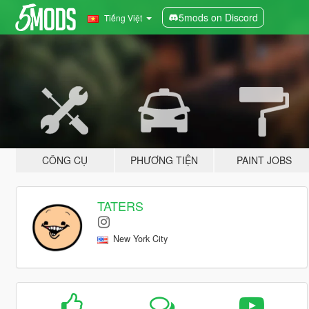
5mods on Discord
Tiếng Việt
CÔNG CỤ
PHƯƠNG TIỆN
PAINT JOBS
TATERS
New York City