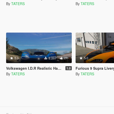
By
TATERS
By
TATERS
5.0
2.397
21
5.0
Volkswagen I.D.R Realistic Handling and Top Speed
Furious 9 Supra Livery an
1.0
By
TATERS
By
TATERS