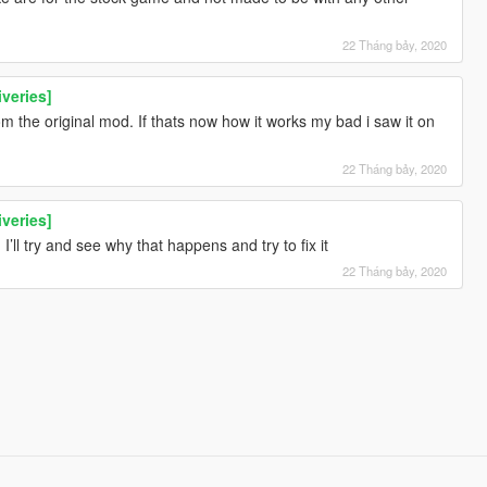
22 Tháng bảy, 2020
iveries]
 the original mod. If thats now how it works my bad i saw it on
22 Tháng bảy, 2020
iveries]
’ll try and see why that happens and try to fix it
22 Tháng bảy, 2020