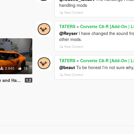
handling mods
View Context
TATERS
»
Corvette C8-R [Add-On | L
@Reyser
I have changed the sound from
other mods.
View Context
TATERS
»
Corvette C8-R [Add-On | L
@beaut
To be honest I’m not sure why, I
2.640
18
View Context
d Handling
1.2