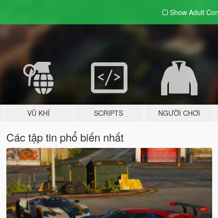
Show Adult
Con
VŨ KHÍ
SCRIPTS
NGƯỜI CHƠI
Các tập tin phổ biến nhất