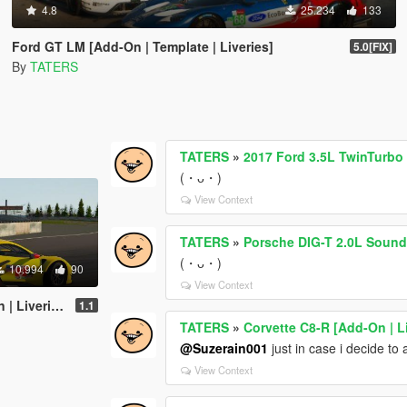
4.8
25.234
133
Ford GT LM [Add-On | Template | Liveries]
5.0[FIX]
By
TATERS
TATERS
»
2017 Ford 3.5L TwinTurb
(・ᴗ・)
View Context
TATERS
»
Porsche DIG-T 2.0L Soun
(・ᴗ・)
10.994
90
View Context
Liveries]
1.1
TATERS
»
Corvette C8-R [Add-On | L
@Suzerain001
just in case i decide to
View Context