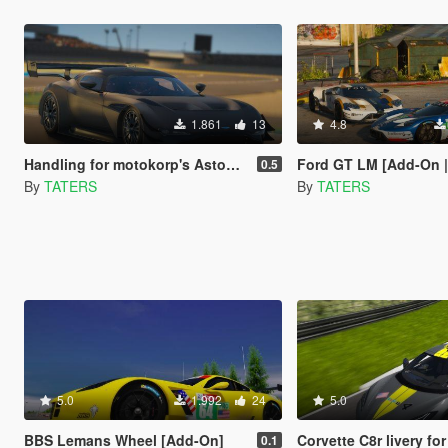
1.861
13
4.8
Handling for motokorp's Aston Martin Vulcan
Ford GT LM [Add-On | Template | L
0.5
By
TATERS
By
TATERS
5.0
1.992
24
5.0
BBS Lemans Wheel [Add-On]
Corvette C8r livery fo
0.1