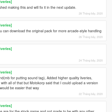
iveries]
hed making this and will fix it in the next update.
28 Tháng bảy, 2020
iveries]
ou can download the original pack for more arcade-style handling
26 Tháng bảy, 2020
iveries]
24 Tháng bảy, 2020
iveries]
(mb for putting sound tag), Added higher quality liveries,
ith all of that but Motokorp said that I could upload a version
t would be easier that way
22 Tháng bảy, 2020
iveries]
e are for the stock game and not made to be with any other