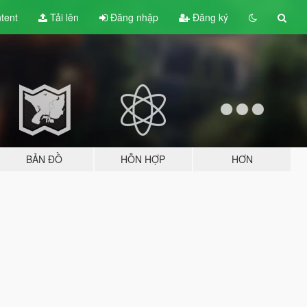
tent
Tải lên
Đăng nhập
Đăng ký
BẢN ĐỒ
HỖN HỢP
HƠN