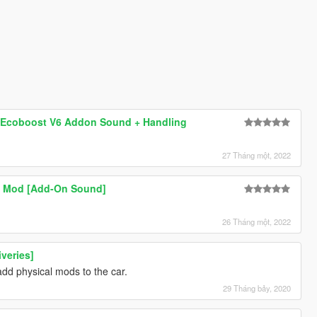
o Ecoboost V6 Addon Sound + Handling
27 Tháng một, 2022
d Mod [Add-On Sound]
26 Tháng một, 2022
iveries]
 add physical mods to the car.
29 Tháng bảy, 2020