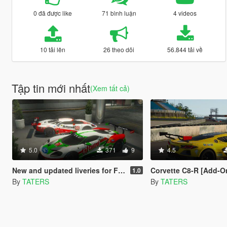
0 đã được like
71 bình luận
4 videos
10 tải lên
26 theo dõi
56.844 tải về
Tập tin mới nhất
(Xem tất cả)
5.0
371
9
4.5
New and updated liveries for Ford GT LM
Corvette C8-R [Add-On | 
1.0
By
TATERS
By
TATERS