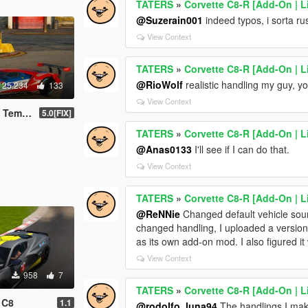
TATERS
»
Corvette C8-R [Add-On | L
@Suzerain001
indeed typos, i sorta rus
View Context
TATERS
»
Corvette C8-R [Add-On | L
@RioWolf
realistic handling my guy, y
25.234
133
View Context
iveries]
5.0[FIX]
TATERS
»
Corvette C8-R [Add-On | L
@Anas0133
I'll see if I can do that.
View Context
TATERS
»
Corvette C8-R [Add-On | L
@ReNNie
Changed default vehicle sound
changed handling, I uploaded a version w
as its own add-on mod. I also figured i
View Context
958
7
TATERS
»
Corvette C8-R [Add-On | L
r C8
1.1
@rodolfo_luna94
The handlings I mak