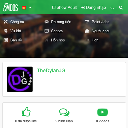
Show Adult
Đăng nhập
Công cụ
Phương tiện
Paint Jobs
Vũ khí
Scripts
Người chơi
Bản đồ
Hỗn hợp
Hơn
TheDylanJG
0 đã được like
2 bình luận
0 videos