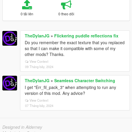
0 tải lên
0 theo dõi
TheDylanJG
»
Flickering puddle reflections fix
Do you remember the exact texture that you replaced
so that I can make it compatible with some of my
other mods? Thanks.
View Context
09 Tháng bảy, 2024
TheDylanJG
»
Seamless Character Switching
I get "Err_fil_pack_3" when attempting to run any
version of this mod. Any advice?
View Context
07 Tháng bảy, 2024
Designed in Alderney