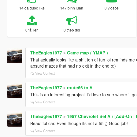
14 đã được like
147 bình luận
0 videos
0 tải lên
0 theo dõi
TheEagles1977
»
Game map ( YMAP )
That actually looks like a shit ton of fun lol reminds m
absurd mazes that had no exit in the end o:)
View Context
TheEagles1977
»
route66 to V
This is an interesting project. I'd love to see where it go
View Context
TheEagles1977
»
1957 Chevrolet Bel Air [Add-On |
Beautiful car. Even though its not a 55 ;) Good job!
View Context