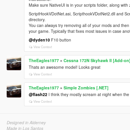
Make sure NativeUI is in your scripts folder, along w
ScriptHookVDotNet.asi, ScripthookVDotNet2.dll and Scr
directory.
You can always try removing all of your mods and then i
your game. Typically that fixes most issues in case ano
@dyden10
F10 button
View Context
TheEagles1977
»
Cessna 172N Skyhawk II [Add-on
Thats an awesome model! Looks great
View Context
TheEagles1977
»
Simple Zombies [.NET]
@flash22
I think they mostly scream at night when the
View Context
Designed in Alderney
Made in Los Santos