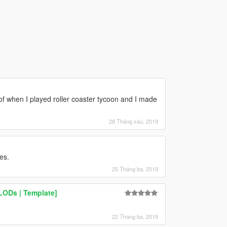
e of when I played roller coaster tycoon and I made
28 Tháng sáu, 2019
es.
25 Tháng ba, 2019
 LODs | Template]
22 Tháng ba, 2019