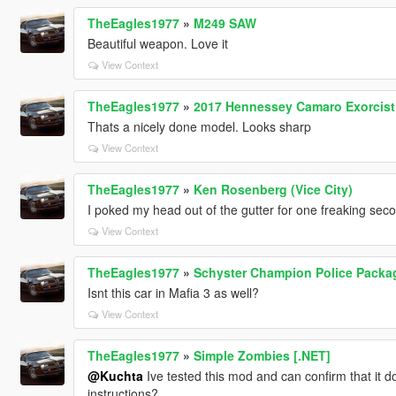
TheEagles1977
»
M249 SAW
Beautiful weapon. Love it
View Context
TheEagles1977
»
2017 Hennessey Camaro Exorcist 
Thats a nicely done model. Looks sharp
View Context
TheEagles1977
»
Ken Rosenberg (Vice City)
I poked my head out of the gutter for one freaking seco
View Context
TheEagles1977
»
Schyster Champion Police Packag
Isnt this car in Mafia 3 as well?
View Context
TheEagles1977
»
Simple Zombies [.NET]
@Kuchta
Ive tested this mod and can confirm that it d
instructions?