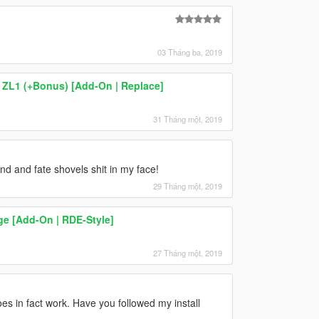
03 Tháng ba, 2019
ZL1 (+Bonus) [Add-On | Replace]
31 Tháng một, 2019
nd and fate shovels shit in my face!
29 Tháng một, 2019
e [Add-On | RDE-Style]
27 Tháng một, 2019
oes in fact work. Have you followed my install