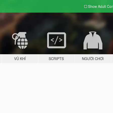
Show Adult
Con
VŨ KHÍ
SCRIPTS
NGƯỜI CHƠI