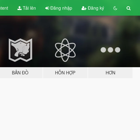
tent
Tải lên
Đăng nhập
Đăng ký
BẢN ĐỒ
HỖN HỢP
HƠN