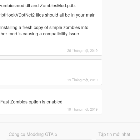
ith zombiesmod.dll and ZombiesMod.pdb.
iptHookVDotNet2 files should all be in your main
nstalling a fresh copy of simple zombies into
ther mod is causing a compatibility issue.
26 Tháng một, 2019
]
19 Tháng một, 2019
 Fast Zombies option is enabled
19 Tháng một, 2019
Công cụ Modding GTA 5
Tập tin mới nhất