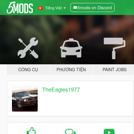
5mods on Discord
Tiếng Việt
CÔNG CỤ
PHƯƠNG TIỆN
PAINT JOBS
TheEagles1977