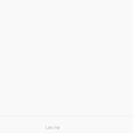
Liên hệ