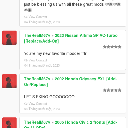
just be blessing us with all these great mods 🫶🏾🫶🏾
🫶🏾
View Context
04 Tháng mười một, 2023
TheRealM67v
»
2023 Nissan Altima SR VC-Turbo
[Replace/Add-On]
You’re my new favorite modder frfr
View Context
04 Tháng mười một, 2023
TheRealM67v
»
2002 Honda Odyssey EXL [Add-
On/Replace]
LET’S FKING GOOOOOOO
View Context
04 Tháng mười một, 2023
TheRealM67v
»
2005 Honda Civic 2 fronts [Add-
On | LODs]