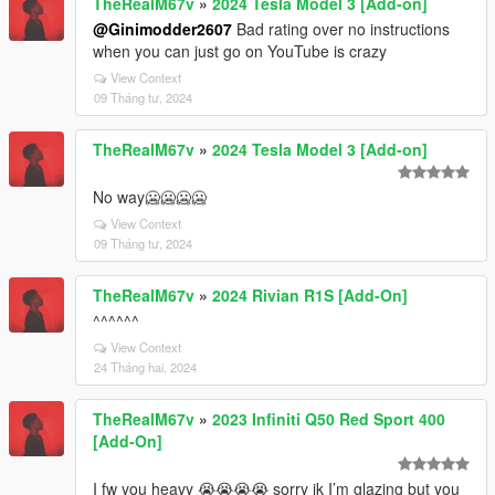
TheRealM67v
»
2024 Tesla Model 3 [Add-on]
@Ginimodder2607
Bad rating over no instructions
when you can just go on YouTube is crazy
View Context
09 Tháng tư, 2024
TheRealM67v
»
2024 Tesla Model 3 [Add-on]
No way🥶🥶🥶🥶
View Context
09 Tháng tư, 2024
TheRealM67v
»
2024 Rivian R1S [Add-On]
^^^^^^
View Context
24 Tháng hai, 2024
TheRealM67v
»
2023 Infiniti Q50 Red Sport 400
[Add-On]
I fw you heavy 😭😭😭😭 sorry ik I’m glazing but you