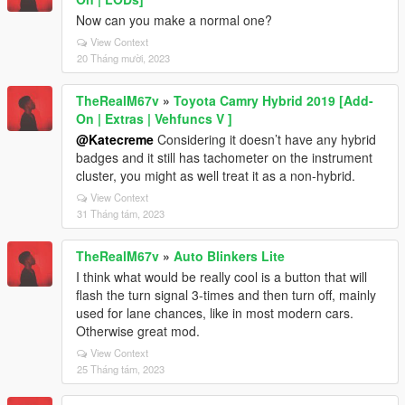
Now can you make a normal one?
View Context
20 Tháng mười, 2023
TheRealM67v
»
Toyota Camry Hybrid 2019 [Add-
On | Extras | Vehfuncs V ]
@Katecreme
Considering it doesn’t have any hybrid
badges and it still has tachometer on the instrument
cluster, you might as well treat it as a non-hybrid.
View Context
31 Tháng tám, 2023
TheRealM67v
»
Auto Blinkers Lite
I think what would be really cool is a button that will
flash the turn signal 3-times and then turn off, mainly
used for lane chances, like in most modern cars.
Otherwise great mod.
View Context
25 Tháng tám, 2023