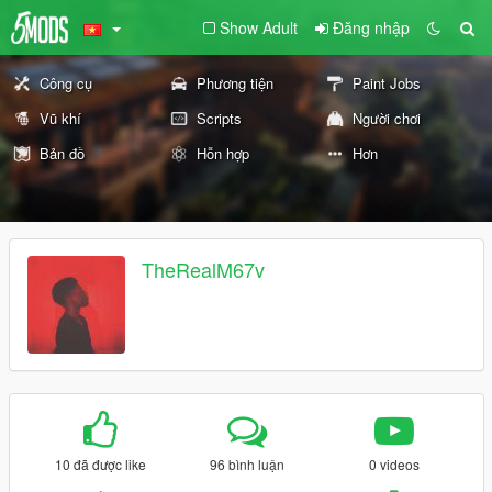
Show Adult
Đăng nhập
Công cụ
Phương tiện
Paint Jobs
Vũ khí
Scripts
Người chơi
Bản đồ
Hỗn hợp
Hơn
TheRealM67v
10 đã được like
96 bình luận
0 videos