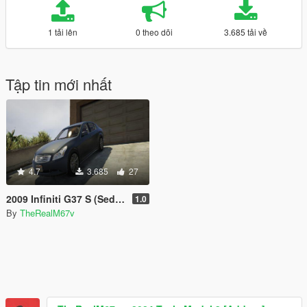
1 tải lên
0 theo dõi
3.685 tải về
Tập tin mới nhất
4.7
3.685
27
2009 Infiniti G37 S (Sedan) - GTA 5 (Unlocked)
1.0
By
TheRealM67v