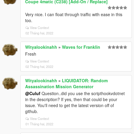
Coupe 4matic (C238) [Add-On / Replace]
Very nice. I can float through traffic with ease in this
too.
View Context
02 Tháng hai, 2022
Wityalookinahh
»
Waves for Franklin
Fresh
View Context
02 Tháng hai, 2022
Wityalookinahh
»
LIQUIDATOR: Random
Assassination Mission Generator
@Culuf
Question..did you use the scripthookvdotnet
in the description? If yes, then that could be your
issue. You'll need to get the latest version off of
github.
View Context
01 Tháng hai, 2022