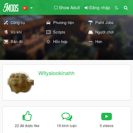
Show Adult
Đăng nhập
Công cụ
Phương tiện
Paint Jobs
Vũ khí
Scripts
Người chơi
Bản đồ
Hỗn hợp
Hơn
Wityalookinahh
22 đã được like
19 bình luận
0 videos