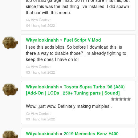
top of said garage lmao. So I'm not sure if its this, but
since this was the last thing I've installed. I did spawn
that car with this menu.
View Context
04 Tháng hai, 2022
Wityalookinahh
»
Fuel Script V Mod
I see this adds blips. So before I download this, is
there a way to disable those? I'm already fighting to
keep the ones I have on lol
View Context
03 Tháng hai, 2022
Wityalookinahh
»
Toyota Supra Turbo '98 (A80)
[Add-On | LODs | 250+ Tuning parts | Sound]
Wow...just wow. Definitely making multiples..
View Context
03 Tháng hai, 2022
Wityalookinahh
»
2019 Mercedes-Benz E400