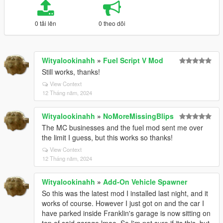
0 tải lên
0 theo dõi
Wityalookinahh
»
Fuel Script V Mod
Still works, thanks!
View Context
12 Tháng năm, 2024
Wityalookinahh
»
NoMoreMissingBlips
The MC businesses and the fuel mod sent me over
the limit I guess, but this works so thanks!
View Context
12 Tháng năm, 2024
Wityalookinahh
»
Add-On Vehicle Spawner
So this was the latest mod I installed last night, and it
works of course. However I just got on and the car I
have parked inside Franklin's garage is now sitting on