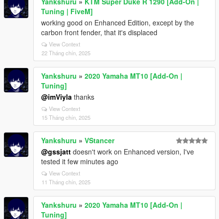
Yankshuru
»
KTM Super Duke R 1290 [Add-On |
Tuning | FiveM]
working good on Enhanced Edition, except by the
carbon front fender, that it's displaced
View Context
22 Tháng chín, 2025
Yankshuru
»
2020 Yamaha MT10 [Add-On |
Tuning]
@imViyla
thanks
View Context
15 Tháng chín, 2025
Yankshuru
»
VStancer
@gssjatt
doesn't work on Enhanced version, I've
tested it few minutes ago
View Context
11 Tháng chín, 2025
Yankshuru
»
2020 Yamaha MT10 [Add-On |
Tuning]