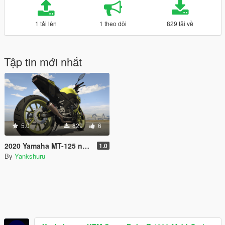
1 tải lên
1 theo dõi
829 tải về
Tập tin mới nhất
5.0
829
6
2020 Yamaha MT-125 new livery variation
1.0
By
Yankshuru