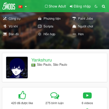
Show Adult
Đăng nhập
Công cụ
Phương tiện
Paint Jobs
Vũ khí
Scripts
Người chơi
Bản đồ
Hỗn hợp
Hơn
Yankshuru
São Paulo, São Paulo
420 đã được like
275 bình luận
6 videos