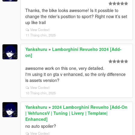
Thanks, the bike looks awesome! Is it possible to
change the rider’s position to sport? Right now it’s set
up like trail
View Context
11 Tháng chín, 2025
Yankshuru
»
Lamborghini Revuelto 2024 [Add-
on]
awesome work on this one, very detailed.
I'm using it on gta v enhanced, so the only difference
is assets version?
View Context
10 Tháng chín, 2025
Yankshuru
»
2024 Lamborghini Revuelto [Add-On
| VehfuncsV | Tuning | Livery | Template|
Enhanced]
no auto spoiler?
View Context