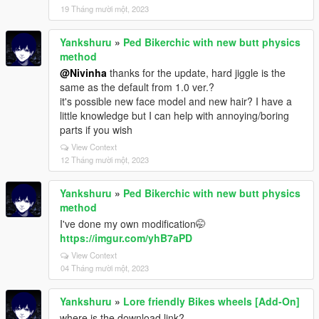
19 Tháng mười một, 2023
Yankshuru
»
Ped Bikerchic with new butt physics
method
@Nivinha
thanks for the update, hard jiggle is the
same as the default from 1.0 ver.?
it's possible new face model and new hair? I have a
little knowledge but I can help with annoying/boring
parts if you wish
View Context
12 Tháng mười một, 2023
Yankshuru
»
Ped Bikerchic with new butt physics
method
I've done my own modification🤭
https://imgur.com/yhB7aPD
View Context
04 Tháng mười một, 2023
Yankshuru
»
Lore friendly Bikes wheels [Add-On]
where is the download link?