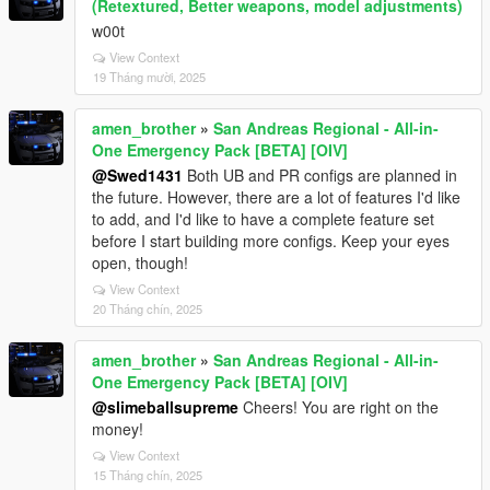
(Retextured, Better weapons, model adjustments)
w00t
View Context
19 Tháng mười, 2025
amen_brother
»
San Andreas Regional - All-in-
One Emergency Pack [BETA] [OIV]
@Swed1431
Both UB and PR configs are planned in
the future. However, there are a lot of features I'd like
to add, and I'd like to have a complete feature set
before I start building more configs. Keep your eyes
open, though!
View Context
20 Tháng chín, 2025
amen_brother
»
San Andreas Regional - All-in-
One Emergency Pack [BETA] [OIV]
@slimeballsupreme
Cheers! You are right on the
money!
View Context
15 Tháng chín, 2025