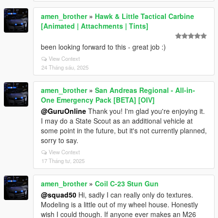
amen_brother
»
Hawk & Little Tactical Carbine
[Animated | Attachments | Tints]
been looking forward to this - great job :)
View Context
24 Tháng sáu, 2025
amen_brother
»
San Andreas Regional - All-in-
One Emergency Pack [BETA] [OIV]
@GuruOnline
Thank you! I'm glad you're enjoying it.
I may do a State Scout as an additional vehicle at
some point in the future, but it's not currently planned,
sorry to say.
View Context
17 Tháng tư, 2025
amen_brother
»
Coil C-23 Stun Gun
@squad50
Hi, sadly I can really only do textures.
Modeling is a little out of my wheel house. Honestly
wish I could though. If anyone ever makes an M26