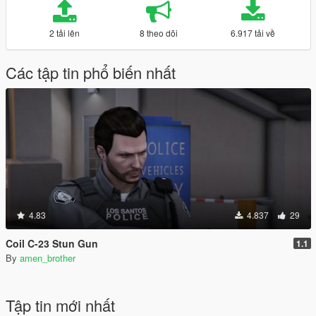
2 tải lên
8 theo dõi
6.917 tải về
Các tập tin phổ biến nhất
4.83
4.837
29
Coil C-23 Stun Gun
1.1
By
amen_brother
Tập tin mới nhất