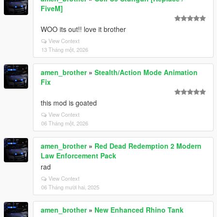
FiveM]
WOO its out!! love it brother
View Context
13 Tháng một, 2026
amen_brother
»
Stealth/Action Mode Animation
Fix
this mod is goated
View Context
06 Tháng một, 2026
amen_brother
»
Red Dead Redemption 2 Modern
Law Enforcement Pack
rad
View Context
06 Tháng mười hai, 2025
amen_brother
»
New Enhanced Rhino Tank