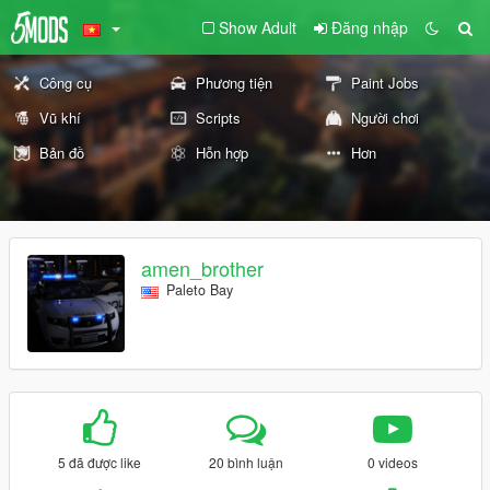
Show Adult
Đăng nhập
Công cụ
Phương tiện
Paint Jobs
Vũ khí
Scripts
Người chơi
Bản đồ
Hỗn hợp
Hơn
amen_brother
Paleto Bay
5 đã được like
20 bình luận
0 videos