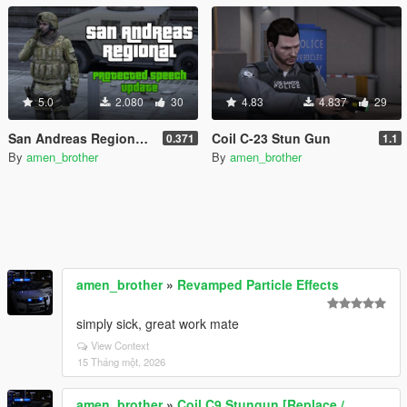
5.0
2.080
30
4.83
4.837
29
San Andreas Regional - All-in-One Emergency Pack [BETA] [OIV]
Coil C-23 Stun Gun
0.371
1.1
By
amen_brother
By
amen_brother
amen_brother
»
Revamped Particle Effects
simply sick, great work mate
View Context
15 Tháng một, 2026
amen_brother
»
Coil C9 Stungun [Replace /