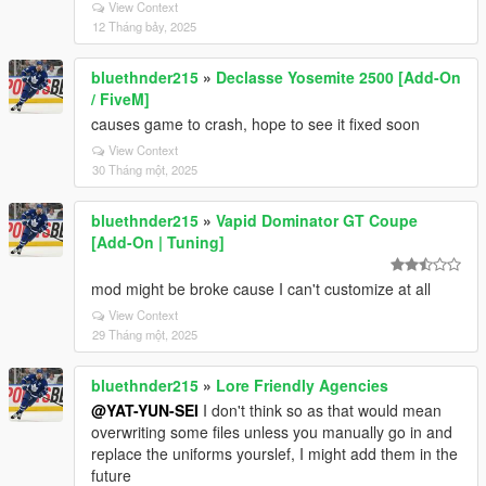
View Context
12 Tháng bảy, 2025
bluethnder215
»
Declasse Yosemite 2500 [Add-On
/ FiveM]
causes game to crash, hope to see it fixed soon
View Context
30 Tháng một, 2025
bluethnder215
»
Vapid Dominator GT Coupe
[Add-On | Tuning]
mod might be broke cause I can't customize at all
View Context
29 Tháng một, 2025
bluethnder215
»
Lore Friendly Agencies
@YAT-YUN-SEI
I don't think so as that would mean
overwriting some files unless you manually go in and
replace the uniforms yourslef, I might add them in the
future