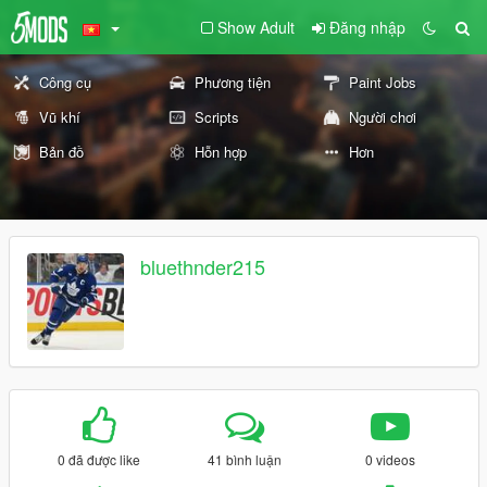
Show Adult
Đăng nhập
Công cụ
Phương tiện
Paint Jobs
Vũ khí
Scripts
Người chơi
Bản đồ
Hỗn hợp
Hơn
bluethnder215
0 đã được like
41 bình luận
0 videos