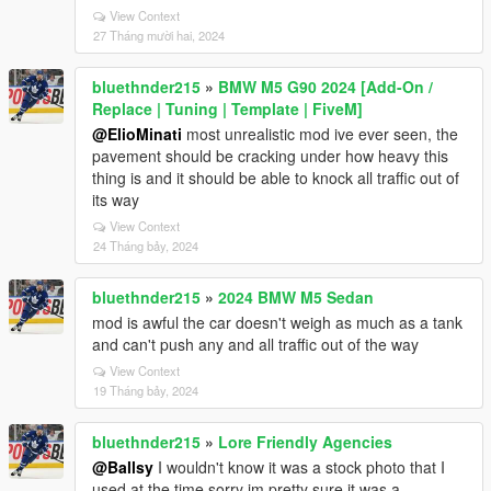
View Context
27 Tháng mười hai, 2024
bluethnder215
»
BMW M5 G90 2024 [Add-On /
Replace | Tuning | Template | FiveM]
@ElioMinati
most unrealistic mod ive ever seen, the
pavement should be cracking under how heavy this
thing is and it should be able to knock all traffic out of
its way
View Context
24 Tháng bảy, 2024
bluethnder215
»
2024 BMW M5 Sedan
mod is awful the car doesn't weigh as much as a tank
and can't push any and all traffic out of the way
View Context
19 Tháng bảy, 2024
bluethnder215
»
Lore Friendly Agencies
@Ballsy
I wouldn't know it was a stock photo that I
used at the time sorry im pretty sure it was a