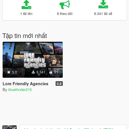
1 tải lên
6 theo dõi
6.341 tải về
Tập tin mới nhất
5.0
6.341
91
Lore Friendly Agencies
0.8
By
bluethnder215