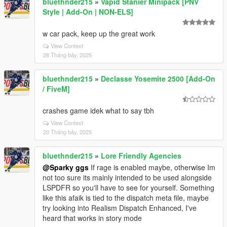
bluethnder215
»
Vapid Stanier Minipack [PNV
Style | Add-On | NON-ELS]
w car pack, keep up the great work
View Context
28 Tháng bảy, 2025
bluethnder215
»
Declasse Yosemite 2500 [Add-On
/ FiveM]
crashes game idek what to say tbh
View Context
20 Tháng bảy, 2025
bluethnder215
»
Lore Friendly Agencies
@Sparky ggs
If rage is enabled maybe, otherwise Im
not too sure its mainly intended to be used alongside
LSPDFR so you'll have to see for yourself. Something
like this afaik is tied to the dispatch meta file, maybe
try looking into Realism Dispatch Enhanced, I've
heard that works in story mode