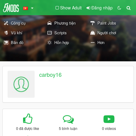
Show Adult
Đăng nhập
Công cụ
Phương tiện
Paint Jobs
Vũ khí
Scripts
Người chơi
Bản đồ
Hỗn hợp
Hơn
carboy16
0 đã được like
5 bình luận
0 videos