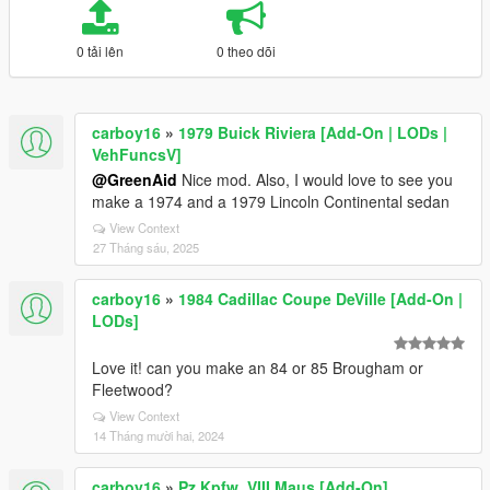
0 tải lên
0 theo dõi
carboy16
»
1979 Buick Riviera [Add-On | LODs |
VehFuncsV]
@GreenAid
Nice mod. Also, I would love to see you
make a 1974 and a 1979 Lincoln Continental sedan
View Context
27 Tháng sáu, 2025
carboy16
»
1984 Cadillac Coupe DeVille [Add-On |
LODs]
Love it! can you make an 84 or 85 Brougham or
Fleetwood?
View Context
14 Tháng mười hai, 2024
carboy16
»
Pz.Kpfw. VIII Maus [Add-On]