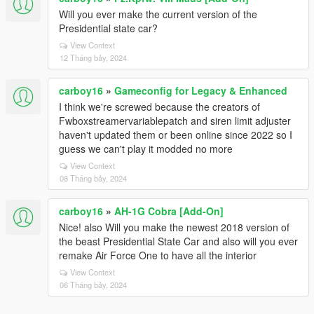
Will you ever make the current version of the
Presidential state car?
View Context
12 Tháng bảy, 2024
carboy16
»
Gameconfig for Legacy & Enhanced
I think we're screwed because the creators of
Fwboxstreamervariablepatch and siren limit adjuster
haven't updated them or been online since 2022 so I
guess we can't play it modded no more
View Context
08 Tháng bảy, 2024
carboy16
»
AH-1G Cobra [Add-On]
Nice! also Will you make the newest 2018 version of
the beast Presidential State Car and also will you ever
remake Air Force One to have all the interior
View Context
06 Tháng bảy, 2024