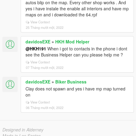
autos blip on the map. Every other shop works . And
yes i have instale the enable all interiors and have mp
maps on and i downloaded the 64.rpf
View Context
25 Tháng mười một, 2022
davidosEXE
»
HKH Mod Helper
@HKH191
When i got to contacts in the phone i dont
see the Business Helper can you please help me ?
View Context
07 Tháng mười một, 2022
davidosEXE
»
Biker Business
Clay does not spawn and yes i have mp map turned
on
View Context
06 Tháng mười một, 2022
Designed in Alderney
Made in Los Santos