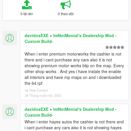
0 tải lên
0 theo dõi
davidosEXE
»
ImNotMental's Dealership Mod -
Custom Build-
When i enter premium motorworks the cashier is not
there and i cant purchase any cars also it is not
showing premium motor works blip on the map. Every
other shop works . And yes i have instale the enable
all interiors and have mp maps on and i downloaded
the 64.rpf
View Context
26 Tháng mười một, 2022
davidosEXE
»
ImNotMental's Dealership Mod -
Custom Build-
When i enter hayes autos the cashier is not there and
i cant purchase any cars also it is not showing hayes