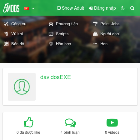
Show Adult
Đăng nhập
Công cụ
Phương tiện
Paint Jobs
Vũ khí
Scripts
Người chơi
Bản đồ
Hỗn hợp
Hơn
davidosEXE
0 đã được like
4 bình luận
0 videos