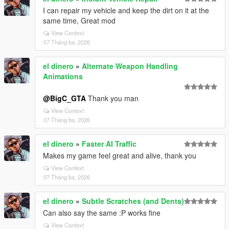
I can repair my vehicle and keep the dirt on it at the
same time, Great mod
View Context
07 Tháng ba, 2026
el dinero
»
Alternate Weapon Handling
Animations
@BigC_GTA
Thank you man
View Context
07 Tháng ba, 2026
el dinero
»
Faster AI Traffic
Makes my game feel great and alive, thank you
View Context
07 Tháng ba, 2026
el dinero
»
Subtle Scratches (and Dents)
Can also say the same :P works fine
View Context