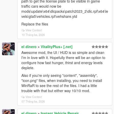
path to get the license plate to be visible in game
traffic cars would now be
mods\update\x64\dlcpacks\patch2023_2\dlc.rpf\x64\le
vels\gta5\vehicles.rpf\vehshare.ytd
Replace the files
View Context
10 Tháng ba, 2026
el dinero
»
VitalityPlus+ [.net]
Awesome mod, the UI / HUD is so simple and clean
I'm in love with it. Hopefully there will be an option to
configure how fast hunger, thirst and energy levels
deplete.
Also if you're only seeing "content", "assembly",
"icon.png" files, when installing, you need to install
WinRaR to see the rest of the files. I had a little
trouble with that but either way 10/10 mod.
View Context
07 Tháng ba, 2026
el dinero
»
Instant Vehicle Repair