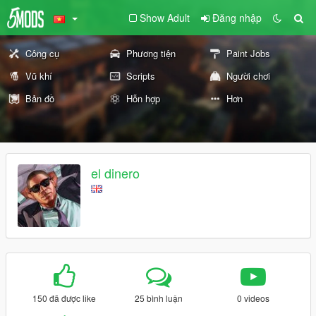
Show Adult
Đăng nhập
Công cụ
Phương tiện
Paint Jobs
Vũ khí
Scripts
Người chơi
Bản đồ
Hỗn hợp
Hơn
el dinero
150 đã được like
25 bình luận
0 videos