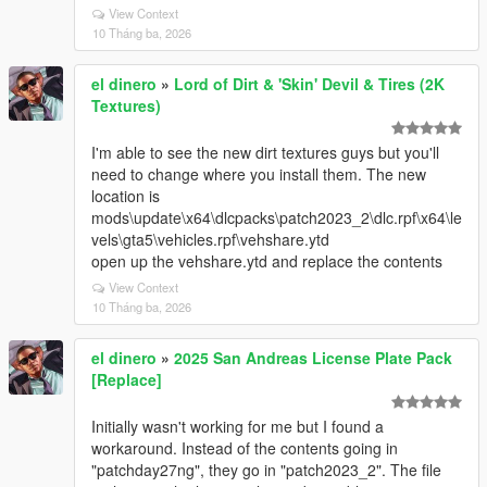
View Context
10 Tháng ba, 2026
el dinero
»
Lord of Dirt & 'Skin' Devil & Tires (2K
Textures)
I'm able to see the new dirt textures guys but you'll
need to change where you install them. The new
location is
mods\update\x64\dlcpacks\patch2023_2\dlc.rpf\x64\le
vels\gta5\vehicles.rpf\vehshare.ytd
open up the vehshare.ytd and replace the contents
View Context
10 Tháng ba, 2026
el dinero
»
2025 San Andreas License Plate Pack
[Replace]
Initially wasn't working for me but I found a
workaround. Instead of the contents going in
"patchday27ng", they go in "patch2023_2". The file