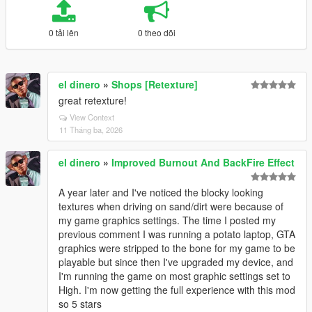
0 tải lên
0 theo dõi
el dinero
»
Shops [Retexture]
great retexture!
View Context
11 Tháng ba, 2026
el dinero
»
Improved Burnout And BackFire Effect
A year later and I've noticed the blocky looking
textures when driving on sand/dirt were because of
my game graphics settings. The time I posted my
previous comment I was running a potato laptop, GTA
graphics were stripped to the bone for my game to be
playable but since then I've upgraded my device, and
I'm running the game on most graphic settings set to
High. I'm now getting the full experience with this mod
so 5 stars