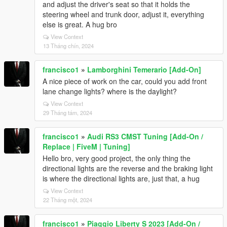
and adjust the driver's seat so that it holds the
steering wheel and trunk door, adjust it, everything
else is great. A hug bro
View Context
13 Tháng chín, 2024
francisco1
»
Lamborghini Temerario [Add-On]
A nice piece of work on the car, could you add front
lane change lights? where is the daylight?
View Context
29 Tháng tám, 2024
francisco1
»
Audi RS3 CMST Tuning [Add-On /
Replace | FiveM | Tuning]
Hello bro, very good project, the only thing the
directional lights are the reverse and the braking light
is where the directional lights are, just that, a hug
View Context
22 Tháng một, 2024
francisco1
»
Piaggio Liberty S 2023 [Add-On /