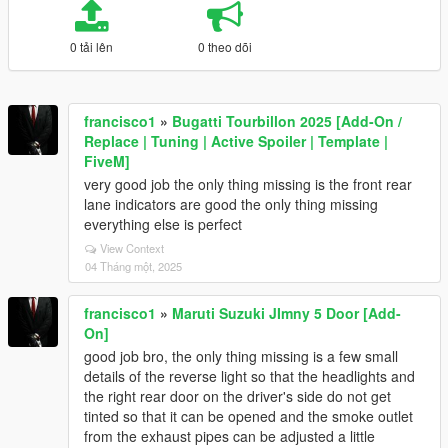
0 tải lên
0 theo dõi
francisco1
»
Bugatti Tourbillon 2025 [Add-On /
Replace | Tuning | Active Spoiler | Template |
FiveM]
very good job the only thing missing is the front rear
lane indicators are good the only thing missing
everything else is perfect
View Context
04 Tháng một, 2025
francisco1
»
Maruti Suzuki JImny 5 Door [Add-
On]
good job bro, the only thing missing is a few small
details of the reverse light so that the headlights and
the right rear door on the driver's side do not get
tinted so that it can be opened and the smoke outlet
from the exhaust pipes can be adjusted a little