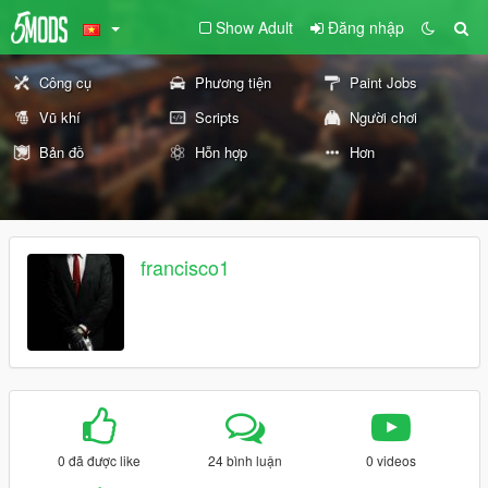
Show Adult
Đăng nhập
Công cụ
Phương tiện
Paint Jobs
Vũ khí
Scripts
Người chơi
Bản đồ
Hỗn hợp
Hơn
francisco1
0 đã được like
24 bình luận
0 videos