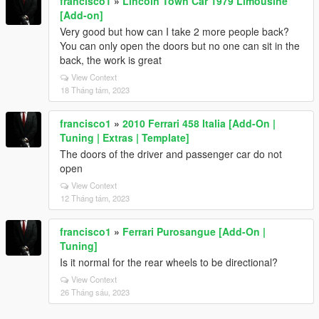
francisco1
»
Lincoln Town Car 1979 Limousine
[Add-on]
Very good but how can I take 2 more people back?
You can only open the doors but no one can sit in the
back, the work is great
View Context
18 Tháng tám, 2023
francisco1
»
2010 Ferrari 458 Italia [Add-On |
Tuning | Extras | Template]
The doors of the driver and passenger car do not
open
View Context
12 Tháng tám, 2023
francisco1
»
Ferrari Purosangue [Add-On |
Tuning]
Is it normal for the rear wheels to be directional?
View Context
26 Tháng sáu, 2023