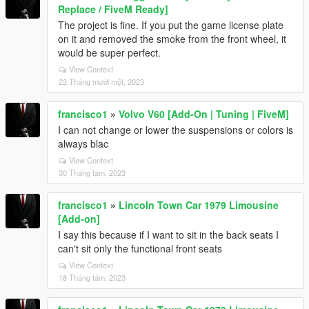
Replace / FiveM Ready]
The project is fine. If you put the game license plate
on it and removed the smoke from the front wheel, it
would be super perfect.
View Context
22 Tháng mười một, 2023
francisco1
»
Volvo V60 [Add-On | Tuning | FiveM]
I can not change or lower the suspensions or colors is
always blac
View Context
30 Tháng tám, 2023
francisco1
»
Lincoln Town Car 1979 Limousine
[Add-on]
I say this because if I want to sit in the back seats I
can't sit only the functional front seats
View Context
18 Tháng tám, 2023