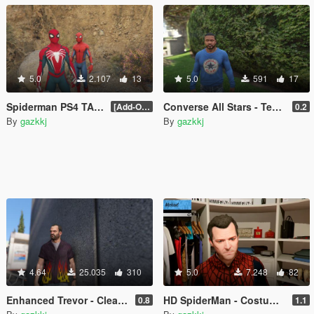
5.0
2.107
13
5.0
591
17
Spiderman PS4 TAMS2 Retexture
Converse All Stars - Tee's & Sweaters For Franklin
[Add-On Ped]
0.2
By
gazkkj
By
gazkkj
4.64
25.035
310
5.0
7.248
82
Enhanced Trevor - Clean Skin & Clothes Overhaul Pack
HD SpiderMan - Costume Replica Pack (+ Black Spider Suit)
0.8
1.1