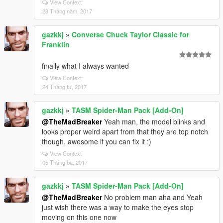
View Context
28 Tháng năm, 2017
gazkkj
»
Converse Chuck Taylor Classic for
Franklin
finally what I always wanted
View Context
24 Tháng tư, 2017
gazkkj
»
TASM Spider-Man Pack [Add-On]
@TheMadBreaker
Yeah man, the model blinks and
looks proper weird apart from that they are top notch
though, awesome if you can fix it :)
View Context
05 Tháng ba, 2017
gazkkj
»
TASM Spider-Man Pack [Add-On]
@TheMadBreaker
No problem man aha and Yeah
just wish there was a way to make the eyes stop
moving on this one now