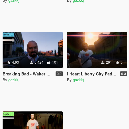
By
gazkkj
By
gazkkj
4.93
5.424
101
291
6
Breaking Bad - Walter White Head replacement
I Heart Liberty City Faded Blood Tee
0.0
0.3
By
gazkkj
By
gazkkj