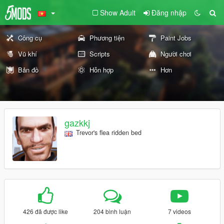
Show Adult
Đăng nhập
Công cụ
Phương tiện
Paint Jobs
Vũ khí
Scripts
Người chơi
Bản đồ
Hỗn hợp
Hơn
gazkkj
Trevor's flea ridden bed
426 đã được like
204 bình luận
7 videos