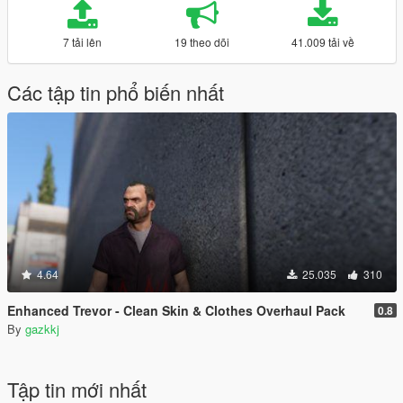
7 tải lên
19 theo dõi
41.009 tải về
Các tập tin phổ biến nhất
4.64
25.035
310
Enhanced Trevor - Clean Skin & Clothes Overhaul Pack
0.8
By
gazkkj
Tập tin mới nhất