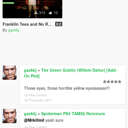
313
10
Franklin Tees and No Regrets tattoo
0.2
By
gazkkj
gazkkj
»
The Green Goblin (Willem Dafoe) [Add-
On Ped]
Those eyes, those horrible yellow eyesssssss!!!
View Context
08 Tháng tám, 2017
gazkkj
»
Spiderman PS4 TAMS2 Retexture
@Mrkillmil
yeah sure
View Context