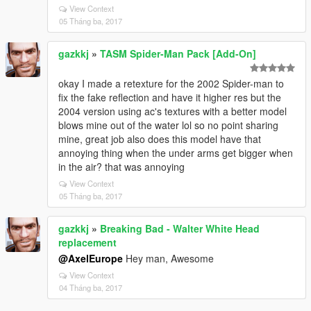
View Context
05 Tháng ba, 2017
gazkkj
»
TASM Spider-Man Pack [Add-On]
okay I made a retexture for the 2002 Spider-man to
fix the fake reflection and have it higher res but the
2004 version using ac's textures with a better model
blows mine out of the water lol so no point sharing
mine, great job also does this model have that
annoying thing when the under arms get bigger when
in the air? that was annoying
View Context
05 Tháng ba, 2017
gazkkj
»
Breaking Bad - Walter White Head
replacement
@AxelEurope
Hey man, Awesome
View Context
04 Tháng ba, 2017