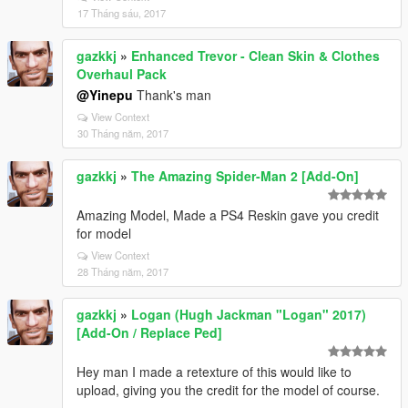
17 Tháng sáu, 2017
gazkkj
»
Enhanced Trevor - Clean Skin & Clothes
Overhaul Pack
@Yinepu
Thank's man
View Context
30 Tháng năm, 2017
gazkkj
»
The Amazing Spider-Man 2 [Add-On]
Amazing Model, Made a PS4 Reskin gave you credit
for model
View Context
28 Tháng năm, 2017
gazkkj
»
Logan (Hugh Jackman "Logan" 2017)
[Add-On / Replace Ped]
Hey man I made a retexture of this would like to
upload, giving you the credit for the model of course.