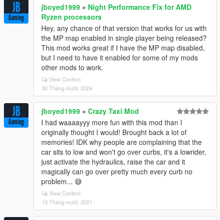
jboyed1999
»
Night Performance Fix for AMD
Ryzen processors
Hey, any chance of that version that works for us with
the MP map enabled in single player being released?
This mod works great if I have the MP map disabled,
but I need to have it enabled for some of my mods
other mods to work.
View Context
30 Tháng mười, 2024
jboyed1999
»
Crazy Taxi Mod
I had waaaayyy more fun with this mod than I
originally thought I would! Brought back a lot of
memories! IDK why people are complaining that the
car sits to low and won't go over curbs, it's a lowrider,
just activate the hydraulics, raise the car and it
magically can go over pretty much every curb no
problem... 😅
View Context
13 Tháng mười, 2021