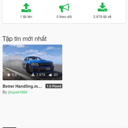
1 tải lên
0 theo dõi
2.979 tải về
Tập tin mới nhất
5.0
2.979
20
Better Handling.meta for RAZ3R_BLAD3's Dodge Charger Daytona Hellcat
1.0 Fixed
By
jboyed1999