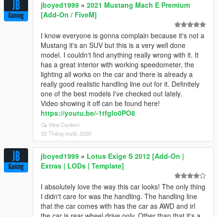
jboyed1999
»
2021 Mustang Mach E Premium
[Add-On / FiveM]
I know everyone is gonna complain because it's not a
Mustang it's an SUV but this is a very well done
model. I couldn't find anything really wrong with it. It
has a great interior with working speedometer, the
lighting all works on the car and there is already a
really good realistic handling line out for it. Definitely
one of the best models I've checked out lately.
Video showing it off can be found here!
https://youtu.be/-1tfglo0PO8
View Context
22 Tháng mười, 2020
jboyed1999
»
Lotus Exige S 2012 [Add-On |
Extras | LODs | Template]
I absolutely love the way this car looks! The only thing
I didn't care for was the handling. The handling line
that the car comes with has the car as AWD and irl
the car is rear wheel drive only. Other than that it's a