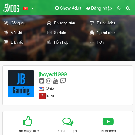
Show Adult
Đăng nhập
Công cụ
Phương tiện
Paint Jobs
Vũ khí
Scripts
Người chơi
Bản đồ
Hỗn hợp
Hơn
jboyed1999
Ohio
7 đã được like
9 bình luận
19 videos