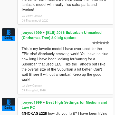
fantastic model with really nice extra parts and
liveries!
View Context
08 Tháng mười, 2020
jboyed1999
»
[ELS] 2016 Suburban Unmarked
(Christmas Tree) 3.0 big update
This is my favorite model I have ever used for the
FBI2 slot! Absolutely amazing work! You have no clue
how long I have been looking for/waiting for a
Suburban that used ELS. I like the Tahoe's but I like
the overall size of the Suburban a lot better. Can't
wait till see it without a rambar. Keep up the good
work!
View Context
03 Tháng hai, 2018
jboyed1999
»
Best High Settings for Medium and
Low PC
@HOKAGE228
how did you fix it? I have been trying