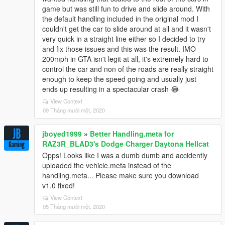
game but was still fun to drive and slide around. With
the default handling included in the original mod I
couldn't get the car to slide around at all and it wasn't
very quick in a straight line either so I decided to try
and fix those issues and this was the result. IMO
200mph in GTA isn't legit at all, it's extremely hard to
control the car and non of the roads are really straight
enough to keep the speed going and usually just
ends up resulting in a spectacular crash 😂
View Context
09 Tháng mười một, 2020
jboyed1999
»
Better Handling.meta for
RAZ3R_BLAD3's Dodge Charger Daytona Hellcat
Opps! Looks like I was a dumb dumb and accidently
uploaded the vehicle.meta instead of the
handling.meta... Please make sure you download
v1.0 fixed!
View Context
05 Tháng mười một, 2020