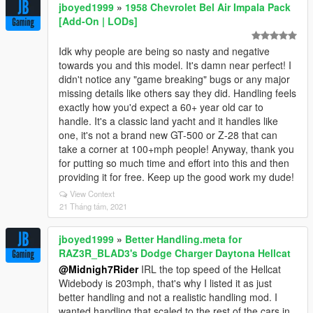
jboyed1999
»
1958 Chevrolet Bel Air Impala Pack
[Add-On | LODs]
Idk why people are being so nasty and negative
towards you and this model. It's damn near perfect! I
didn't notice any "game breaking" bugs or any major
missing details like others say they did. Handling feels
exactly how you'd expect a 60+ year old car to
handle. It's a classic land yacht and it handles like
one, it's not a brand new GT-500 or Z-28 that can
take a corner at 100+mph people! Anyway, thank you
for putting so much time and effort into this and then
providing it for free. Keep up the good work my dude!
View Context
21 Tháng tám, 2021
jboyed1999
»
Better Handling.meta for
RAZ3R_BLAD3's Dodge Charger Daytona Hellcat
@Midnigh7Rider
IRL the top speed of the Hellcat
Widebody is 203mph, that's why I listed it as just
better handling and not a realistic handling mod. I
wanted handling that scaled to the rest of the cars in