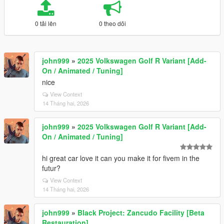
0 tải lên
0 theo dõi
john999
»
2025 Volkswagen Golf R Variant [Add-
On / Animated / Tuning]
nice
View Context
14 Tháng hai, 2026
john999
»
2025 Volkswagen Golf R Variant [Add-
On / Animated / Tuning]
hi great car love it can you make it for fivem in the
futur?
View Context
14 Tháng hai, 2026
john999
»
Black Project: Zancudo Facility [Beta
Restauration]