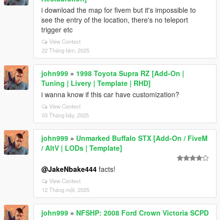
i download the map for fivem but it's impossible to
see the entry of the location, there's no teleport
trigger etc
View Context
22 Tháng tám, 2025
john999
»
1998 Toyota Supra RZ [Add-On |
Tuning | Livery | Template | RHD]
i wanna know if this car have customization?
View Context
03 Tháng bảy, 2025
john999
»
Unmarked Buffalo STX [Add-On / FiveM
/ AltV | LODs | Template]
@JakeNbake444
facts!
View Context
12 Tháng một, 2025
john999
»
NFSHP: 2008 Ford Crown Victoria SCPD