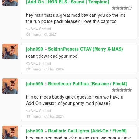
[Add-On | NON ELS | Sound | Template]
hey man that's a great mod btw can you do the nfs
the run police pack please? i love this cars too
View Context
06 Tháng một, 2025
john999
»
SokinnPresets GTAV (Merry X-MAS)
i can't download your mod
View Context
26 Tháng mười hai, 2024
john999
»
Benefector Pullfrau [Replace / FiveM]
hi nice mods buddy quick question can we have a
Add-On version of your pretty mod please?
View Context
19 Tháng mười hai, 2024
john999
»
Realistic CaliLights [Add-On / FiveM]
hey man nice mod quick question are we gonna have