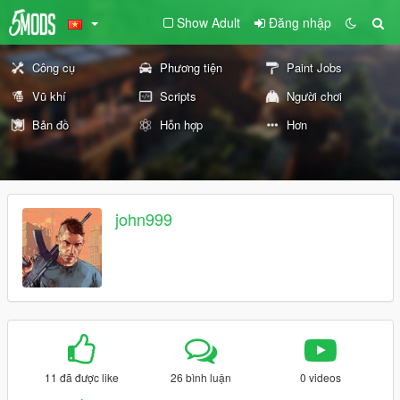
Show Adult
Đăng nhập
Công cụ
Phương tiện
Paint Jobs
Vũ khí
Scripts
Người chơi
Bản đồ
Hỗn hợp
Hơn
john999
11 đã được like
26 bình luận
0 videos