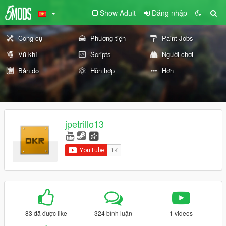
Show Adult
Đăng nhập
Công cụ
Phương tiện
Paint Jobs
Vũ khí
Scripts
Người chơi
Bản đồ
Hỗn hợp
Hơn
jpetrillo13
83 đã được like
324 bình luận
1 videos