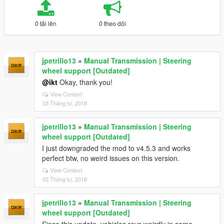
0 tải lên
0 theo dõi
jpetrillo13
»
Manual Transmission | Steering
wheel support [Outdated]
@ikt
Okay, thank you!
View Context
03 Tháng tư, 2018
jpetrillo13
»
Manual Transmission | Steering
wheel support [Outdated]
I just downgraded the mod to v4.5.3 and works
perfect btw, no weird issues on this version.
View Context
02 Tháng tư, 2018
jpetrillo13
»
Manual Transmission | Steering
wheel support [Outdated]