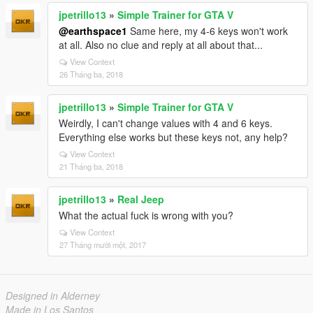
jpetrillo13
»
Simple Trainer for GTA V
@earthspace1
Same here, my 4-6 keys won't work
at all. Also no clue and reply at all about that...
View Context
26 Tháng ba, 2018
jpetrillo13
»
Simple Trainer for GTA V
Weirdly, I can't change values with 4 and 6 keys.
Everything else works but these keys not, any help?
View Context
21 Tháng ba, 2018
jpetrillo13
»
Real Jeep
What the actual fuck is wrong with you?
View Context
27 Tháng mười một, 2017
Designed in Alderney
Made in Los Santos