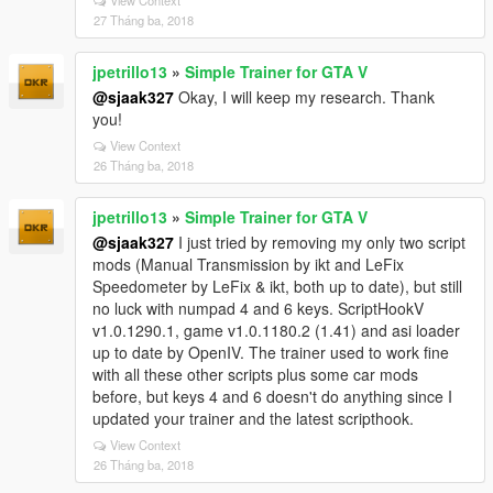
View Context
27 Tháng ba, 2018
jpetrillo13
»
Simple Trainer for GTA V
@sjaak327
Okay, I will keep my research. Thank
you!
View Context
26 Tháng ba, 2018
jpetrillo13
»
Simple Trainer for GTA V
@sjaak327
I just tried by removing my only two script
mods (Manual Transmission by ikt and LeFix
Speedometer by LeFix & ikt, both up to date), but still
no luck with numpad 4 and 6 keys. ScriptHookV
v1.0.1290.1, game v1.0.1180.2 (1.41) and asi loader
up to date by OpenIV. The trainer used to work fine
with all these other scripts plus some car mods
before, but keys 4 and 6 doesn't do anything since I
updated your trainer and the latest scripthook.
View Context
26 Tháng ba, 2018