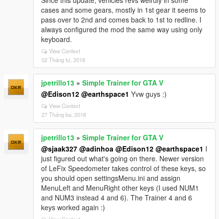
Since this update, vehicles revs weirdly in some
cases and some gears, mostly in 1st gear it seems to
pass over to 2nd and comes back to 1st to redline. I
always configured the mod the same way using only
keyboard.
View Context
02 Tháng tư, 2018
jpetrillo13
»
Simple Trainer for GTA V
@Edison12
@earthspace1
Yvw guys :)
View Context
27 Tháng ba, 2018
jpetrillo13
»
Simple Trainer for GTA V
@sjaak327
@adinhoa
@Edison12
@earthspace1
I
just figured out what's going on there. Newer version
of LeFix Speedometer takes control of these keys, so
you should open settingsMenu.ini and assign
MenuLeft and MenuRight other keys (I used NUM1
and NUM3 instead 4 and 6). The Trainer 4 and 6
keys worked again :)