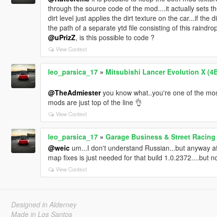
through the source code of the mod....it actually sets t
dirt level just applies the dirt texture on the car...if th
the path of a separate ytd file consisting of this raindrop 
@uPrizZ
, is this possible to code ?
View Context
leo_parsica_17
»
Mitsubishi Lancer Evolution X (4
@TheAdmiester
you know what..you're one of the most
mods are just top of the line 👌
View Context
leo_parsica_17
»
Garage Business & Street Racing
@weic
um...I don't understand Russian...but anyway afte
map fixes is just needed for that build 1.0.2372....but no
View Context
Designed in Alderney
Made in Los Santos