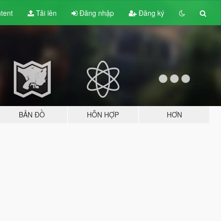
tent
Tải lên
Đăng nhập
Đăng ký
BẢN ĐỒ
HỖN HỢP
HƠN