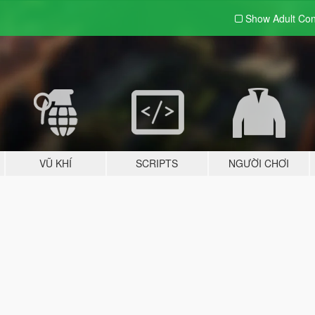
Show Adult
Con
VŨ KHÍ
SCRIPTS
NGƯỜI CHƠI