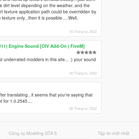
he dirt level depending on the weather..and the
e dirt texture application path could be overridden by
texture only...then it is possible.....Well,
16 Tháng tư, 2022
B11) Engine Sound [OIV Add-On | FiveM]
 underrated modders in this site... :) your sound
08 Tháng tư, 2022
r translating...it seems that you're saying that
t for 1.0.2545....
08 Tháng tư, 2022
Công cụ Modding GTA 5
Tập tin mới nhất