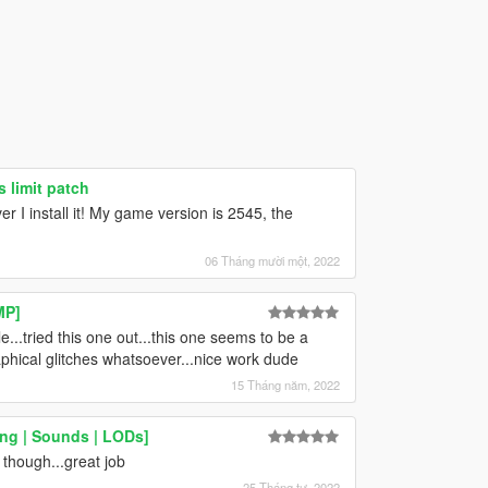
 limit patch
I install it! My game version is 2545, the
06 Tháng mười một, 2022
MP]
..tried this one out...this one seems to be a
aphical glitches whatsoever...nice work dude
15 Tháng năm, 2022
ng | Sounds | LODs]
though...great job
25 Tháng tư, 2022