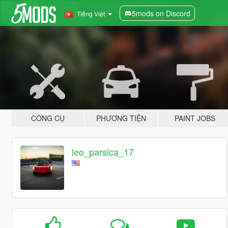
5mods on Discord
Tiếng Việt
CÔNG CỤ
PHƯƠNG TIỆN
PAINT JOBS
leo_parsica_17