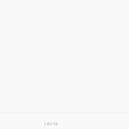
Liên hệ