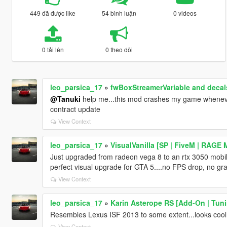
449 đã được like
54 bình luận
0 videos
0 tải lên
0 theo dõi
leo_parsica_17
»
fwBoxStreamerVariable and decals
@Tanuki
help me...this mod crashes my game whenever 
contract update
View Context
leo_parsica_17
»
VisualVanilla [SP | FiveM | RAGE 
Just upgraded from radeon vega 8 to an rtx 3050 mobile.
perfect visual upgrade for GTA 5....no FPS drop, no gr
View Context
leo_parsica_17
»
Karin Asterope RS [Add-On | Tuni
Resembles Lexus ISF 2013 to some extent...looks cool 
View Context