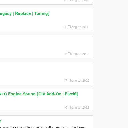
gacy | Replace | Tuning]
22 Tháng tư, 2022
19 Tháng tư, 2022
17 Tháng tư, 2022
B11) Engine Sound [OIV Add-On | FiveM]
16 Tháng tư, 2022
t
e and raindrop texture simultaneously....just went