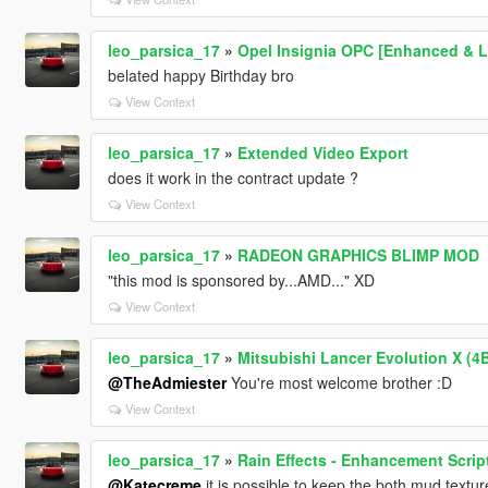
leo_parsica_17
»
Opel Insignia OPC [Enhanced & Le
belated happy Birthday bro
View Context
leo_parsica_17
»
Extended Video Export
does it work in the contract update ?
View Context
leo_parsica_17
»
RADEON GRAPHICS BLIMP MOD
"this mod is sponsored by...AMD..." XD
View Context
leo_parsica_17
»
Mitsubishi Lancer Evolution X (4
@TheAdmiester
You're most welcome brother :D
View Context
leo_parsica_17
»
Rain Effects - Enhancement Scrip
@Katecreme
it is possible to keep the both mud textur