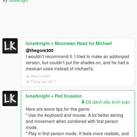
By
lunarknight
lunarknight
»
Moonman Head for Michael
@thegore300
I wouldn't recommend it. I tried to make an addonped
version, but couldn't put the shades on, and he had a
mexican voice instead of michael's.
View Context
26 Tháng sáu, 2017
lunarknight
»
Ped Invasion
Đã đánh dấu bình luận
Here are some tips for this game:
* Use the keyboard and mouse. A lot better aiming
and movement when combined with first person
mode.
* Play in first person mode. It feels more realistic, and