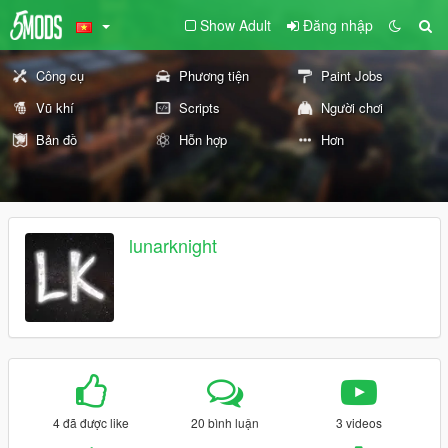
Show Adult
Đăng nhập
Công cụ
Phương tiện
Paint Jobs
Vũ khí
Scripts
Người chơi
Bản đồ
Hỗn hợp
Hơn
lunarknight
4 đã được like
20 bình luận
3 videos