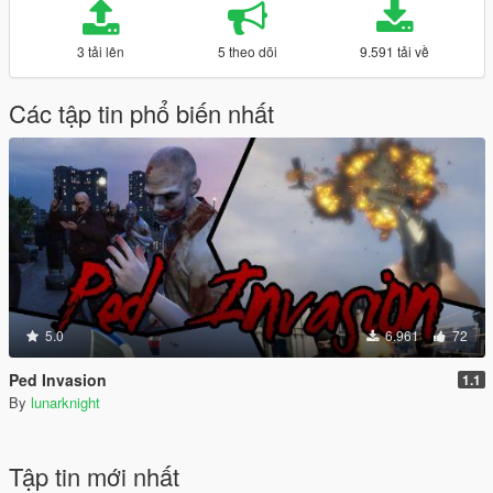
3 tải lên
5 theo dõi
9.591 tải về
Các tập tin phổ biến nhất
5.0
6.961
72
Ped Invasion
1.1
By
lunarknight
Tập tin mới nhất