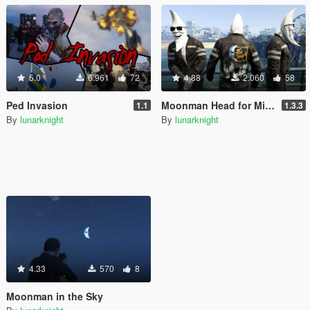
5.0
6.961
72
4.88
2.060
58
Ped Invasion
Moonman Head for Michael
1.1
1.3.3
By
lunarknight
By
lunarknight
4.33
570
8
Moonman in the Sky