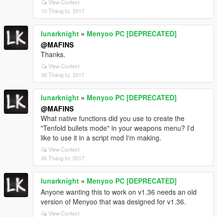
View Context
10 Tháng tư, 2017
lunarknight
»
Menyoo PC [DEPRECATED]
@MAFINS
Thanks.
View Context
06 Tháng tư, 2017
lunarknight
»
Menyoo PC [DEPRECATED]
@MAFINS
What native functions did you use to create the
"Tenfold bullets mode" in your weapons menu? I'd
like to use it in a script mod I'm making.
View Context
06 Tháng tư, 2017
lunarknight
»
Menyoo PC [DEPRECATED]
Anyone wanting this to work on v1.36 needs an old
version of Menyoo that was designed for v1.36.
View Context