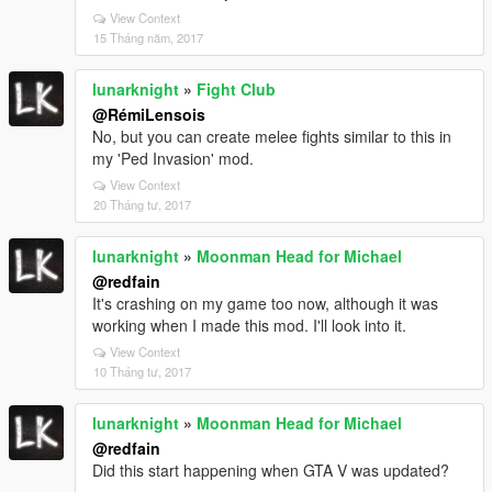
View Context
15 Tháng năm, 2017
lunarknight
»
Fight Club
@RémiLensois
No, but you can create melee fights similar to this in
my 'Ped Invasion' mod.
View Context
20 Tháng tư, 2017
lunarknight
»
Moonman Head for Michael
@redfain
It's crashing on my game too now, although it was
working when I made this mod. I'll look into it.
View Context
10 Tháng tư, 2017
lunarknight
»
Moonman Head for Michael
@redfain
Did this start happening when GTA V was updated?