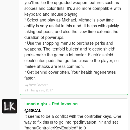
you'll notice the upgraded weapon features such as
scopes and color tints. It's also more compatible with
keyboard and mouse playing.
* Select and play as Michael. Michael's slow time
ability is very useful in this mod. It helps with quickly
taking out peds, and also the slow time extends the
duration of powerups.
* Use the shopping menu to purchase perks and
weapons. The 'tenfold bullets' and 'electric shield'
perks make the game a lot easier. Electric shield
electricutes peds that get too close to the player, so
melee attacks are less common.
* Get behind cover often. Your health regenerates
faster.
View Context
21 Tháng sáu, 2017
lunarknight
»
Ped Invasion
@50CAL
It seems to be a conflict with the controller keys. One
way to fix this is to go into "pedInvasion.ini" and set
"menuControllerKeyEnabled" to 0