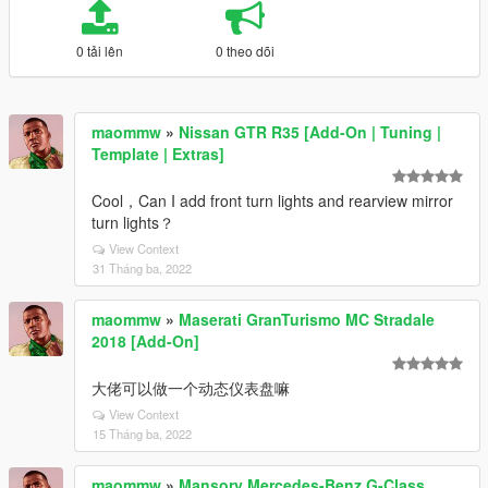
0 tải lên
0 theo dõi
maommw
»
Nissan GTR R35 [Add-On | Tuning |
Template | Extras]
Cool，Can I add front turn lights and rearview mirror
turn lights？
View Context
31 Tháng ba, 2022
maommw
»
Maserati GranTurismo MC Stradale
2018 [Add-On]
大佬可以做一个动态仪表盘嘛
View Context
15 Tháng ba, 2022
maommw
»
Mansory Mercedes-Benz G-Class