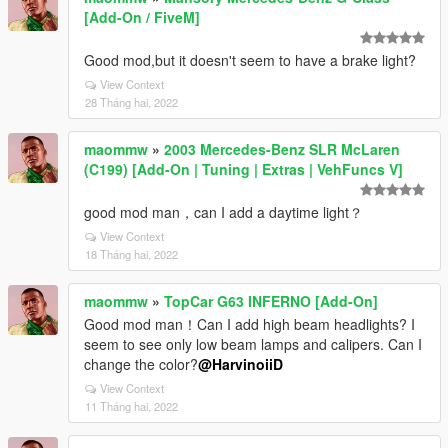
[Add-On / FiveM]
Good mod,but it doesn't seem to have a brake light?
View Context
28 Tháng hai, 2022
maommw
»
2003 Mercedes-Benz SLR McLaren
(C199) [Add-On | Tuning | Extras | VehFuncs V]
good mod man，can I add a daytime light？
View Context
18 Tháng hai, 2022
maommw
»
TopCar G63 INFERNO [Add-On]
Good mod man！Can I add high beam headlights? I
seem to see only low beam lamps and calipers. Can I
change the color?
@HarvinoiiD
View Context
11 Tháng hai, 2022