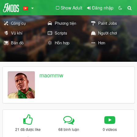
Show Adult
Đăng nhập
Công cụ
Phương tiện
Paint Jobs
Vũ khí
Scripts
Người chơi
Bản đồ
Hỗn hợp
Hơn
maommw
21 đã được like
68 bình luận
0 videos