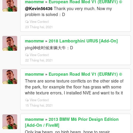
maommw
»
European Road Mod V1 (EURMV1) ©
@Kevin56436
Thank you very much. Now my
problem is solved：D
View Context
23 Tháng hai, 2021
maommw
»
2018 Lamborghini URUS [Add-On]
ying神啥时候来辆大牛：D
View Context
22 Tháng hai, 2021
maommw
»
European Road Mod V1 (EURMV1) ©
There are some texture conflicts on the other side of
the park, for example the floor has grass with some
white texture errors, I installed NVE and want to fix it
View Context
15 Tháng hai, 2021
maommw
»
2013 BMW M6 Prior Design Edition
[Add-On / FiveM]
Only low beam, no high beam, hope to repair