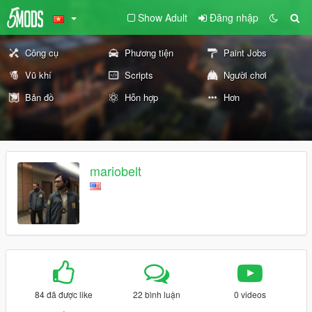
Show Adult
Đăng nhập
Công cụ
Phương tiện
Paint Jobs
Vũ khí
Scripts
Người chơi
Bản đồ
Hỗn hợp
Hơn
mariobelt
84 đã được like
22 bình luận
0 videos