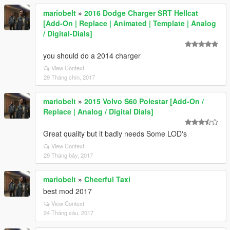
mariobelt
»
2016 Dodge Charger SRT Hellcat
[Add-On | Replace | Animated | Template | Analog
/ Digital-Dials]
you should do a 2014 charger
View Context
29 Tháng chín, 2017
mariobelt
»
2015 Volvo S60 Polestar [Add-On /
Replace | Analog / Digital Dials]
Great quality but it badly needs Some LOD's
View Context
29 Tháng bảy, 2017
mariobelt
»
Cheerful Taxi
best mod 2017
View Context
24 Tháng sáu, 2017