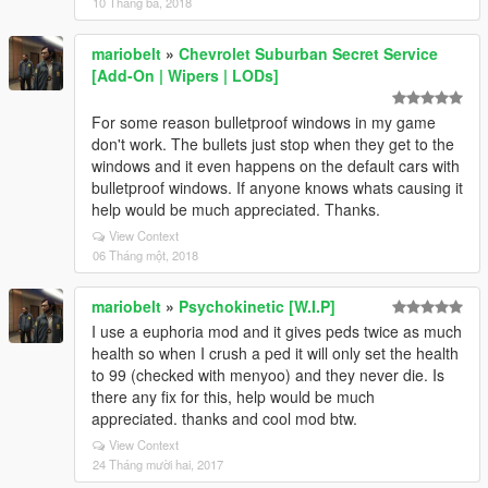
10 Tháng ba, 2018
mariobelt
»
Chevrolet Suburban Secret Service
[Add-On | Wipers | LODs]
For some reason bulletproof windows in my game
don't work. The bullets just stop when they get to the
windows and it even happens on the default cars with
bulletproof windows. If anyone knows whats causing it
help would be much appreciated. Thanks.
View Context
06 Tháng một, 2018
mariobelt
»
Psychokinetic [W.I.P]
I use a euphoria mod and it gives peds twice as much
health so when I crush a ped it will only set the health
to 99 (checked with menyoo) and they never die. Is
there any fix for this, help would be much
appreciated. thanks and cool mod btw.
View Context
24 Tháng mười hai, 2017