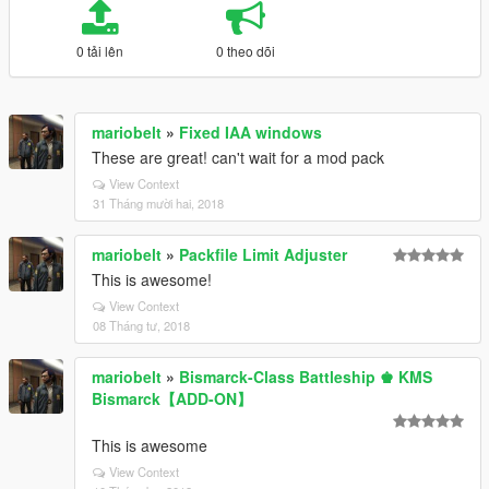
0 tải lên
0 theo dõi
mariobelt
»
Fixed IAA windows
These are great! can't wait for a mod pack
View Context
31 Tháng mười hai, 2018
mariobelt
»
Packfile Limit Adjuster
This is awesome!
View Context
08 Tháng tư, 2018
mariobelt
»
Bismarck-Class Battleship ♚ KMS
Bismarck【ADD-ON】
This is awesome
View Context