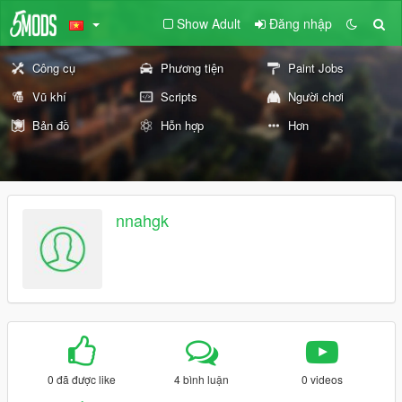
Show Adult
Đăng nhập
Công cụ
Phương tiện
Paint Jobs
Vũ khí
Scripts
Người chơi
Bản đồ
Hỗn hợp
Hơn
nnahgk
0 đã được like
4 bình luận
0 videos