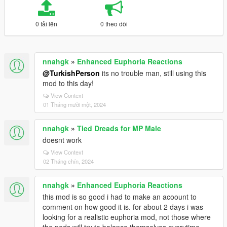
0 tải lên
0 theo dõi
nnahgk
»
Enhanced Euphoria Reactions
@TurkishPerson
its no trouble man, still using this
mod to this day!
View Context
01 Tháng mười một, 2024
nnahgk
»
Tied Dreads for MP Male
doesnt work
View Context
02 Tháng chín, 2024
nnahgk
»
Enhanced Euphoria Reactions
this mod is so good i had to make an acoount to
comment on how good it is. for about 2 days i was
looking for a realistic euphoria mod, not those where