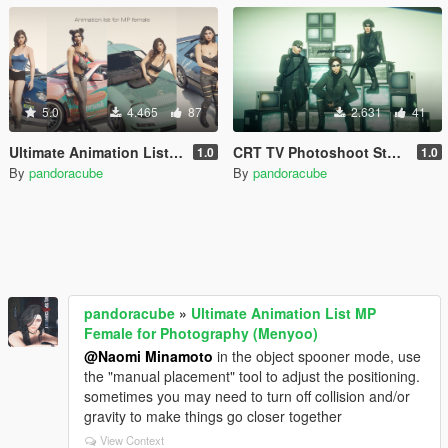
5.0
4.465
87
2.631
41
Ultimate Animation List MP Female for Photography (Menyoo)
CRT TV Photoshoot Stage (Menyoo)
1.0
1.0
By
pandoracube
By
pandoracube
pandoracube
»
Ultimate Animation List MP
Female for Photography (Menyoo)
@Naomi Minamoto
in the object spooner mode, use
the "manual placement" tool to adjust the positioning.
sometimes you may need to turn off collision and/or
gravity to make things go closer together
View Context