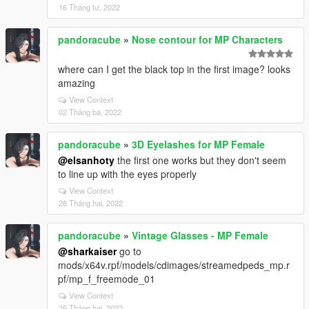
16 Tháng tư, 2022
pandoracube
»
Nose contour for MP Characters
where can I get the black top in the first image? looks
amazing
View Context
02 Tháng ba, 2022
pandoracube
»
3D Eyelashes for MP Female
@elsanhoty
the first one works but they don't seem
to line up with the eyes properly
View Context
28 Tháng hai, 2022
pandoracube
»
Vintage Glasses - MP Female
@sharkaiser
go to
mods/x64v.rpf/models/cdimages/streamedpeds_mp.r
pf/mp_f_freemode_01
View Context
25 Tháng hai, 2022