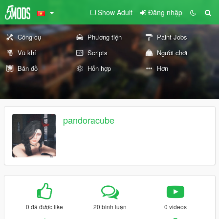
Show Adult
Đăng nhập
Công cụ
Phương tiện
Paint Jobs
Vũ khí
Scripts
Người chơi
Bản đồ
Hỗn hợp
Hơn
pandoracube
0 đã được like
20 bình luận
0 videos