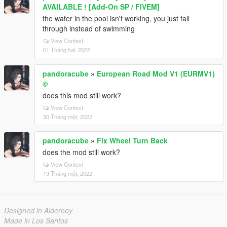
AVAILABLE ! [Add-On SP / FIVEM]
the water in the pool isn't working, you just fall
through instead of swimming
View Context
01 Tháng hai, 2022
pandoracube
»
European Road Mod V1 (EURMV1)
©
does this mod still work?
View Context
30 Tháng một, 2022
pandoracube
»
Fix Wheel Turn Back
does the mod still work?
View Context
19 Tháng một, 2022
Designed in Alderney
Made in Los Santos