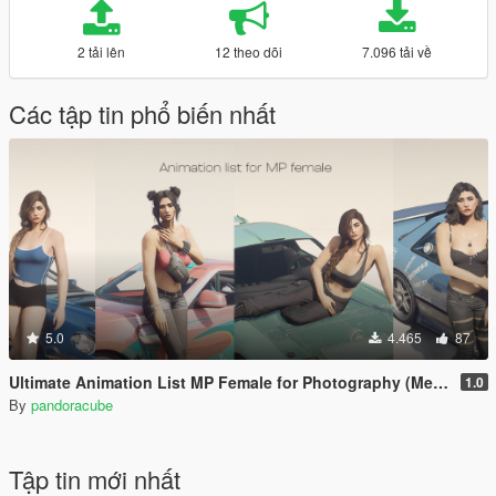
2 tải lên
12 theo dõi
7.096 tải về
Các tập tin phổ biến nhất
5.0
4.465
87
Ultimate Animation List MP Female for Photography (Menyoo)
1.0
By
pandoracube
Tập tin mới nhất