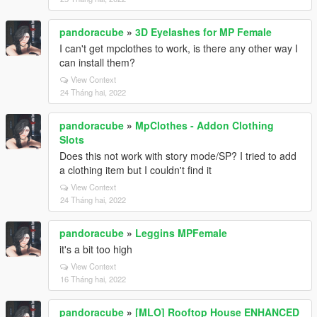
pandoracube
»
3D Eyelashes for MP Female
I can't get mpclothes to work, is there any other way I
can install them?
View Context
24 Tháng hai, 2022
pandoracube
»
MpClothes - Addon Clothing
Slots
Does this not work with story mode/SP? I tried to add
a clothing item but I couldn't find it
View Context
24 Tháng hai, 2022
pandoracube
»
Leggins MPFemale
it's a bit too high
View Context
16 Tháng hai, 2022
pandoracube
»
[MLO] Rooftop House ENHANCED