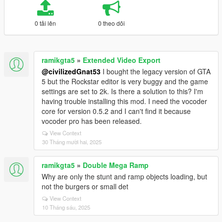
0 tải lên
0 theo dõi
ramikgta5
»
Extended Video Export
@civilizedGnat53
I bought the legacy version of GTA
5 but the Rockstar editor is very buggy and the game
settings are set to 2k. Is there a solution to this? I'm
having trouble installing this mod. I need the vocoder
core for version 0.5.2 and I can't find it because
vocoder pro has been released.
View Context
30 Tháng mười hai, 2025
ramikgta5
»
Double Mega Ramp
Why are only the stunt and ramp objects loading, but
not the burgers or small det
View Context
10 Tháng sáu, 2025