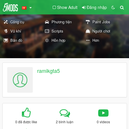
Show Adult
Đăng nhập
Công cụ
Phương tiện
Paint Jobs
Vũ khí
Scripts
Người chơi
Bản đồ
Hỗn hợp
Hơn
ramikgta5
0 đã được like
2 bình luận
0 videos