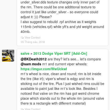
under_silver.dds texture changes only inner part of
the rim. There could be one additional texture to
control it just like under_silver - so everyone could
adjust it :))) Please?
I also suggest to rebuild .rpf archive as it weights
115mb (vehicles.rpf) while yft's and ytd weight around
40mb.
View Context
05 Tháng sáu, 2018
salve
»
2013 Dodge Viper SRT [Add-On]
@BKDeath2012
are they? let's see... let's compare
@sam mods
m1 and current viper wheels:
https://imgur.com/WwUckwI
m1's wheel is nice, clean and round; rim is bit inside
the tire (like irl); viper's wheel is edgy and rim is
sticking out of the tire. Plus I just wished rims could be
available to paint just like m1's look like. Besides I
noticed that valve on the rim has got weird chrome
place which stands out to the whole rim (around valve
there is a rectangle with different material)
View Context