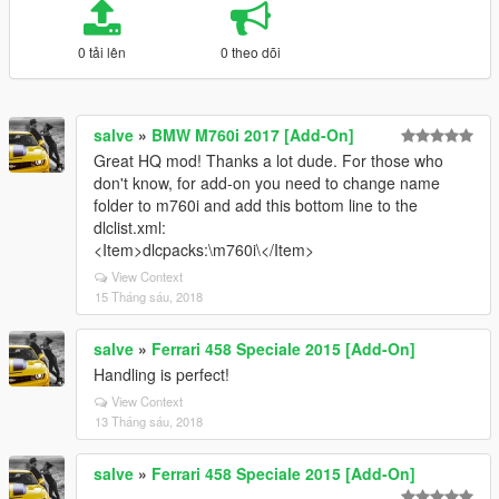
0 tải lên
0 theo dõi
salve
»
BMW M760i 2017 [Add-On]
Great HQ mod! Thanks a lot dude. For those who
don't know, for add-on you need to change name
folder to m760i and add this bottom line to the
dlclist.xml:
<Item>dlcpacks:\m760i\</Item>
View Context
15 Tháng sáu, 2018
salve
»
Ferrari 458 Speciale 2015 [Add-On]
Handling is perfect!
View Context
13 Tháng sáu, 2018
salve
»
Ferrari 458 Speciale 2015 [Add-On]