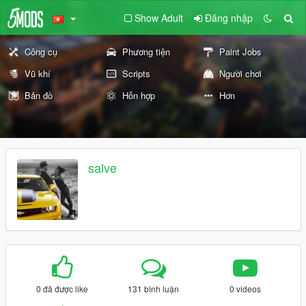
Show Adult
Đăng nhập
Công cụ
Phương tiện
Paint Jobs
Vũ khí
Scripts
Người chơi
Bản đồ
Hỗn hợp
Hơn
salve
0 đã được like
131 bình luận
0 videos