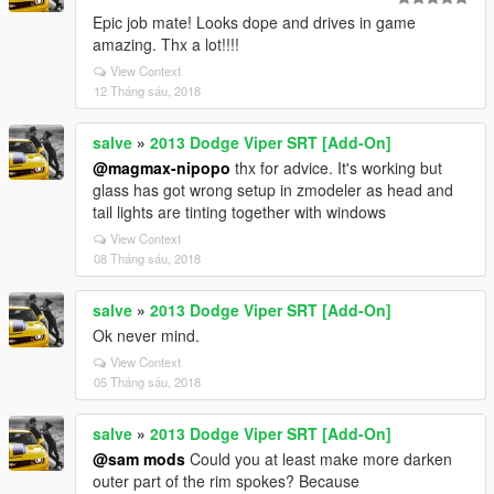
Epic job mate! Looks dope and drives in game
amazing. Thx a lot!!!!
View Context
12 Tháng sáu, 2018
salve
»
2013 Dodge Viper SRT [Add-On]
@magmax-nipopo
thx for advice. It's working but
glass has got wrong setup in zmodeler as head and
tail lights are tinting together with windows
View Context
08 Tháng sáu, 2018
salve
»
2013 Dodge Viper SRT [Add-On]
Ok never mind.
View Context
05 Tháng sáu, 2018
salve
»
2013 Dodge Viper SRT [Add-On]
@sam mods
Could you at least make more darken
outer part of the rim spokes? Because