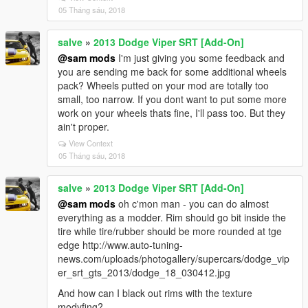
05 Tháng sáu, 2018
salve
»
2013 Dodge Viper SRT [Add-On]
@sam mods
I'm just giving you some feedback and
you are sending me back for some additional wheels
pack? Wheels putted on your mod are totally too
small, too narrow. If you dont want to put some more
work on your wheels thats fine, I'll pass too. But they
ain't proper.
View Context
05 Tháng sáu, 2018
salve
»
2013 Dodge Viper SRT [Add-On]
@sam mods
oh c'mon man - you can do almost
everything as a modder. Rim should go bit inside the
tire while tire/rubber should be more rounded at tge
edge http://www.auto-tuning-
news.com/uploads/photogallery/supercars/dodge_vip
er_srt_gts_2013/dodge_18_030412.jpg
And how can I black out rims with the texture
modyfing?