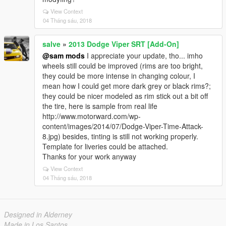
View Context
04 Tháng sáu, 2018
salve
»
2013 Dodge Viper SRT [Add-On]
@sam mods
I appreciate your update, tho... imho
wheels still could be improved (rims are too bright,
they could be more intense in changing colour, I
mean how I could get more dark grey or black rims?;
they could be nicer modeled as rim stick out a bit off
the tire, here is sample from real life
http://www.motorward.com/wp-
content/images/2014/07/Dodge-Viper-Time-Attack-
8.jpg) besides, tinting is still not working properly.
Template for liveries could be attached.
Thanks for your work anyway
View Context
04 Tháng sáu, 2018
Designed in Alderney
Made in Los Santos