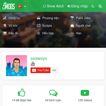
Show Adult
Đăng nhập
Công cụ
Phương tiện
Paint Jobs
Vũ khí
Scripts
Người chơi
Bản đồ
Hỗn hợp
Hơn
seaways
14 đã được like
24 bình luận
129 videos