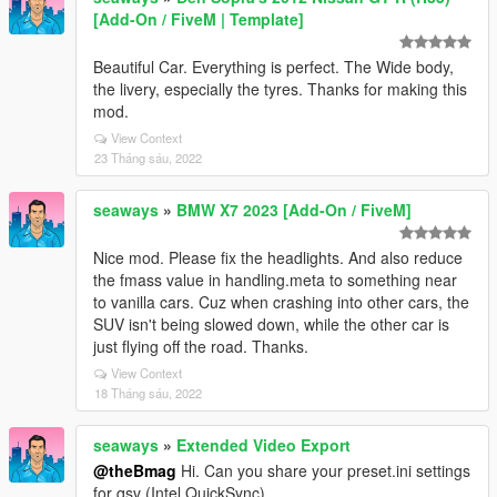
[Add-On / FiveM | Template]
Beautiful Car. Everything is perfect. The Wide body,
the livery, especially the tyres. Thanks for making this
mod.
View Context
23 Tháng sáu, 2022
seaways
»
BMW X7 2023 [Add-On / FiveM]
Nice mod. Please fix the headlights. And also reduce
the fmass value in handling.meta to something near
to vanilla cars. Cuz when crashing into other cars, the
SUV isn't being slowed down, while the other car is
just flying off the road. Thanks.
View Context
18 Tháng sáu, 2022
seaways
»
Extended Video Export
@theBmag
Hi. Can you share your preset.ini settings
for qsv (Intel QuickSync)