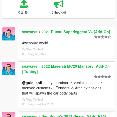
0 tải lên
0 theo dõi
seaways
»
2021 Ducati Superleggera V4 [Add-On]
Awesome work!
View Context
03 Tháng ba, 2026
seaways
»
2022 Maserati MC20 Mansory [Add-On
| Tuning]
@guielisofi
menyoo trainer -> vehicle options ->
menyoo customs -> Fenders -> Arch extensions
that will spawn the car body parts
View Context
06 Tháng mười hai, 2023
seaways
»
Ben Sopra's 2012 Nissan GT-R (R35)