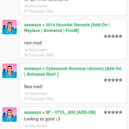
View Context
27 Tháng năm, 2022
seaways
»
2014 Hyundai Genesis [Add-On /
Replace | Animated | FiveM]
nice mod!
View Context
08 Tháng năm, 2022
seaways
»
Cyberpunk Hovercar (deluxo) [Add-On
| Animated Roof ]
Nice mod!
View Context
01 Tháng năm, 2022
seaways
»
SF - VTOL_A50 [ADD-ON]
Looking so good <3
View Context