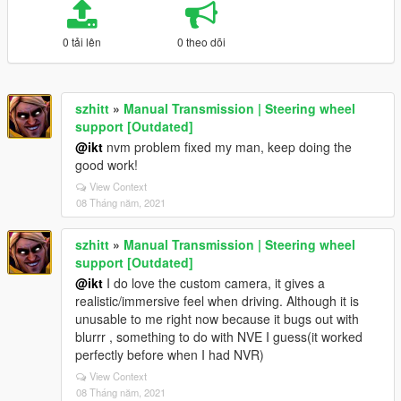
0 tải lên
0 theo dõi
szhitt
»
Manual Transmission | Steering wheel
support [Outdated]
@ikt
nvm problem fixed my man, keep doing the
good work!
View Context
08 Tháng năm, 2021
szhitt
»
Manual Transmission | Steering wheel
support [Outdated]
@ikt
I do love the custom camera, it gives a
realistic/immersive feel when driving. Although it is
unusable to me right now because it bugs out with
blurrr , something to do with NVE I guess(it worked
perfectly before when I had NVR)
View Context
08 Tháng năm, 2021