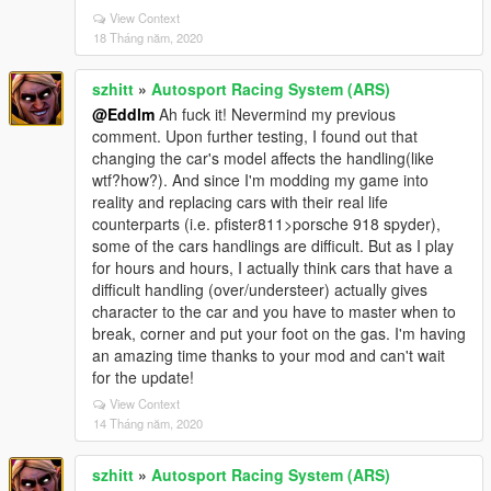
View Context
18 Tháng năm, 2020
szhitt
»
Autosport Racing System (ARS)
@Eddlm
Ah fuck it! Nevermind my previous
comment. Upon further testing, I found out that
changing the car's model affects the handling(like
wtf?how?). And since I'm modding my game into
reality and replacing cars with their real life
counterparts (i.e. pfister811>porsche 918 spyder),
some of the cars handlings are difficult. But as I play
for hours and hours, I actually think cars that have a
difficult handling (over/understeer) actually gives
character to the car and you have to master when to
break, corner and put your foot on the gas. I'm having
an amazing time thanks to your mod and can't wait
for the update!
View Context
14 Tháng năm, 2020
szhitt
»
Autosport Racing System (ARS)