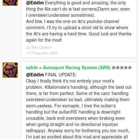
@Eddlm
Everything is good and amazing, the only
thing the AIs can't do is fast corners(Damn son, even
I oversteer/understeer sometimes).
And btw, I was the one on ikt's youtube channel
comment, I'll try to upload a short vid to show where
the AI's are having a hard time. Good luck and thanks
again for the mod!
View Context
11 Tháng năm, 2020
szhitt
»
Autosport Racing System (ARS)
@Eddlm
FINAL UPDATE:
Okay I finally think it's not entirely your mod's
problem. Killatomate's handling, although the best out
there, is far from perfect. Some of the cars' handling
oversteer/understeer so bad, ultimately making them
semi-useless. For exmaple, I love the sultan's
handling but the sultanRS' handling is downright
unusable, back end oversteers when braking even
when going straight and no directional input(so
tailhappy). Anyway sorry for bothering you too much,
I'm just so excited about this mod and appreciate all