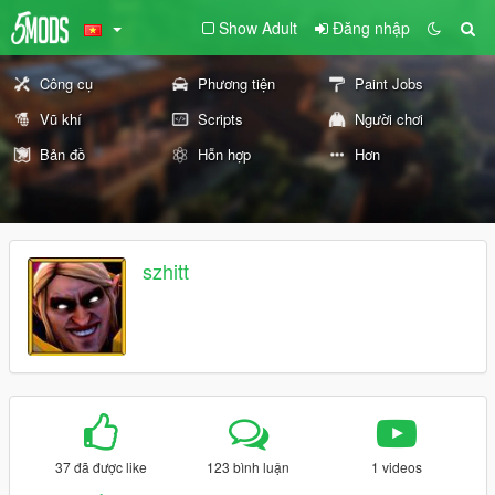
Show Adult
Đăng nhập
Công cụ
Phương tiện
Paint Jobs
Vũ khí
Scripts
Người chơi
Bản đồ
Hỗn hợp
Hơn
szhitt
37 đã được like
123 bình luận
1 videos