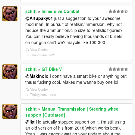
szhitt
»
Immersive Combat
@Artupaky01
just a suggestion to your awesome
mod man. In pursuit of realism/immersion, why not
reduce the ammunition/clip size to realistic figures?
You can't really believe having thousands of bullets
on our gun can't we? mayble like 100-300
View Context
07 Tháng năm, 2021
szhitt
»
GT Bike V
@Makinolo
I don't have a smart bike or anything but
this is fucking cool. Makes me wanna buy one lol
View Context
23 Tháng năm, 2020
szhitt
»
Manual Transmission | Steering wheel
support [Outdated]
@ikt
He actually stopped support on it, i'm still using
an old version of his from 2018(which works best).
Yeah, I was eagerly waiting your update about the