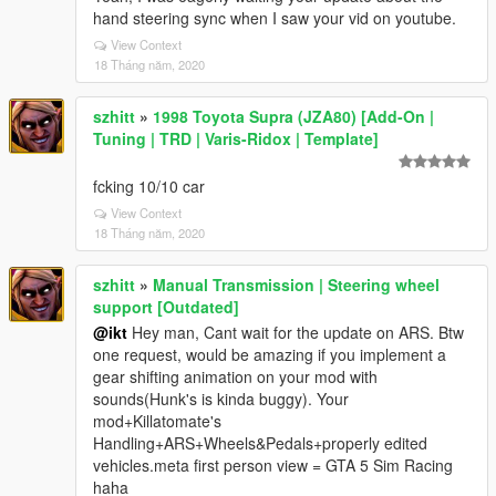
hand steering sync when I saw your vid on youtube.
View Context
18 Tháng năm, 2020
szhitt
»
1998 Toyota Supra (JZA80) [Add-On |
Tuning | TRD | Varis-Ridox | Template]
fcking 10/10 car
View Context
18 Tháng năm, 2020
szhitt
»
Manual Transmission | Steering wheel
support [Outdated]
@ikt
Hey man, Cant wait for the update on ARS. Btw
one request, would be amazing if you implement a
gear shifting animation on your mod with
sounds(Hunk's is kinda buggy). Your
mod+Killatomate's
Handling+ARS+Wheels&Pedals+properly edited
vehicles.meta first person view = GTA 5 Sim Racing
haha