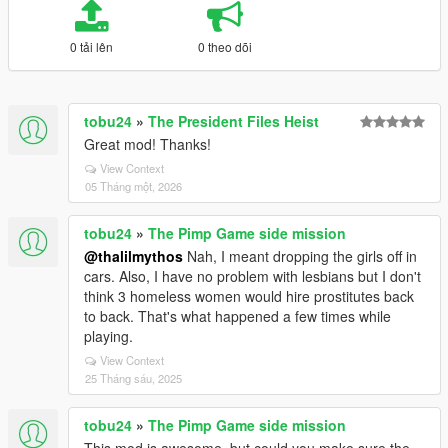
0 tải lên
0 theo dõi
tobu24
»
The President Files Heist
Great mod! Thanks!
View Context
05 Tháng một, 2026
tobu24
»
The Pimp Game side mission
@thalilmythos
Nah, I meant dropping the girls off in
cars. Also, I have no problem with lesbians but I don't
think 3 homeless women would hire prostitutes back
to back. That's what happened a few times while
playing.
View Context
25 Tháng sáu, 2025
tobu24
»
The Pimp Game side mission