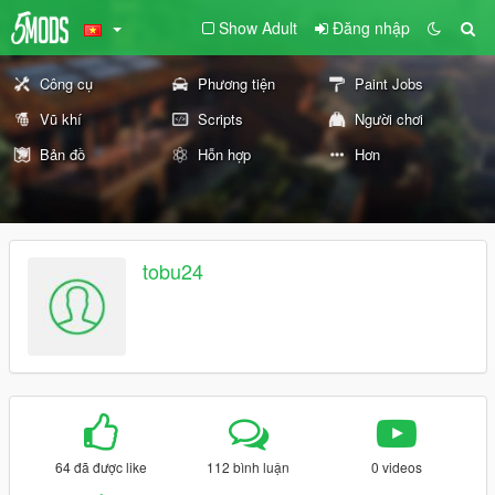
Show Adult
Đăng nhập
Công cụ
Phương tiện
Paint Jobs
Vũ khí
Scripts
Người chơi
Bản đồ
Hỗn hợp
Hơn
tobu24
64 đã được like
112 bình luận
0 videos