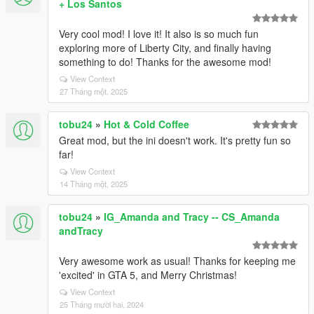
+ Los Santos
Very cool mod! I love it! It also is so much fun
exploring more of Liberty City, and finally having
something to do! Thanks for the awesome mod!
View Context
27 Tháng một, 2025
tobu24
»
Hot & Cold Coffee
Great mod, but the ini doesn't work. It's pretty fun so
far!
View Context
14 Tháng một, 2025
tobu24
»
IG_Amanda and Tracy -- CS_Amanda
andTracy
Very awesome work as usual! Thanks for keeping me
'excited' in GTA 5, and Merry Christmas!
View Context
25 Tháng mười hai, 2024