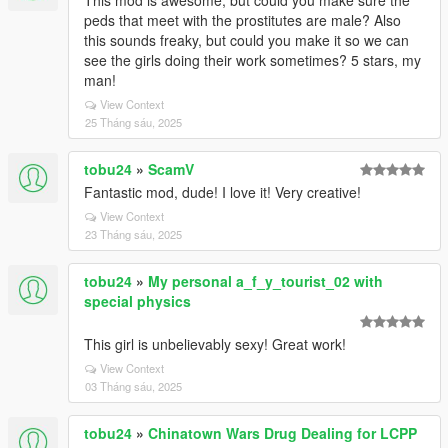
This mod is awesome, but could you make sure the
peds that meet with the prostitutes are male? Also
this sounds freaky, but could you make it so we can
see the girls doing their work sometimes? 5 stars, my
man!
View Context
25 Tháng sáu, 2025
tobu24
»
ScamV
Fantastic mod, dude! I love it! Very creative!
View Context
23 Tháng sáu, 2025
tobu24
»
My personal a_f_y_tourist_02 with
special physics
This girl is unbelievably sexy! Great work!
View Context
03 Tháng sáu, 2025
tobu24
»
Chinatown Wars Drug Dealing for LCPP