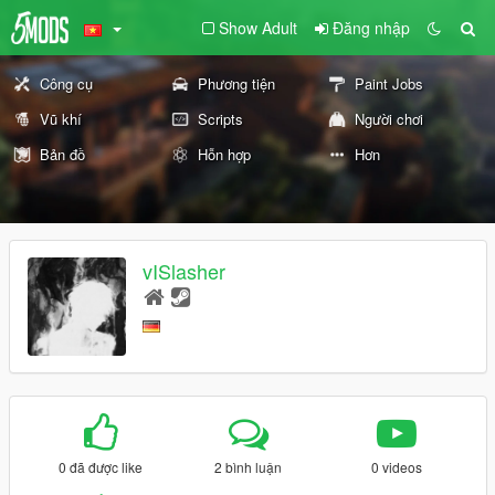
Show Adult
Đăng nhập
Công cụ
Phương tiện
Paint Jobs
Vũ khí
Scripts
Người chơi
Bản đồ
Hỗn hợp
Hơn
vISlasher
0 đã được like
2 bình luận
0 videos