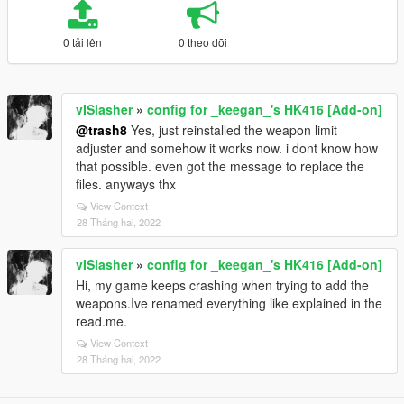
0 tải lên
0 theo dõi
vISlasher
»
config for _keegan_'s HK416 [Add-on]
@trash8
Yes, just reinstalled the weapon limit
adjuster and somehow it works now. i dont know how
that possible. even got the message to replace the
files. anyways thx
View Context
28 Tháng hai, 2022
vISlasher
»
config for _keegan_'s HK416 [Add-on]
Hi, my game keeps crashing when trying to add the
weapons.Ive renamed everything like explained in the
read.me.
View Context
28 Tháng hai, 2022