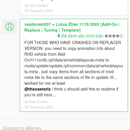
View Context
05 Tháng tám, 2023
vasilevski007
»
Lotus Elise 111S 2005 [Add-On /
Replace | Tuning | Template]
Đã đánh dấu bình luận
FOR THOSE WHO HAVE CRASHES ON REPLACER
VERSION: you need to copy animation info about
RHD vehicle from Add-
On/l111s/dlc.rpf/data/ai/vehiclelayouts.meta to
mods/update/update.rpf/common/data/ai/vehiclelayou
ts.meta , just copy items from all sections of mod
meta file to the same sections of file in update rtf...
worked for me at least
@theoasterix
i think u should add this to readme if
you're still here...
View Context
30 Tháng sáu, 2023
Designed in Alderney