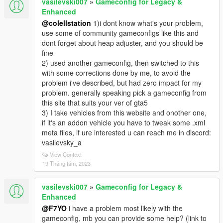
vasilevski007
»
Gameconfig for Legacy &
Enhanced
@colellstation
1)i dont know what's your problem,
use some of community gameconfigs like this and
dont forget about heap adjuster, and you should be
fine
2) used another gameconfig, then switched to this
with some corrections done by me, to avoid the
problem i've described, but had zero impact for my
problem. generally speaking pick a gameconfig from
this site that suits your ver of gta5
3) I take vehicles from this website and onother one,
if it's an addon vehicle you have to tweak some .xml
meta files, if ure interested u can reach me in discord:
vasilevsky_a
View Context
19 Tháng tám, 2023
vasilevski007
»
Gameconfig for Legacy &
Enhanced
@F7YO
i have a problem most likely with the
gameconfig, mb you can provide some help? (link to