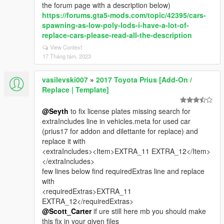
the forum page with a description below)
https://forums.gta5-mods.com/topic/42395/cars-
spawning-as-low-poly-lods-i-have-a-lot-of-
replace-cars-please-read-all-the-description
View Context
17 Tháng tám, 2023
vasilevski007
»
2017 Toyota Prius [Add-On /
Replace | Template]
@Seyth
to fix license plates missing search for
extraIncludes line in vehicles.meta for used car
(prius17 for addon and dilettante for replace) and
replace it with
<extraIncludes><Item>EXTRA_11 EXTRA_12</Item>
</extraIncludes>
few lines below find requiredExtras line and replace
with
<requiredExtras>EXTRA_11
EXTRA_12</requiredExtras>
@Scott_Carter
if ure still here mb you should make
this fix in your given files