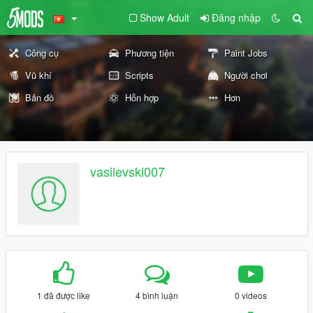
Show Adult
Đăng nhập
Công cụ
Phương tiện
Paint Jobs
Vũ khí
Scripts
Người chơi
Bản đồ
Hỗn hợp
Hơn
vasilevski007
1 đã được like
4 bình luận
0 videos