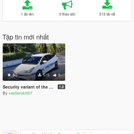
1 tải lên
0 theo dõi
515 tải về
Tập tin mới nhất
5.0
515
9
Security variant of the Toyota Prius used by Merryweather Security guards [Paintjob | Replace]
1.0
By
vasilevski007