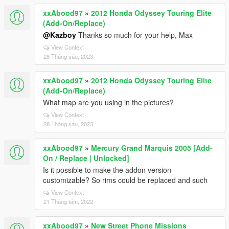
xxAbood97
»
2012 Honda Odyssey Touring Elite
(Add-On/Replace)
@Kazboy
Thanks so much for your help, Max
View Context
28 Tháng sáu, 2023
xxAbood97
»
2012 Honda Odyssey Touring Elite
(Add-On/Replace)
What map are you using in the pictures?
View Context
28 Tháng sáu, 2023
xxAbood97
»
Mercury Grand Marquis 2005 [Add-
On / Replace | Unlocked]
Is it possible to make the addon version
customizable? So rims could be replaced and such
View Context
21 Tháng tám, 2022
xxAbood97
»
New Street Phone Missions