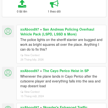
0 tải lên
1 theo dõi
xxAbood97
»
San Andreas Policing Overhaul
Vehicle Pack (LSPD, LSSD & More)
The police lights on the sheriff stanier are bugged and
work as bright squares all over the place. Anything I
can do to fix this?
View Context
26 Tháng bảy, 2026
xxAbood97
»
The Cayo Perico Heist in SP
Whenever the plane lands in Cayo Perico after the
cutscene player and everything falls into the sea and
map doesnt load
View Context
15 Tháng một, 2024
xxAbood97
»
Skysder's Enhanced Traffic