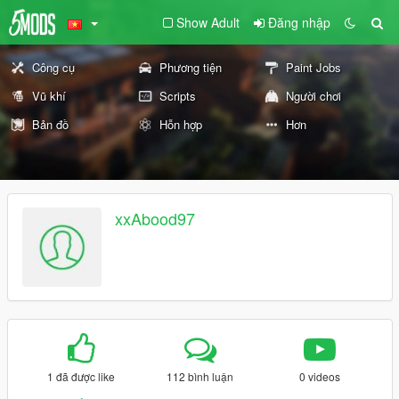
Show Adult
Đăng nhập
Công cụ
Phương tiện
Paint Jobs
Vũ khí
Scripts
Người chơi
Bản đồ
Hỗn hợp
Hơn
xxAbood97
1 đã được like
112 bình luận
0 videos