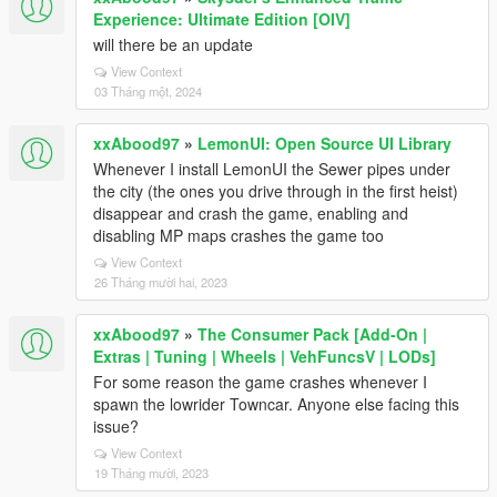
Experience: Ultimate Edition [OIV]
will there be an update
View Context
03 Tháng một, 2024
xxAbood97
»
LemonUI: Open Source UI Library
Whenever I install LemonUI the Sewer pipes under
the city (the ones you drive through in the first heist)
disappear and crash the game, enabling and
disabling MP maps crashes the game too
View Context
26 Tháng mười hai, 2023
xxAbood97
»
The Consumer Pack [Add-On |
Extras | Tuning | Wheels | VehFuncsV | LODs]
For some reason the game crashes whenever I
spawn the lowrider Towncar. Anyone else facing this
issue?
View Context
19 Tháng mười, 2023