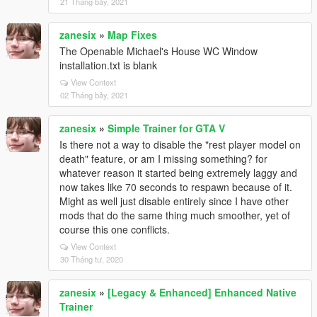
21 Tháng bảy, 2021
zanesix
»
Map Fixes
The Openable Michael's House WC Window
installation.txt is blank
View Context
02 Tháng bảy, 2021
zanesix
»
Simple Trainer for GTA V
Is there not a way to disable the "rest player model on
death" feature, or am I missing something? for
whatever reason it started being extremely laggy and
now takes like 70 seconds to respawn because of it.
Might as well just disable entirely since I have other
mods that do the same thing much smoother, yet of
course this one conflicts.
View Context
30 Tháng tư, 2020
zanesix
»
[Legacy & Enhanced] Enhanced Native
Trainer