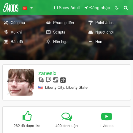
Show Adult
Đăng nhập
Công cụ
Phương tiện
Paint Jobs
Vũ khí
Scripts
Người chơi
Bản đồ
Hỗn hợp
Hơn
zanesix
Liberty City, Liberty State
262 đã được like
400 bình luận
1 videos