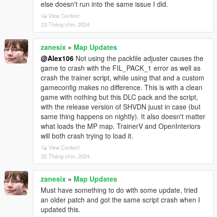
else doesn't run into the same issue I did.
View Context
23 Tháng chín, 2024
zanesix
»
Map Updates
@Alex106
Not using the packfile adjuster causes the
game to crash with the FIL_PACK_1 error as well as
crash the trainer script, while using that and a custom
gameconfig makes no difference. This is with a clean
game with nothing but this DLC pack and the script,
with the release version of SHVDN juust in case (but
same thing happens on nightly). It also doesn't matter
what loads the MP map. TrainerV and OpenInteriors
will both crash trying to load it.
View Context
22 Tháng chín, 2024
zanesix
»
Map Updates
Must have something to do with some update, tried
an older patch and got the same script crash when I
updated this.