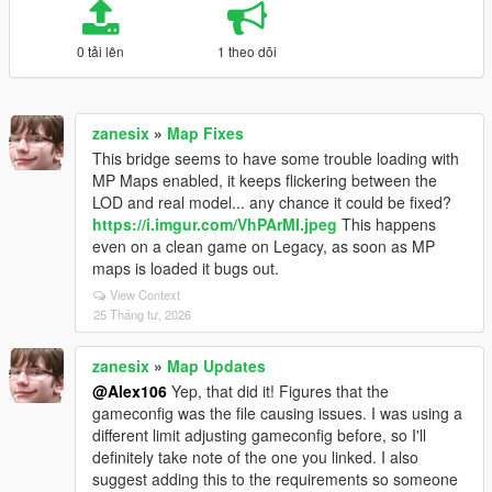
0 tải lên
1 theo dõi
zanesix
»
Map Fixes
This bridge seems to have some trouble loading with
MP Maps enabled, it keeps flickering between the
LOD and real model... any chance it could be fixed?
https://i.imgur.com/VhPArMI.jpeg
This happens
even on a clean game on Legacy, as soon as MP
maps is loaded it bugs out.
View Context
25 Tháng tư, 2026
zanesix
»
Map Updates
@Alex106
Yep, that did it! Figures that the
gameconfig was the file causing issues. I was using a
different limit adjusting gameconfig before, so I'll
definitely take note of the one you linked. I also
suggest adding this to the requirements so someone