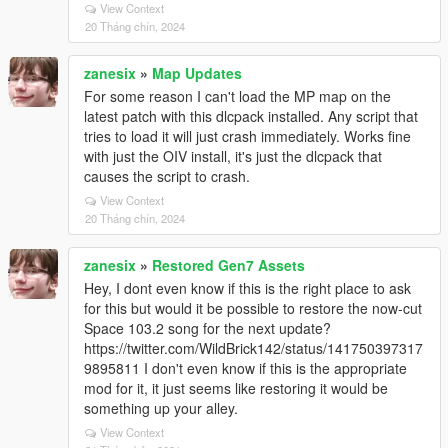
View Context
20 Tháng chín, 2024
zanesix
»
Map Updates
For some reason I can't load the MP map on the
latest patch with this dlcpack installed. Any script that
tries to load it will just crash immediately. Works fine
with just the OIV install, it's just the dlcpack that
causes the script to crash.
View Context
20 Tháng chín, 2024
zanesix
»
Restored Gen7 Assets
Hey, I dont even know if this is the right place to ask
for this but would it be possible to restore the now-cut
Space 103.2 song for the next update?
https://twitter.com/WildBrick142/status/141750397317
9895811 I don't even know if this is the appropriate
mod for it, it just seems like restoring it would be
something up your alley.
View Context