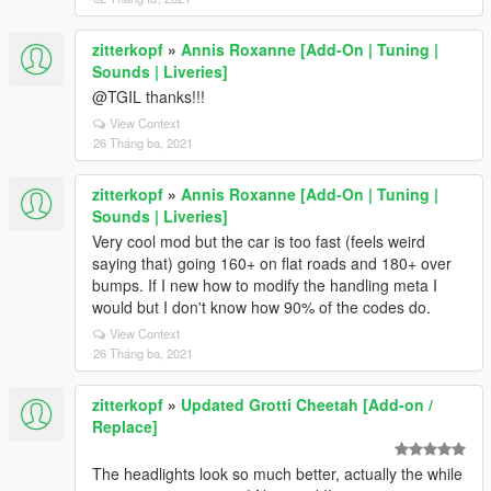
zitterkopf
»
Annis Roxanne [Add-On | Tuning |
Sounds | Liveries]
@TGIL thanks!!!
View Context
26 Tháng ba, 2021
zitterkopf
»
Annis Roxanne [Add-On | Tuning |
Sounds | Liveries]
Very cool mod but the car is too fast (feels weird
saying that) going 160+ on flat roads and 180+ over
bumps. If I new how to modify the handling meta I
would but I don't know how 90% of the codes do.
View Context
26 Tháng ba, 2021
zitterkopf
»
Updated Grotti Cheetah [Add-on /
Replace]
The headlights look so much better, actually the while