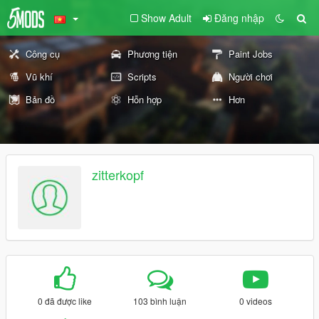
Show Adult
Đăng nhập
Công cụ
Phương tiện
Paint Jobs
Vũ khí
Scripts
Người chơi
Bản đồ
Hỗn hợp
Hơn
zitterkopf
0 đã được like
103 bình luận
0 videos