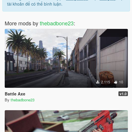
tài khoản để có thể bình luận.
More mods by
thebadbone23
:
2.115
10
Battle Axe
v1.0
By
thebadbone23