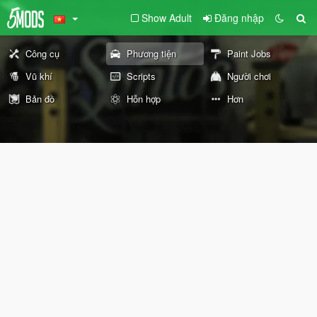
Show Adult
Đăng nhập
Công cụ
Phương tiện
Paint Jobs
Vũ khí
Scripts
Người chơi
Bản đồ
Hỗn hợp
Hơn