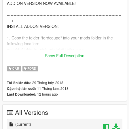
ADD-ON VERSION NOW AVAILABLE!
+------------------------------------------------------------------------------
---+
INSTALL ADDON VERSION:
1. Copy the folder "fordcoupe" into your mods folder in the
following location:
mainGTAfolder\mods\update\x64\dlcpacks
Show Full Description
2. Add the following line to your dlclist.xml file
CAR
FORD
dlcpacks:/fordcoupe/
29 Tháng bảy, 2018
Tải lên lần đầu:
In the following location:
11 Tháng tám, 2018
Cập nhật lần cuối:
mainGTAfolder\mods\update\update.rpf\common\data
12 hours ago
Last Downloaded:
3. Add the following line to your extratitleupdatedata.meta file
All Versions
dlc_fordcoupe:/
update:/dlc_patch/fordcoupe/
(current)