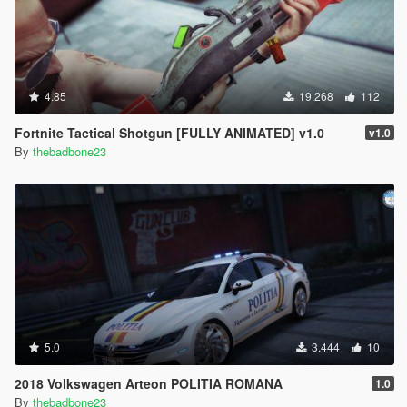
4.85
19.268
112
Fortnite Tactical Shotgun [FULLY ANIMATED] v1.0
v1.0
By
thebadbone23
5.0
3.444
10
2018 Volkswagen Arteon POLITIA ROMANA
1.0
By
thebadbone23