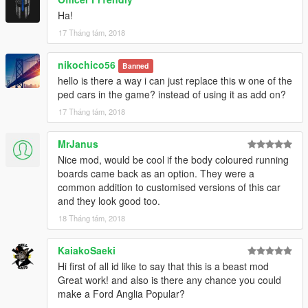
Special thanks goes to Tony for helping me out in the past
Ha!
month and teaching me the way of modding!
17 Tháng tám, 2018
+------------------------------------------------------------------------------
nikochico56
Banned
---+
hello is there a way i can just replace this w one of the
My youtube channel:
ped cars in the game? instead of using it as add on?
https://www.youtube.com/user/andreirotarucatalin
17 Tháng tám, 2018
For any inquiry please feel free to contact me at:
https://www.facebook.com/thebadbone23/
MrJanus
Nice mod, would be cool if the body coloured running
boards came back as an option. They were a
common addition to customised versions of this car
and they look good too.
18 Tháng tám, 2018
KaiakoSaeki
Hi first of all id like to say that this is a beast mod
Great work! and also is there any chance you could
make a Ford Anglia Popular?