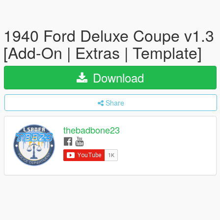
1940 Ford Deluxe Coupe v1.3
[Add-On | Extras | Template]
Download
Share
thebadbone23