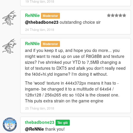
19 Tháng tám, 2018
ReNNie
Moderator
@thebadbone23
outstanding choice sir
24 Tháng tám, 2018
ReNNie
Moderator
and if you keep it up, and hope you do more... you
might want to read up on use of R8G8B8 and texture
sizes? I've shrinked your YTD to 7,5MB changing a
lot of textures to DXT5 and afaik you don't really need
the f40d+hi.ytd ingame? I'm doing it without.
The 'wood' texture in 444x372px means it has to -
ingame- be changed it to a multitude of 64x64 /
128x128 / 256x265 etc so 1024 is the closest one.
This puts extra strain on the game engine
25 Tháng tám, 2018
thebadbone23
Tác giả
@ReNNie
thank you!