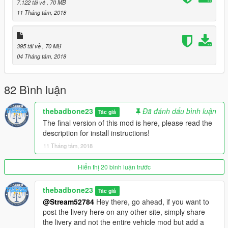
7.122 tải về
, 70 MB
In the following location:
11 Tháng tám, 2018
mainGTAfolder\mods\update\update.rpf\common\data
4. Use a trainer to spawn the vehicle by name:
395 tải về
, 70 MB
ford40d
04 Tháng tám, 2018
5. ENJOY a very beautiful classic car!
82 Bình luận
+------------------------------------------------------------------------------
---+
thebadbone23
Đã đánh dấu bình luận
Tác giả
The final version of this mod is here, please read the
ADD LIVERY:
description for install instructions!
1. Use the template provided "ford_sign_1.png" to make your
11 Tháng tám, 2018
own livery and remember to rename it with the following
format: ford_sign_2.png, ford_sign_3.png etc.
Hiển thị 20 bình luận trước
2. Add your template in the ytd files (ford40d+hi.ytd and
thebadbone23
Tác giả
ford40d.ytd) in the following location:
@Stream52784
Hey there, go ahead, if you want to
maingGTAfolder\mods\update\x64\dlcpacks\fordcoupe\dlc.rpf\x
post the livery here on any other site, simply share
64\levels\gta5\vehicles\fordcoupevehicles.rpf\
the livery and not the entire vehicle mod but add a