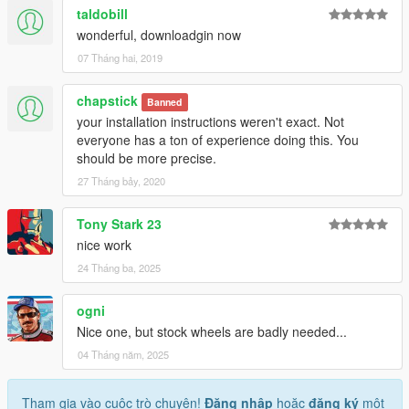
taldobill
wonderful, downloadgin now
07 Tháng hai, 2019
chapstick
Banned
your installation instructions weren't exact. Not
everyone has a ton of experience doing this. You
should be more precise.
27 Tháng bảy, 2020
Tony Stark 23
nice work
24 Tháng ba, 2025
ogni
Nice one, but stock wheels are badly needed...
04 Tháng năm, 2025
Tham gia vào cuộc trò chuyện!
Đăng nhập
hoặc
đăng ký
một