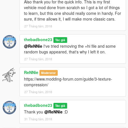
Also thank you for the quick info. This is my first
vehicle mod done from scratch so I got a lot of things
to learn, but this one should really come in handy. For
sure, if time allows it, I will make more classic cars.
27 Tháng tám, 2018
thebadbone23
Tác giả
@ReNNie
I've tried removing the +hi file and some
random bugs appeared, that's why I left it on.
27 Tháng tám, 2018
ReNNie
Moderator
https://www.modding-forum.com/guide/3-texture-
compression/
27 Tháng tám, 2018
thebadbone23
Tác giả
Thank you
@ReNNie
:D
31 Tháng tám, 2018