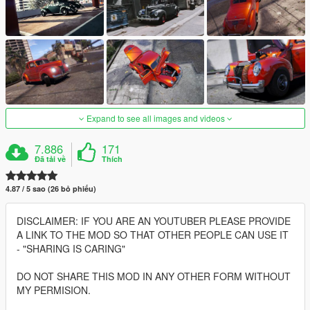
Expand to see all images and videos
7.886
171
Đã tải về
Thích
4.87 / 5 sao (26 bỏ phiếu)
DISCLAIMER: IF YOU ARE AN YOUTUBER PLEASE PROVIDE
A LINK TO THE MOD SO THAT OTHER PEOPLE CAN USE IT
- "SHARING IS CARING"
DO NOT SHARE THIS MOD IN ANY OTHER FORM WITHOUT
MY PERMISION.