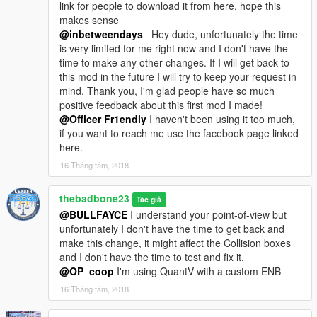
link for people to download it from here, hope this
+------------------------------------------------------------------------------
makes sense
---+
@inbetweendays_
Hey dude, unfortunately the time
is very limited for me right now and I don't have the
UPDATE FINALE
time to make any other changes. If I will get back to
this mod in the future I will try to keep your request in
- Add-on version has been created
mind. Thank you, I'm glad people have so much
- Dirt map and possibility to add liveries
positive feedback about this first mod I made!
- Few other texture tweaks
@Officer Fr1endly
I haven't been using it too much,
if you want to reach me use the facebook page linked
UPDATE v1.2:
here.
- Install as Add-on
16 Tháng tám, 2018
- Custom UV Map made for livery support and dirt map (not
100% accurate, still working on)
thebadbone23
Tác giả
- ALL windows are now breakable
@BULLFAYCE
I understand your point-of-view but
- Front/Back bumper and the front grille now have collision
unfortunately I don't have the time to get back and
(bumpers will fall)
make this change, it might affect the Collision boxes
- Steering wheel has been redone to match the real life one
and I don't have the time to test and fix it.
- Player position has been changed to better match the
@OP_coop
I'm using QuantV with a custom ENB
steering wheel.
16 Tháng tám, 2018
- due to a weird zmodeler bug the collision of the wheels were
rendered in GTA 5 differently from the settings in zmodeler so I