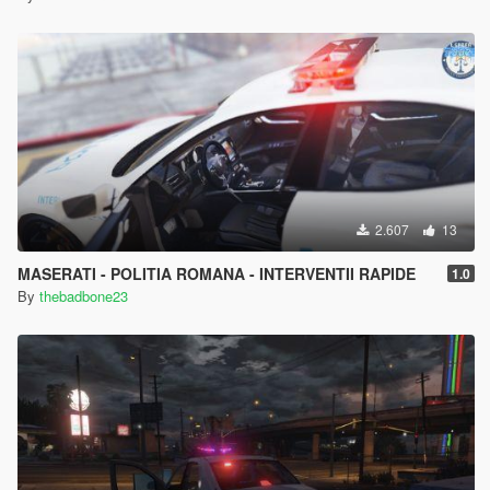
2.607
13
MASERATI - POLITIA ROMANA - INTERVENTII RAPIDE
1.0
By
thebadbone23