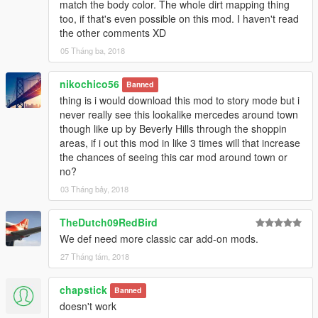
match the body color. The whole dirt mapping thing
too, if that's even possible on this mod. I haven't read
the other comments XD
05 Tháng ba, 2018
nikochico56
Banned
thing is i would download this mod to story mode but i
never really see this lookalike mercedes around town
though like up by Beverly Hills through the shoppin
areas, if i out this mod in like 3 times will that increase
the chances of seeing this car mod around town or
no?
03 Tháng bảy, 2018
TheDutch09RedBird
We def need more classic car add-on mods.
27 Tháng tám, 2018
chapstick
Banned
doesn't work