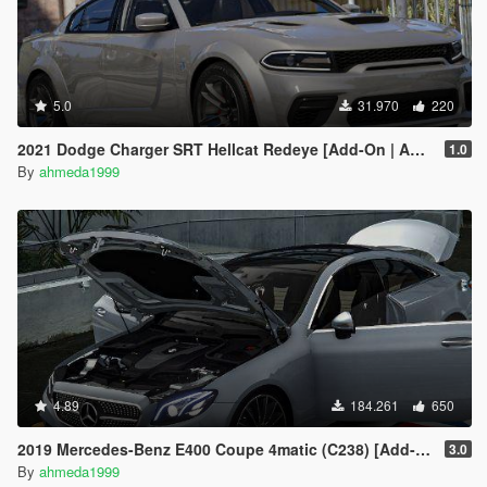
5.0
31.970
220
2021 Dodge Charger SRT Hellcat Redeye [Add-On | Animated | Tuning Parts]
1.0
By
ahmeda1999
4.89
184.261
650
2019 Mercedes-Benz E400 Coupe 4matic (C238) [Add-On / Replace]
3.0
By
ahmeda1999