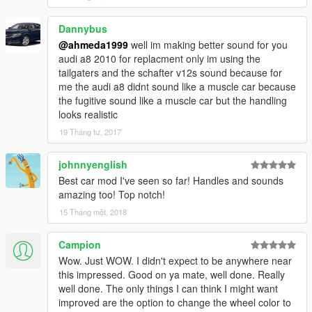
- Improved The Lights
Dannybus
@ahmeda1999
well im making better sound for you
audi a8 2010 for replacment only im using the
tailgaters and the schafter v12s sound because for
me the audi a8 didnt sound like a muscle car because
the fugitive sound like a muscle car but the handling
looks realistic
19 Tháng tư, 2017
johnnyenglish
Best car mod I've seen so far! Handles and sounds
amazing too! Top notch!
15 Tháng một, 2018
Campion
Wow. Just WOW. I didn't expect to be anywhere near
this impressed. Good on ya mate, well done. Really
well done. The only things I can think I might want
improved are the option to change the wheel color to