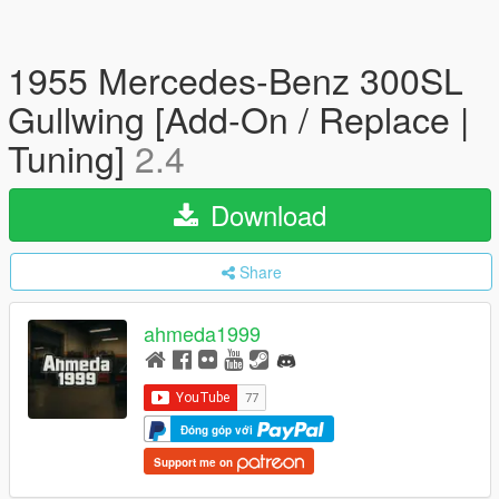
1955 Mercedes-Benz 300SL
Gullwing [Add-On / Replace |
Tuning]
2.4
Download
Share
ahmeda1999
Đóng góp với
Support me on