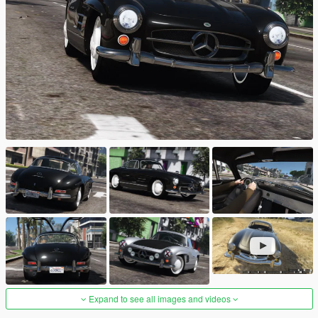
Expand to see all images and videos