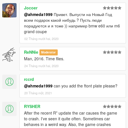
Jocoer
@ahmeda1999
Привет. Выпусти на Новый Год
всем подарок какой нибудь ? Пусть люди
порадуются и я тоже )) например bmw e60 или m6
grand coupe
02 Tháng mười hai, 2020
ReNNie
Moderator
Man, 2016. Time flies.
24 Tháng mười hai, 2020
rccrd
@ahmeda1999
can you add the ftont plate please?
20 Tháng một, 2021
RYSHER
After the recent R* update the car causes the game
to crash. I've seen it quite often. Sometimes car
behaves in a weird way. Also, the game crashes