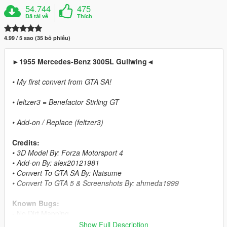
54.744
475
Đã tải về
Thích
4.99 / 5 sao (35 bỏ phiếu)
►1955 Mercedes-Benz 300SL Gullwing◄
• My first convert from GTA SA!
• feltzer3 = Benefactor Stirling GT
• Add-on / Replace (feltzer3)
Credits:
• 3D Model By: Forza Motorsport 4
• Add-on By: alex20121981
• Convert To GTA SA By: Natsume
• Convert To GTA 5 & Screenshots By: ahmeda1999
Known Bugs:
- No Dirt Mapping
Show Full Description