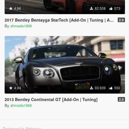
4.96
82.508
573
2017 Bentley Bentayga StarTech [Add-On | Tuning | Analog-Digital Dials]
2.0
By
ahmeda1999
4.94
93.939
550
2013 Bentley Continental GT [Add-On | Tuning]
2.0
By
ahmeda1999
Designed in Alderney