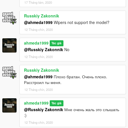
17 Tháng tám, 2020
Russkiy Zakonnik
@ahmeda1999
Wipers not support the model?
12 Tháng chín, 2020
ahmeda1999
Tác giả
@Russkiy Zakonnik
No
12 Tháng chín, 2020
Russkiy Zakonnik
@ahmeda1999
Плохо братан. Очень плохо.
Расстроил ты меня.
12 Tháng chín, 2020
ahmeda1999
Tác giả
@Russkiy Zakonnik
Мне очень жаль это слышать
:)
12 Tháng chín, 2020