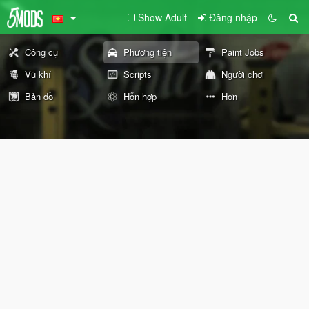
Show Adult
Đăng nhập
Công cụ
Phương tiện
Paint Jobs
Vũ khí
Scripts
Người chơi
Bản đồ
Hỗn hợp
Hơn