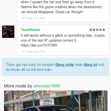
when I spawn the car and then go away from it.
Seems like the game crashes when the abandoned
car should disappear. Great car though!
16 Tháng năm, 2021
TeamHimes
It still works without a glitch or something else, maybe
one of the last R* updates correct it.
https://ibb.co/r7hTFMR
10 Tháng bảy, 2022
Tham gia vào cuộc trò chuyện!
Đăng nhập
hoặc
đăng ký
một
tài khoản để có thể bình luận.
More mods by
ahmeda1999
: