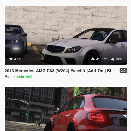
4.96
49.175
360
2013 Mercedes-AMG C63 (W204) Facelift [Add-On | Black Series | Brabus | Tuning]
2.0
By
ahmeda1999