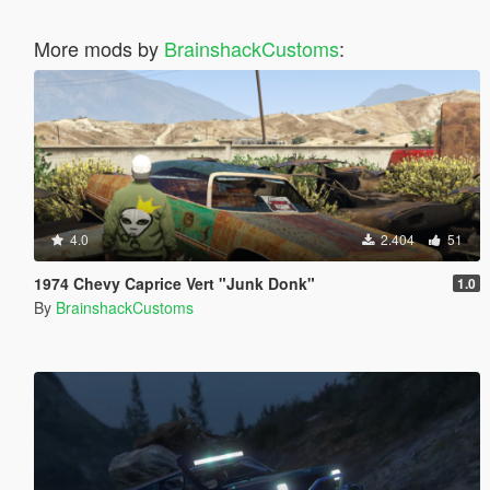
More mods by
BrainshackCustoms
:
4.0
2.404
51
1974 Chevy Caprice Vert "Junk Donk"
1.0
By
BrainshackCustoms