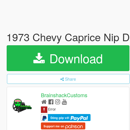
1973 Chevy Caprice Nip D
Download
Share
BrainshackCustoms
Đóng góp với
Support me on