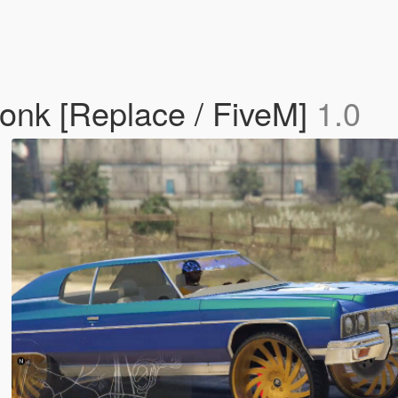
onk [Replace / FiveM]
1.0