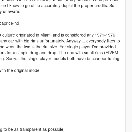
e I know to go off to accurately depict the proper credits. So if
ly unaware.
caprice-hd
onk culture originated in Miami and is considered any 1971-1976
ny car with big rims unfortunately. Anyway.... everybody likes to
 between the two is the rim size. For single player I've provided
ders for a simple drag and drop. The one with small rims (FIVEM
uising. Sorry....the single player models both have buccaneer tuning.
ith the original model.
ng to be as transparent as possible.