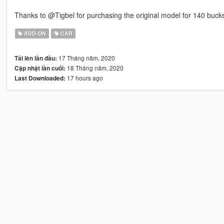
Thanks to @Tigbel for purchasing the original model for 140 buck
ADD-ON
CAR
17 Tháng năm, 2020
Tải lên lần đầu:
18 Tháng năm, 2020
Cập nhật lần cuối:
17 hours ago
Last Downloaded: