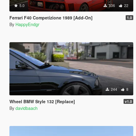
5.0
336
22
Ferrari F40 Competizione 1989 [Add-On]
1.0
By
HappyEndgr
244
8
Wheel BMW Style 132 [Replace]
v1.0
By
davidbaach