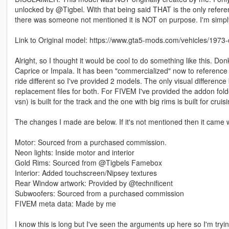
unlocked by @Tigbel. With that being said THAT is the only referenc
there was someone not mentioned it is NOT on purpose. I'm simp
Link to Original model: https://www.gta5-mods.com/vehicles/1973-
Alright, so I thought it would be cool to do something like this. D
Caprice or Impala. It has been "commercialized" now to reference a
ride different so I've provided 2 models. The only visual difference
replacement files for both. For FIVEM I've provided the addon fol
vsn) is built for the track and the one with big rims is built for cr
The changes I made are below. If it's not mentioned then it came w
Motor: Sourced from a purchased commission.
Neon lights: Inside motor and interior
Gold Rims: Sourced from @Tigbels Famebox
Interior: Added touchscreen/Nipsey textures
Rear Window artwork: Provided by @technificent
Subwoofers: Sourced from a purchased commission
FIVEM meta data: Made by me
I know this is long but I've seen the arguments up here so I'm tryi