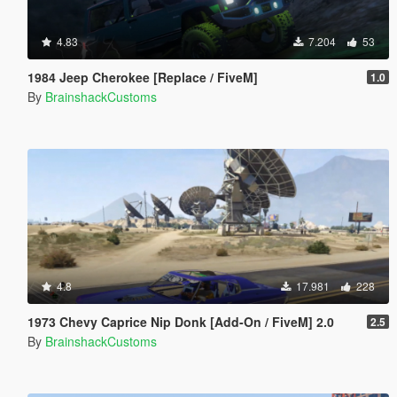
4.83
7.204
53
1984 Jeep Cherokee [Replace / FiveM]
1.0
By
BrainshackCustoms
4.8
17.981
228
1973 Chevy Caprice Nip Donk [Add-On / FiveM] 2.0
2.5
By
BrainshackCustoms