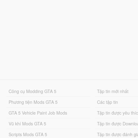
Công cụ Modding GTA 5
Tập tin mới nhất
Phương tiện Mods GTA 5
Các tập tin
GTA 5 Vehicle Paint Job Mods
Tập tin được yêu thí
Vũ khí Mods GTA 5
Tập tin được Downlo
Scripts Mods GTA 5
Tập tin được đánh gi