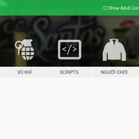
Show Adult
Con
VŨ KHÍ
SCRIPTS
NGƯỜI CHƠI