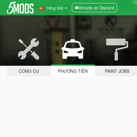
5mods on Discord
Tiếng Việt
CÔNG CỤ
PHƯƠNG TIỆN
PAINT JOBS