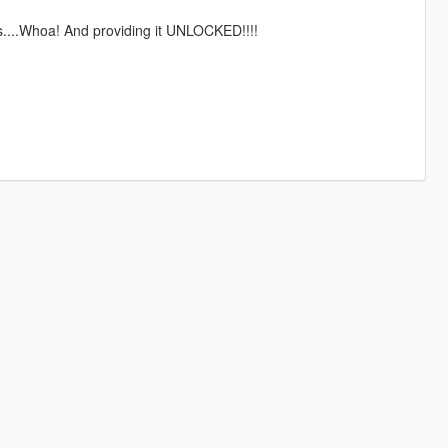
s....Whoa! And providing it UNLOCKED!!!!