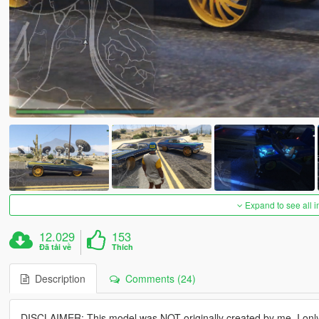
Expand to see all 
12.029
153
Đã tải về
Thích
Description
Comments (24)
DISCLAIMER: This model was NOT originally created by me. I on