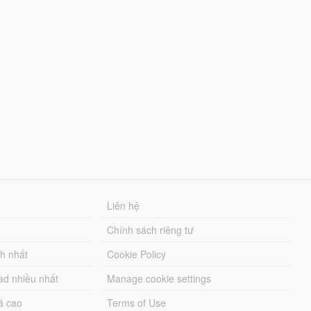
Liên hệ
Chính sách riêng tư
ch nhất
Cookie Policy
ad nhiều nhất
Manage cookie settings
á cao
Terms of Use