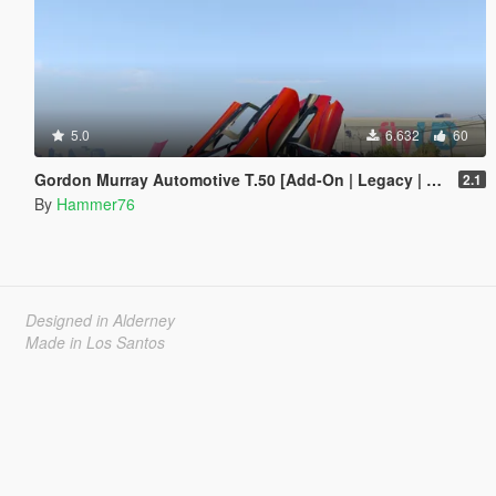
5.0
6.632
60
Gordon Murray Automotive T.50 [Add-On | Legacy | Enhanced]
2.1
By
Hammer76
Designed in Alderney
Made in Los Santos