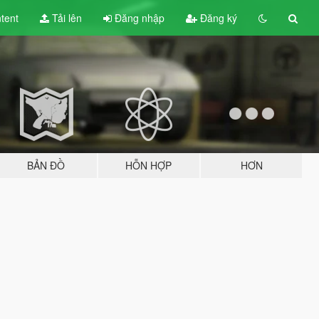
tent
Tải lên
Đăng nhập
Đăng ký
BẢN ĐỒ
HỖN HỢP
HƠN