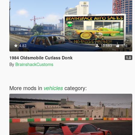
4.83
10.683
176
1984 Oldsmobile Cutlass Donk
1.0
By
BrainshackCustoms
More mods in
category:
vehicles