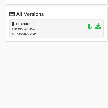
All Versions
1.0
(current)
12.029 tải về
, 90 MB
17 Tháng năm, 2020