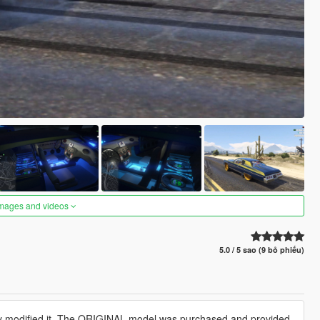
images and videos
5.0 / 5 sao (9 bỏ phiếu)
ly modified it. The ORIGINAL model was purchased and provided