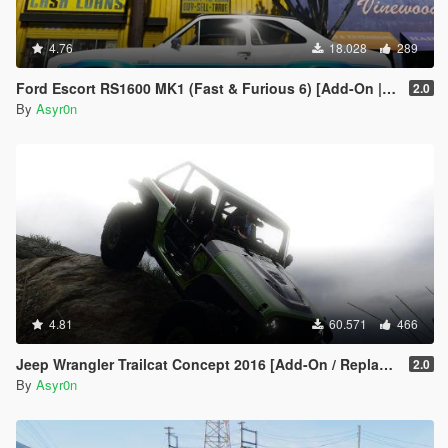
4.76
18.028
289
Ford Escort RS1600 MK1 (Fast & Furious 6) [Add-On | Template]
2.0
By
Asyr0n
4.81
60.571
466
Jeep Wrangler Trailcat Concept 2016 [Add-On / Replace | Template]
2.0
By
Asyr0n