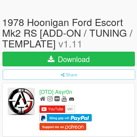
1978 Hoonigan Ford Escort
Mk2 RS [ADD-ON / TUNING /
TEMPLATE]
v1.11
Download
Share
[DTD] Asyr0n
Đóng góp với
Support me on