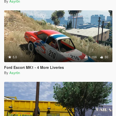
By
Asyr0n
5.0
1.166
30
Ford Escort MK1 - 4 More Liveries
By
Asyr0n