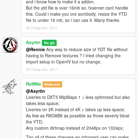
and i know how to make it a addon.
But the ytd file is over 16mb so, fxserver cant handle
this. Could i make you ore sombody, resize the YTD
file to under 16 mb, so i can use it. Many thanks
25 Tháng chín, 2017
Asyr0n
Tác giả
@Rennie
Any way to reduce size of YDT file without
having to Remove textures ? I tried changing the
import setup in OpenIV but no change.
25 Tháng chín, 2017
ReNNie
Moderator
@Asyr0n
Liveries to DXT5 MipMaps 1 > less optimized but also
takes less space;
Liveries on 2K instead of 4K > takes up less space;
As few as R8G8B8 as possible as those severly bloat
the YTD;
Any custom dirtmap instead of 2048px on 1024px;
Tho all of these changes an informed user can make