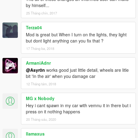
by himself...
25 Tháng chín, 2017
Terza04
Mod is great but When I turn on the lights, they light
but dont light anything can you fix that ?
17 Tháng ba, 2018
ArmaniAdnr
@Asyr0n
works good just little detail, wheels are litle
bit 'ïn the air' when you damage car
12 Tháng tám, 2018
MG x Nobody
Hey i cant spawn in my car with vemnu it in there but i
press on it nothing happens
20 Tháng sáu, 2020
llamaxus