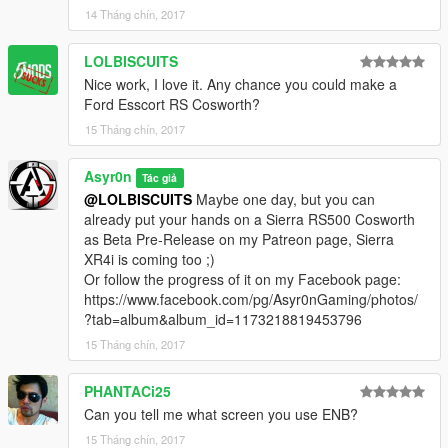
MODEL:
Turn 10 & Slightly Mad Studios for 3D models
14 Tháng chín, 2017
Assembled & adapted: Asyr0n
LOLBISCUITS
Screenshots:
kizacudo
Nice work, I love it. Any chance you could make a
Check out kizacudo's Work
Ford Esscort RS Cosworth?
15 Tháng chín, 2017
******** INSTALL IN README ********
Asyr0n
Tác giả
---------------------------------------------------------------------------
@LOLBISCUITS
Maybe one day, but you can
already put your hands on a Sierra RS500 Cosworth
WANT TO BE THE FIRST TO TEST MY MODS BEFORE ANY
as Beta Pre-Release on my Patreon page, Sierra
OTHER ????
XR4i is coming too ;)
BECOME MY PATRON ON PATREON
Or follow the progress of it on my Facebook page:
https://www.facebook.com/pg/Asyr0nGaming/photos/
► PATREON EXCLUSIVES / EARLY ACCESS : ◄
?tab=album&album_id=1173218819453796
► BMW M4 Convertible
15 Tháng chín, 2017
► BMW M4 Convertible Widebody Pack (Long Term Sub
Reward)
PHANTACi25
► 1966 Pontiac GTO Convertible
Can you tell me what screen you use ENB?
► 2016 Maserati GranCabrio MC Stradale
15 Tháng chín, 2017
And Soon... 2016 Audi RS3 Convertible & 2017 Audi R8