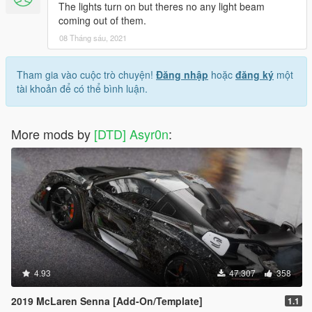
The lights turn on but theres no any light beam
coming out of them.
08 Tháng sáu, 2021
Tham gia vào cuộc trò chuyện!
Đăng nhập
hoặc
đăng ký
một
tài khoản để có thể bình luận.
More mods by
[DTD] Asyr0n
:
4.93
47.307
358
2019 McLaren Senna [Add-On/Template]
1.1