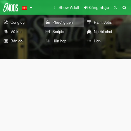
Show Adult
Đăng nhập
Công cụ
Phương tiện
Paint Jobs
Vũ khí
Scripts
Người chơi
Bản đồ
Hỗn hợp
Hơn