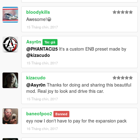
Convertible!
bloodykills
Awesome!😀
15 Tháng chín, 2017
Asyr0n
Tác giả
@PHANTACi25
It's a custom ENB preset made by
@kizacudo
15 Tháng chín, 2017
kizacudo
@Asyr0n
Thanks for doing and sharing this beautiful
mod. Real joy to look and drive this car.
15 Tháng chín, 2017
baneofpoo2
Banned
eyy now I don't have to pay for the expansion pack
16 Tháng chín, 2017