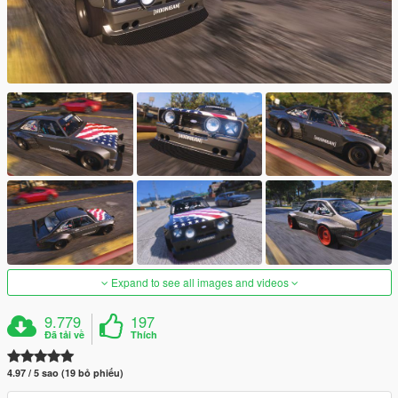
Expand to see all images and videos
9.779
197
Đã tải về
Thích
4.97 / 5 sao (19 bỏ phiếu)