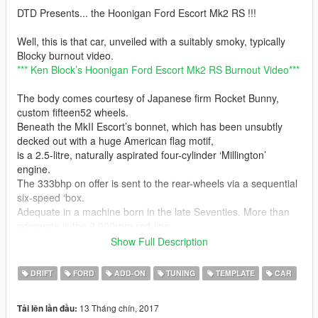
DTD Presents... the Hoonigan Ford Escort Mk2 RS !!!
Well, this is that car, unveiled with a suitably smoky, typically
Blocky burnout video.
*** Ken Block’s Hoonigan Ford Escort Mk2 RS Burnout Video***
The body comes courtesy of Japanese firm Rocket Bunny,
custom fifteen52 wheels.
Beneath the MkII Escort’s bonnet, which has been unsubtly
decked out with a huge American flag motif,
is a 2.5-litre, naturally aspirated four-cylinder ‘Millington’
engine.
The 333bhp on offer is sent to the rear-wheels via a sequential
six-speed ‘box.
Adequate in a machine born in the late Seventies. More than
adequate is the 9,000rpm red-line…
Show Full Description
Features:
HQ Exterior
DRIFT
FORD
ADD-ON
TUNING
TEMPLATE
CAR
HQ Interior
HQ Doorsills, Engine & Trunk
13 Tháng chín, 2017
Tải lên lần đầu:
3 Liveries for now