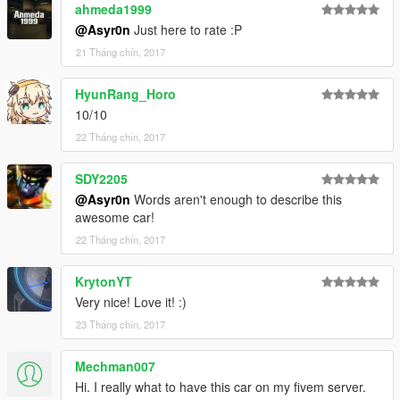
ahmeda1999
@Asyr0n
Just here to rate :P
21 Tháng chín, 2017
HyunRang_Horo
10/10
22 Tháng chín, 2017
SDY2205
@Asyr0n
Words aren't enough to describe this
awesome car!
22 Tháng chín, 2017
KrytonYT
Very nice! Love it! :)
23 Tháng chín, 2017
Mechman007
Hi. I really what to have this car on my fivem server.