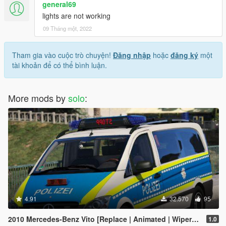
general69
lights are not working
09 Tháng một, 2022
Tham gia vào cuộc trò chuyện!
Đăng nhập
hoặc
đăng ký
một
tài khoản để có thể bình luận.
More mods by
solo
:
4.91
32.570
95
2010 Mercedes-Benz Vito [Replace | Animated | Wipers |ELS]
1.0