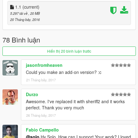
1.1
(current)
5.297 tải về
, 20 MB
20 Tháng bảy, 2016
78 Bình luận
Hiển thị 20 bình luận trước
jasonfromheaven
Could you make an add-on version? :c
21 Tháng bảy, 2017
Durzo
Awesome. I've replaced it with sheriff2 and it works
perfect. Thank you very much
26 Tháng bảy, 2017
Fabio Campello
@solo
Hy Solo, How can I support Your work? I loved