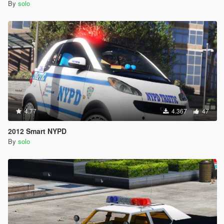
By
solo
4.77
4.367
47
2012 Smart NYPD
By
solo