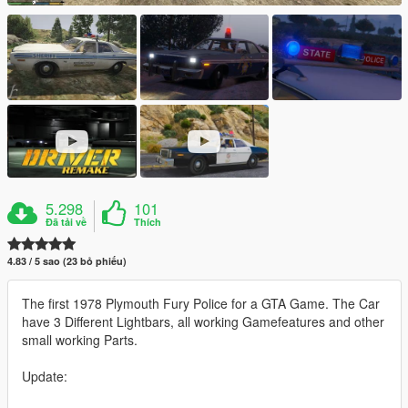
5.298
101
Đã tải về
Thích
4.83 / 5 sao (23 bỏ phiếu)
The first 1978 Plymouth Fury Police for a GTA Game. The Car
have 3 Different Lightbars, all working Gamefeatures and other
small working Parts.
Update: