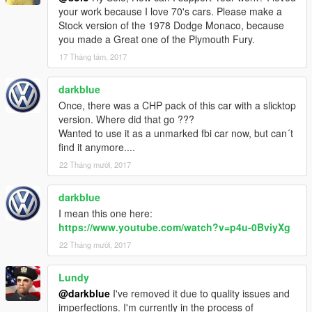
your work because I love 70's cars. Please make a
Stock version of the 1978 Dodge Monaco, because
you made a Great one of the Plymouth Fury.
17 Tháng tám, 2017
darkblue
Once, there was a CHP pack of this car with a slicktop
version. Where did that go ???
Wanted to use it as a unmarked fbi car now, but can´t
find it anymore....
22 Tháng mười, 2017
darkblue
I mean this one here:
https://www.youtube.com/watch?v=p4u-0BviyXg
22 Tháng mười, 2017
Lundy
@darkblue
I've removed it due to quality issues and
imperfections. I'm currently in the process of