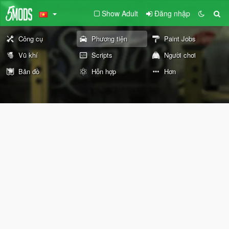
Show Adult
Đăng nhập
Công cụ
Phương tiện
Paint Jobs
Vũ khí
Scripts
Người chơi
Bản đồ
Hỗn hợp
Hơn