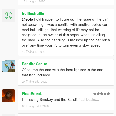
15 Tháng tư, 2020
truffleshuffle
@solo
I did happen to figure out the issue of the car
not spawning it was a conflict with another police car
mod but I still get that warning of ID may not be
assigned to the owner of this object when installing
the mod. Also the handling is messed up the car roles
over any time your try to turn even a slow speed.
15 Tháng tư, 2020
RanditoCarlito
Of course the one with the best lightbar is the one
that isn't included...
27 Tháng sáu, 2020
FloatStreak
I'm having Smokey and the Bandit flashbacks...
03 Tháng mười, 2020