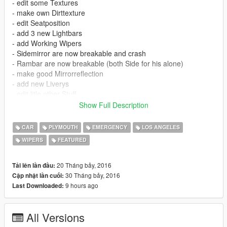
- edit some Textures
- make own Dirttexture
- edit Seatposition
- add 3 new Lightbars
- add Working Wipers
- Sidemirror are now breakable and crash
- Rambar are now breakable (both Side for his alone)
- make good Mirrorreflection
- add new Liverys
- edit litle other Stuff
Show Full Description
ATTANTION: For correct using This Mod you must install this
Mod:
CAR
PLYMOUTH
EMERGENCY
LOS ANGELES
WIPERS
FEATURED
https://www.gta5-mods.com/scripts/car-wipers
20 Tháng bảy, 2016
Tải lên lần đầu:
30 Tháng bảy, 2016
Cập nhật lần cuối:
9 hours ago
Last Downloaded:
All Versions