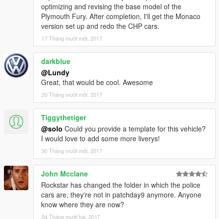
optimizing and revising the base model of the
Plymouth Fury. After completion, I'll get the Monaco
version set up and redo the CHP cars.
17 Tháng mười một, 2017
darkblue
@Lundy
Great, that would be cool. Awesome
20 Tháng mười một, 2017
Tiggythetiger
@solo
Could you provide a template for this vehicle?
I would love to add some more liverys!
30 Tháng mười một, 2017
John Mcclane
Rockstar has changed the folder in which the police
cars are, they're not in patchday9 anymore. Anyone
know where they are now?
04 Tháng mười hai, 2017