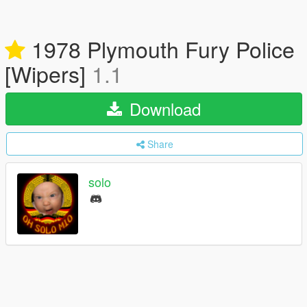
1978 Plymouth Fury Police
[Wipers]
1.1
Download
Share
solo