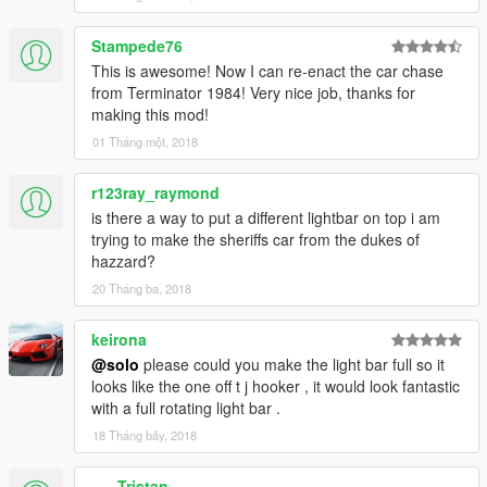
Stampede76
This is awesome! Now I can re-enact the car chase
from Terminator 1984! Very nice job, thanks for
making this mod!
01 Tháng một, 2018
r123ray_raymond
is there a way to put a different lightbar on top i am
trying to make the sheriffs car from the dukes of
hazzard?
20 Tháng ba, 2018
keirona
@solo
please could you make the light bar full so it
looks like the one off t j hooker , it would look fantastic
with a full rotating light bar .
18 Tháng bảy, 2018
___Tristan___