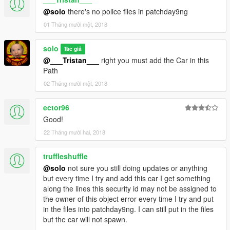
@solo
there's no police files in patchday9ng
01 Tháng mười một, 2018
solo
Tác giả
@___Tristan___
right you must add the Car in this
Path
02 Tháng mười một, 2018
ector96
Good!
22 Tháng mười hai, 2018
truffleshuffle
@solo
not sure you still doing updates or anything
but every time I try and add this car I get something
along the lines this security id may not be assigned to
the owner of this object error every time I try and put
in the files into patchday9ng. I can still put in the files
but the car will not spawn.