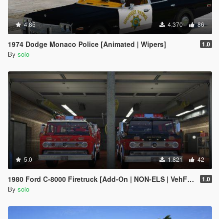
4.85
4.370
86
1974 Dodge Monaco Police [Animated | Wipers]
1.0
By
solo
5.0
1.821
42
1980 Ford C-8000 Firetruck [Add-On | NON-ELS | VehFuncs V | Template]
1.0
By
solo