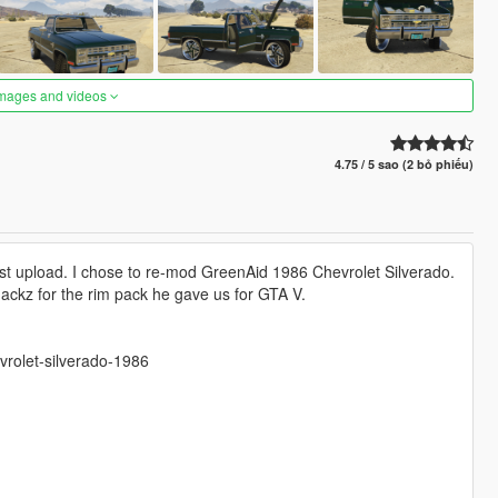
images and videos
4.75 / 5 sao (2 bỏ phiếu)
rst upload. I chose to re-mod GreenAid 1986 Chevrolet Silverado.
Smackz for the rim pack he gave us for GTA V.
vrolet-silverado-1986