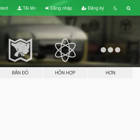
tent
Tải lên
Đăng nhập
Đăng ký
BẢN ĐỒ
HỖN HỢP
HƠN