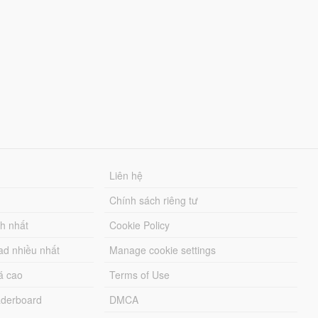
Liên hệ
Chính sách riêng tư
ch nhất
Cookie Policy
ad nhiều nhất
Manage cookie settings
á cao
Terms of Use
derboard
DMCA