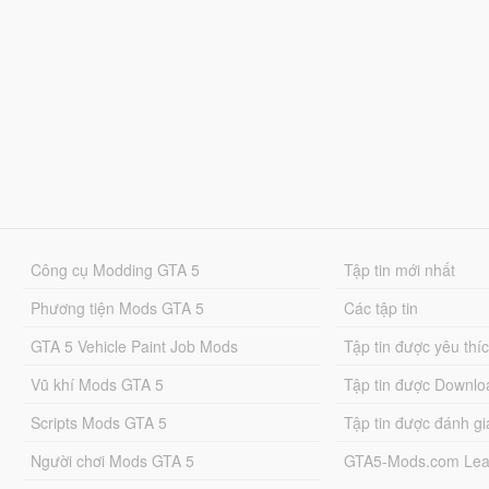
Công cụ Modding GTA 5
Tập tin mới nhất
Phương tiện Mods GTA 5
Các tập tin
GTA 5 Vehicle Paint Job Mods
Tập tin được yêu thí
Vũ khí Mods GTA 5
Tập tin được Downlo
Scripts Mods GTA 5
Tập tin được đánh gi
Người chơi Mods GTA 5
GTA5-Mods.com Lea