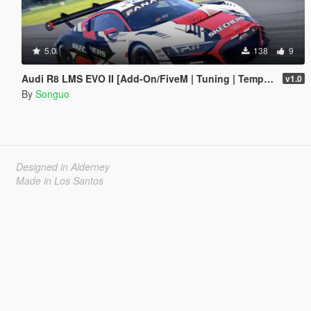
5.0
138
9
Audi R8 LMS EVO II [Add-On/FiveM | Tuning | Template]
v1.0
By
Songuo
Designed in Alderney
Made in Los Santos