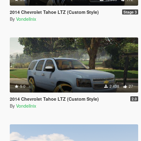
2014 Chevrolet Tahoe LTZ (Custom Style)
Stage 3
By
Vondellnix
5.0
2.438
27
2014 Chevrolet Tahoe LTZ (Custom Style)
2.0
By
Vondellnix