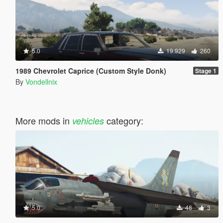
5.0
19.929
260
1989 Chevrolet Caprice (Custom Style Donk)
Stage 1
By
Vondellnix
More mods in
category:
vehicles
5.0
48
3