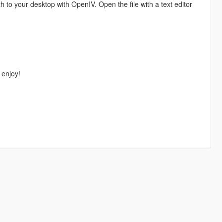
h to your desktop with OpenIV. Open the file with a text editor
 enjoy!