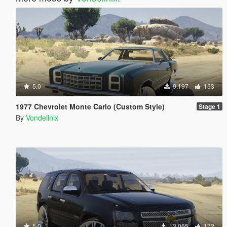
5.0
9.197
153
1977 Chevrolet Monte Carlo (Custom Style)
Stage 1
By
Vondellnix
5.0
13.065
172