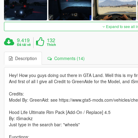
Expand to see all 
9.419
132
Đã tải về
Thích
Description
Comments (14)
Hey! How you guys doing out there in GTA Land. Well this is my fi
And first of all I give all Credit to GreenAide for the Model, and i
Credits:
Model By: GreenAid: see https://www.gta5-mods.com/vehicles/che
Hood Life Ultimate Rim Pack [Add-On / Replace] 4.5
By: iSmackz
Just type in the search bar: "wheels"
Functions: