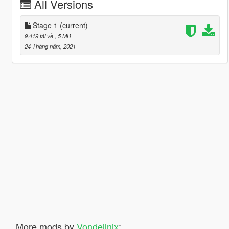
All Versions
Stage 1
(current)
9.419 tải về
, 5 MB
24 Tháng năm, 2021
More mods by
Vondellnix
: