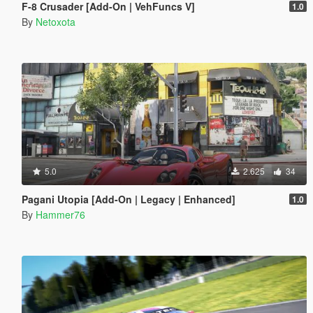
F-8 Crusader [Add-On | VehFuncs V]
1.0
By
Netoxota
5.0
2.625
34
Pagani Utopia [Add-On | Legacy | Enhanced]
1.0
By
Hammer76