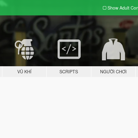
Show Adult
Con
VŨ KHÍ
SCRIPTS
NGƯỜI CHƠI