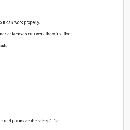
 it can work properly.
rainer or Menyoo can work them just fine.
ack.
-----------------
 and put inside the "dlc.rpf" file.