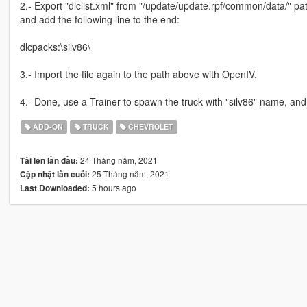
2.- Export "dlclist.xml" from "/update/update.rpf/common/data/" pat
and add the following line to the end:
dlcpacks:\silv86\
3.- Import the file again to the path above with OpenIV.
4.- Done, use a Trainer to spawn the truck with "silv86" name, and
ADD-ON
TRUCK
CHEVROLET
24 Tháng năm, 2021
Tải lên lần đầu:
25 Tháng năm, 2021
Cập nhật lần cuối:
5 hours ago
Last Downloaded: