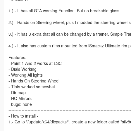
1.) - It has all GTA working Function. But no breakable glass.
2.) - Hands on Steering wheel, plus I modded the steering wheel so
3.) - It has 3 extra that all can be changed by a trainer. Simple T
4.) - It also has custom rims mounted from iSmackz Ultimate rim p
Features:
- Paint 1 And 2 works at LSC
- Dials Working
- Working All lights
- Hands On Steering Wheel
- Tints worked somewhat
- Dirtmap
- HQ Mirrors
- bugs: none
-----------------------------------------------------------------------------------
- How to install -
1.- Go to "/update/x64/dlcpacks/", create a new folder called "silv86"