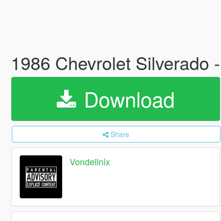
1986 Chevrolet Silverado 
Download
Share
Vondellnix