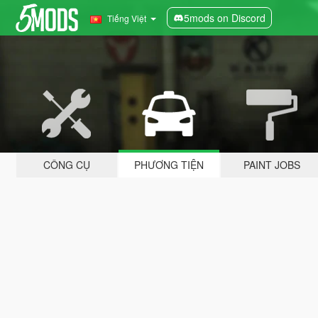
5mods on Discord
Tiếng Việt
CÔNG CỤ
PHƯƠNG TIỆN
PAINT JOBS