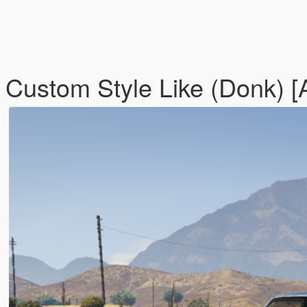
- Custom Style Like (Donk) 