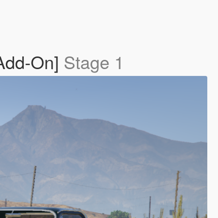
[Add-On]
Stage 1