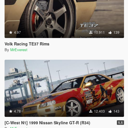
4.97
10.911
139
Volk Racing TE37 Rims
By
MrEverest
4.78
12.403
143
[C-West N1] 1999 Nissan Skyline GT-R (R34)
1.1