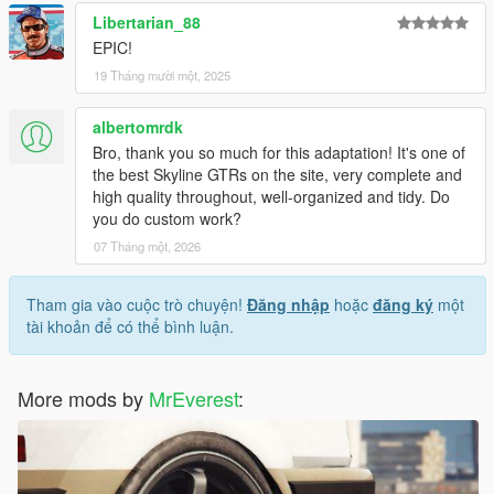
Libertarian_88
EPIC!
19 Tháng mười một, 2025
albertomrdk
Bro, thank you so much for this adaptation! It's one of
the best Skyline GTRs on the site, very complete and
high quality throughout, well-organized and tidy. Do
you do custom work?
07 Tháng một, 2026
Tham gia vào cuộc trò chuyện!
Đăng nhập
hoặc
đăng ký
một
tài khoản để có thể bình luận.
More mods by
MrEverest
: