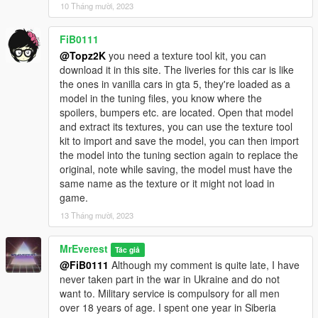
JDMforlife - Handling for y97y's Nissan Skyline R34;
10 Tháng mười, 2023
Vsoreny - Nismo Steering wheel and Bride Zeta III Seats;
StreetKing12 - Nismo Z-Tune Steering wheel;
FiB0111
_Lu[M]eN_, 9Ixa - for testing;
@Topz2K
you need a texture tool kit, you can
SOBOLEV - for testing and release video.
download it in this site. The liveries for this car is like
==================================================
the ones in vanilla cars in gta 5, they're loaded as a
=======
model in the tuning files, you know where the
2020. FS customs. By MrEverest.
spoilers, bumpers etc. are located. Open that model
VK: vk.com/freestylerscrew
and extract its textures, you can use the texture tool
kit to import and save the model, you can then import
the model into the tuning section again to replace the
original, note while saving, the model must have the
same name as the texture or it might not load in
game.
13 Tháng mười, 2023
MrEverest
Tác giả
@FiB0111
Although my comment is quite late, I have
never taken part in the war in Ukraine and do not
want to. Military service is compulsory for all men
over 18 years of age. I spent one year in Siberia