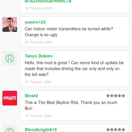
si=6Zf5D0XQEVobbC7a
28 Tháng hai, 2024
yueero123
Can indoor meter transmitters be turned white?
Orange is so ugly
20 Tháng ba, 2024
Tanyo Dobrev
Hello, this mod is great ! Can some kind of update be
made that includes driving the car only and only on
the left side?
07 Tháng tư, 2024
Shrafd
This is The Best Skyline R34, Thank you so much
Bro!
15 Tháng tư, 2024
Bloodknight619