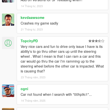
14 Tháng tư, 2023
kevdaawsome
Crashes my game sadly
21 Tháng tư, 2023
TopcityPD
Very nice cars and fun to drive only issue I have is its
ability's to go thru other cars up until the steering
wheel . What I mean is that I can ram a car and this
car would go thru the car I'm ramming up to the
steering wheel before the other car is impacted. What
is causing that?
23 Tháng năm, 2023
ogni
Car not found when I search with "00hp9c1"...
14 Tháng năm, 2025