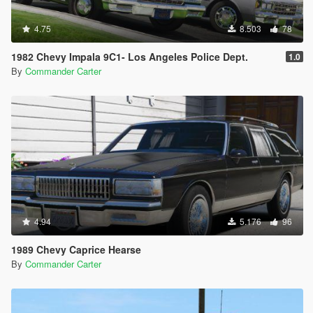
4.75
8.503
78
1982 Chevy Impala 9C1- Los Angeles Police Dept.
1.0
By
Commander Carter
4.94
5.176
96
1989 Chevy Caprice Hearse
By
Commander Carter