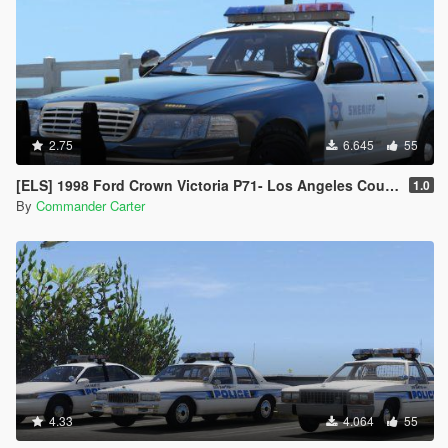
2.75
6.645
55
[ELS] 1998 Ford Crown Victoria P71- Los Angeles County Sheriff's Dept.
1.0
By
Commander Carter
4.33
4.064
55