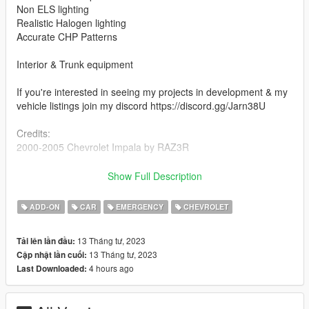
Non ELS lighting
Realistic Halogen lighting
Accurate CHP Patterns
Interior & Trunk equipment
If you're interested in seeing my projects in development & my
vehicle listings join my discord https://discord.gg/Jarn38U
Credits:
2000-2005 Chevrolet Impala by RAZ3R
Federal Signal Vision Traffic Advisor by KevinDV, assembled
Show Full Description
into a CHP Signalmaster by Cameron Waller
ADD-ON
CAR
EMERGENCY
CHEVROLET
Coplite by Solo
13 Tháng tư, 2023
Tải lên lần đầu:
CHP Pushbar by Lundy
13 Tháng tư, 2023
Cập nhật lần cuối:
4 hours ago
Last Downloaded:
Federal Signal TS100-n Speaker modeled and converted by
Kygo.