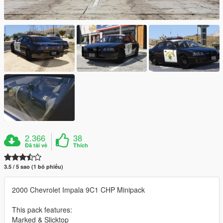
2.366
38
Đã tải về
Thích
3.5 / 5 sao (1 bỏ phiếu)
2000 Chevrolet Impala 9C1 CHP Minipack
This pack features:
Marked & Slicktop