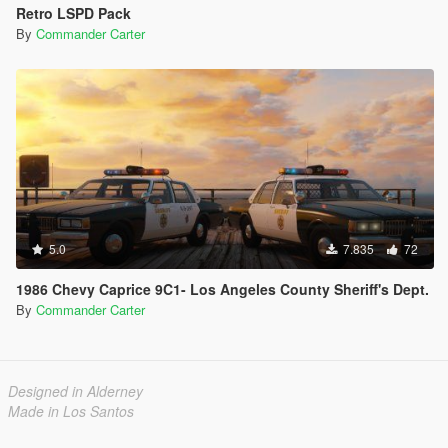
Retro LSPD Pack
By
Commander Carter
5.0
7.835
72
1986 Chevy Caprice 9C1- Los Angeles County Sheriff's Dept.
By
Commander Carter
Designed in Alderney
Made in Los Santos