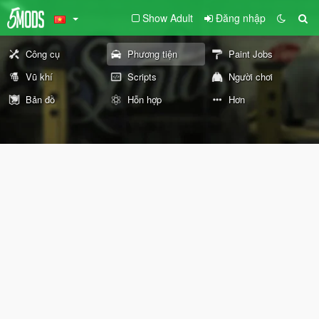
Show Adult
Đăng nhập
Công cụ
Phương tiện
Paint Jobs
Vũ khí
Scripts
Người chơi
Bản đồ
Hỗn hợp
Hơn