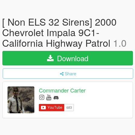
[ Non ELS 32 Sirens] 2000
Chevrolet Impala 9C1-
California Highway Patrol
1.0
Download
Share
Commander Carter