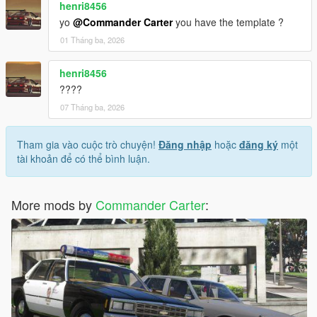
henri8456
yo
@Commander Carter
you have the template ?
01 Tháng ba, 2026
henri8456
????
07 Tháng ba, 2026
Tham gia vào cuộc trò chuyện!
Đăng nhập
hoặc
đăng ký
một
tài khoản để có thể bình luận.
More mods by
Commander Carter
: