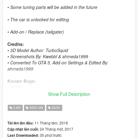
• Some tuning parts will be added in the future
• The car is unlocked for editing
• Add-on / Replace (tailgater)
Credits:
• 3D Model Author: TurboSquid
• Screenshots By: Kwebbl & ahmeda1999
• Converted To GTA 5, Add-on Settings & Edited By:
ahmeda1999
Known Bugs:
- NONE
Show Full Description
Features:
- All The Normal Cars' Functions
CAR
ADD-ON
AUDI
- Breakable Glass & Breaking Effects
- Indicators With 2 Colors
11 Tháng tám, 2016
Tải lên lần đầu:
- Correct Window Tint
24 Tháng một, 2017
Cập nhật lần cuối:
- Correct Real Life Size
35 phút trước
Last Downloaded:
- Working Lights