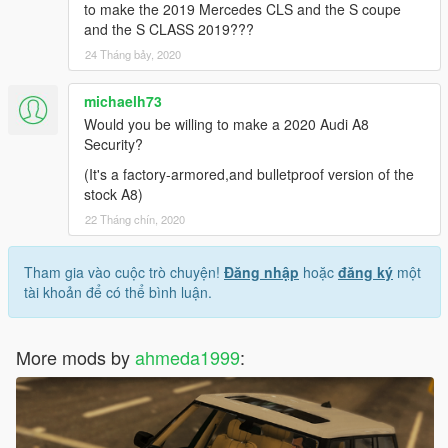
to make the 2019 Mercedes CLS and the S coupe
and the S CLASS 2019???
24 Tháng bảy, 2020
michaelh73
Would you be willing to make a 2020 Audi A8
Security?
(It's a factory-armored,and bulletproof version of the
stock A8)
22 Tháng chín, 2020
Tham gia vào cuộc trò chuyện!
Đăng nhập
hoặc
đăng ký
một
tài khoản để có thể bình luận.
More mods by
ahmeda1999
: