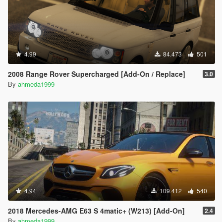
4.99
84.473
501
2008 Range Rover Supercharged [Add-On / Replace]
3.0
By
ahmeda1999
4.94
109.412
540
2018 Mercedes-AMG E63 S 4matic+ (W213) [Add-On]
2.4
By
ahmeda1999