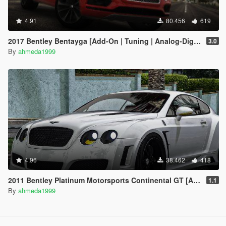
4.91
80.456
619
2017 Bentley Bentayga [Add-On | Tuning | Analog-Digital Dials]
3.0
By
ahmeda1999
4.96
38.462
418
2011 Bentley Platinum Motorsports Continental GT [Add-On / Replace | Auto Spoiler]
1.1
By
ahmeda1999