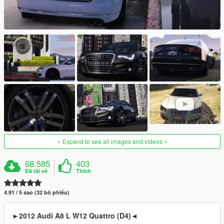
Expand to see all images and videos
68.585
403
Đã tải về
Thích
4.91 / 5 sao (32 bỏ phiếu)
►2012 Audi A8 L W12 Quattro (D4)◄