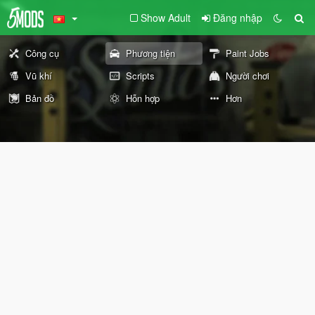
Show Adult
Đăng nhập
Công cụ
Phương tiện
Paint Jobs
Vũ khí
Scripts
Người chơi
Bản đồ
Hỗn hợp
Hơn