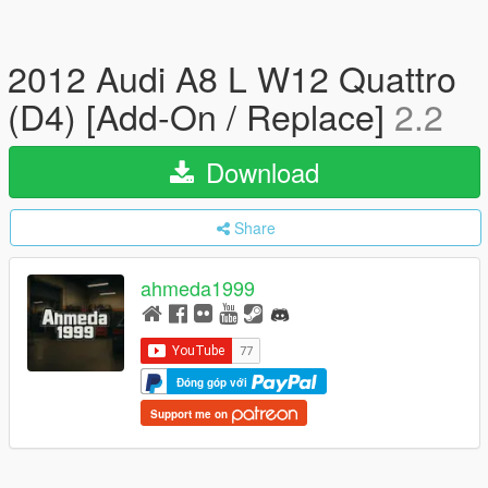
2012 Audi A8 L W12 Quattro
(D4) [Add-On / Replace]
2.2
Download
Share
ahmeda1999
Đóng góp với
Support me on