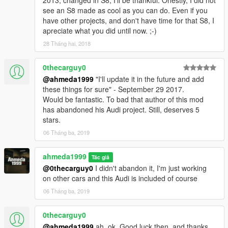
see an S8 made as cool as you can do. Even if you
have other projects, and don't have time for that S8, I
apreciate what you did until now. ;-)
28 Tháng hai, 2018
0thecarguy0
@ahmeda1999
"I'll update it in the future and add
these things for sure" - September 29 2017.
Would be fantastic. To bad that author of this mod
has abandoned his Audi project. Still, deserves 5
stars.
06 Tháng ba, 2019
ahmeda1999
Tác giả
@0thecarguy0
I didn't abandon it, I'm just working
on other cars and this Audi is included of course
06 Tháng ba, 2019
0thecarguy0
@ahmeda1999
ah, ok. Good luck then, and thanks