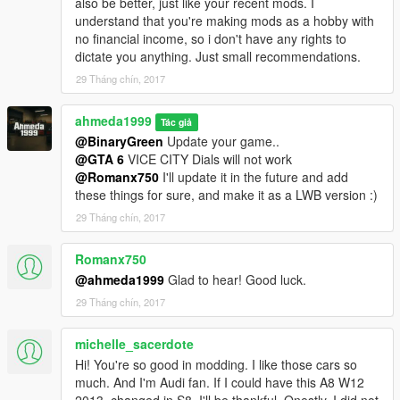
also be better, just like your recent mods. I
understand that you're making mods as a hobby with
no financial income, so i don't have any rights to
dictate you anything. Just small recommendations.
29 Tháng chín, 2017
ahmeda1999
Tác giả
@BinaryGreen
Update your game..
@GTA 6
VICE CITY Dials will not work
@Romanx750
I'll update it in the future and add
these things for sure, and make it as a LWB version :)
29 Tháng chín, 2017
Romanx750
@ahmeda1999
Glad to hear! Good luck.
29 Tháng chín, 2017
michelle_sacerdote
Hi! You're so good in modding. I like those cars so
much. And I'm Audi fan. If I could have this A8 W12
2013, changed in S8, I'll be thankful. Onestly, I did not