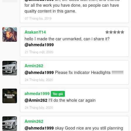
for all the work you have done, so people can have
quality content in this game.
07 Tháng ba, 2019
AtakanY14
hello I made the car unmarked, can i share it?
@ahmeda1999
21 Tháng một, 2020
Armin262
@ahmeda1999
Please fix indicator Headlights !!!!!!!!!!
24 Tháng bảy, 2020
ahmeda1999
Tác giả
@Armin262
I'll do the whole car again
24 Tháng bảy, 2020
Armin262
@ahmeda1999
okay Good nice are you still planning