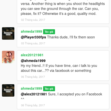
- Improved The Rims & The Brake Discs
versa. Another thing is when you shoot the headlights
- Fixed The Dirt Mapping
you can see the ground through the car. Can you,
- Removed The Dirt From The Interior
please, fix it? Otherwise it's a good, quality mod.
- Fixed Some Chrome Details
02 Tháng sáu, 2017
- Added New Custom Collisions
- Added New Custom Bonnet & Boot Opening Position
ahmeda1999
Tác giả
What's new in v2.2:
@Player330fps
Thanks dude, I'll fix them soon
- Made The Rear Windows Tinted
03 Tháng sáu, 2017
- Fixed The Front Indicators
- Fixed The Extra Lights
alex20121981
- Improved The Chrome Of The Interior
@ahmeda1999
- Fixed Some Missing Performance Tunings
Hy my friend..!! If you have time, can i talk to you
- Added New Carpet Textures
about this car...?? via facebook or something
06 Tháng bảy, 2017
ahmeda1999
Tác giả
@alex20121981
Sure, I accepted you on Facebook
^^
06 Tháng bảy, 2017