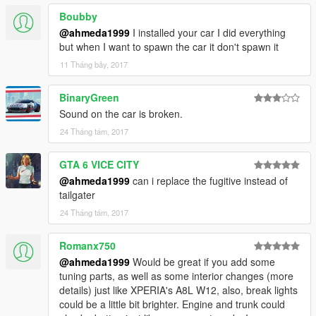
Boubby
@ahmeda1999
I installed your car I did everything
but when I want to spawn the car it don't spawn it
11 Tháng bảy, 2017
BinaryGreen
Sound on the car is broken.
24 Tháng tám, 2017
GTA 6 VICE CITY
@ahmeda1999
can i replace the fugitive instead of
tailgater
24 Tháng tám, 2017
Romanx750
@ahmeda1999
Would be great if you add some
tuning parts, as well as some interior changes (more
details) just like XPERIA's A8L W12, also, break lights
could be a little bit brighter. Engine and trunk could