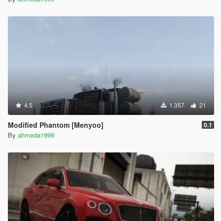
4.5
1.357
21
Modified Phantom [Menyoo]
0.1
By
ahmeda1999