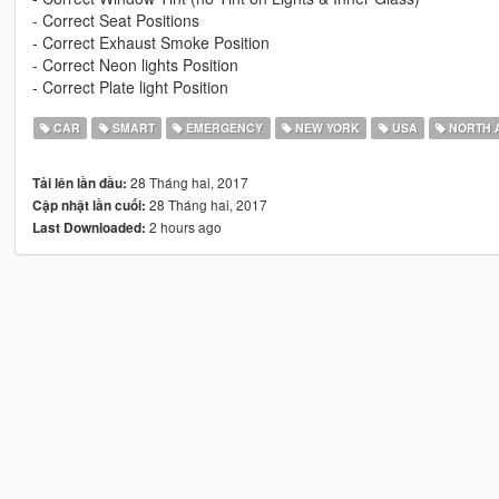
- Correct Seat Positions
- Correct Exhaust Smoke Position
- Correct Neon lights Position
- Correct Plate light Position
CAR
SMART
EMERGENCY
NEW YORK
USA
NORTH 
28 Tháng hai, 2017
Tải lên lần đầu:
28 Tháng hai, 2017
Cập nhật lần cuối:
2 hours ago
Last Downloaded: