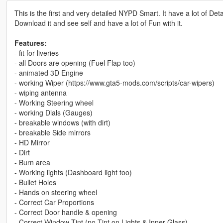
This is the first and very detailed NYPD Smart. It have a lot of De
Download it and see self and have a lot of Fun with it.
Features:
- fit for liveries
- all Doors are opening (Fuel Flap too)
- animated 3D Engine
- working Wiper (https://www.gta5-mods.com/scripts/car-wipers)
- wiping antenna
- Working Steering wheel
- working Dials (Gauges)
- breakable windows (with dirt)
- breakable Side mirrors
- HD Mirror
- Dirt
- Burn area
- Working lights (Dashboard light too)
- Bullet Holes
- Hands on steering wheel
- Correct Car Proportions
- Correct Door handle & opening
- Correct Window Tint (no Tint on Lights & Inner Glass)