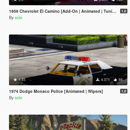
1959 Chevrolet El Camino [Add-On | Animated | Tuning]
1.0
By
solo
4.85
4.371
86
1974 Dodge Monaco Police [Animated | Wipers]
1.0
By
solo