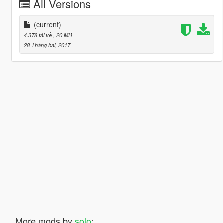
All Versions
(current)
4.378 tải về
, 20 MB
28 Tháng hai, 2017
More mods by
solo
: