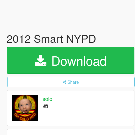
2012 Smart NYPD
Download
Share
solo