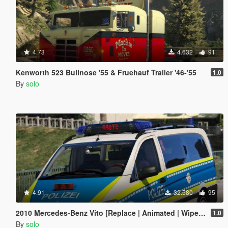
4.73
4.632
91
Kenworth 523 Bullnose '55 & Fruehauf Trailer '46-'55
1.0
By
solo
4.91
32.580
95
2010 Mercedes-Benz Vito [Replace | Animated | Wipers |ELS]
1.0
By
solo