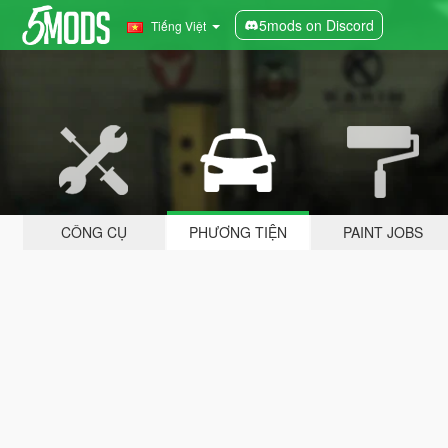
5mods on Discord
Tiếng Việt
CÔNG CỤ
PHƯƠNG TIỆN
PAINT JOBS