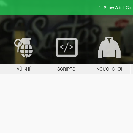
Show Adult
Con
VŨ KHÍ
SCRIPTS
NGƯỜI CHƠI