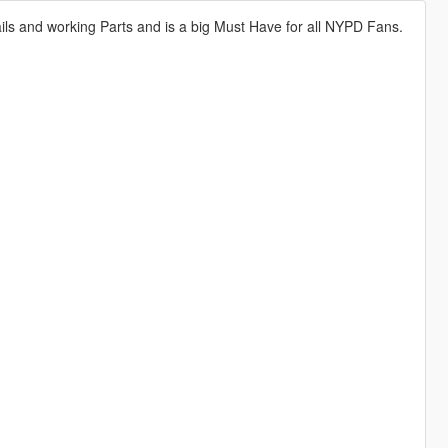
tails and working Parts and is a big Must Have for all NYPD Fans.