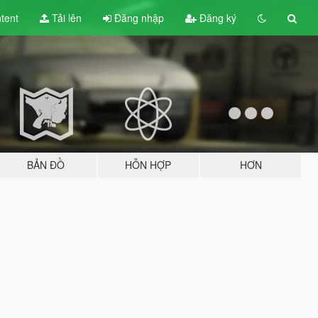
tent
Tải lên
Đăng nhập
Đăng ký
BẢN ĐỒ
HỖN HỢP
HƠN