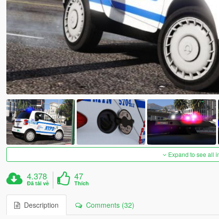
Expand to see all 
4.378
47
Đã tải về
Thích
Description
Comments (32)