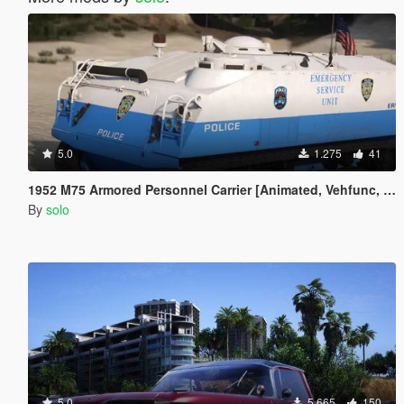
5.0
1.275
41
1952 M75 Armored Personnel Carrier [Animated, Vehfunc, Legacy]
By
solo
5.0
5.665
150