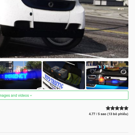
images and videos
4.77 / 5 sao (13 bỏ phiếu)