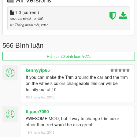
to keep getting zmodeler licenses and sometimes cheap
pricetag models!
For pirated game, I dont know where you would install
1.0
(current)
this! Sorry! Try asking on comments section from the mod
307.683 tải về
, 20 MB
page at gta5-mods.Com for help.
01 Tháng mười một, 2015
Rate the mod! It took alot of work to make!
566 Bình luận
Hiển thị 20 bình luận trước
kennyyip65
If you can make the Trim around the car and the trim
on the wheels colors changeable this car will be
Infinity out of 10
08 Tháng hai, 2018
flipper7090
AWESOME MOD, but, i way to change trim color
other than red would be also great!
19 Tháng hai, 2018