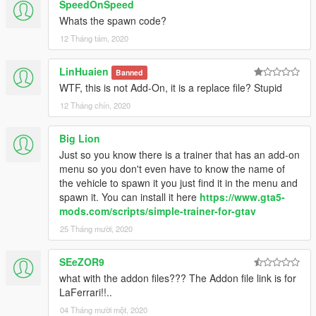
SpeedOnSpeed
Whats the spawn code?
12 Tháng tám, 2020
LinHuaien
Banned
WTF, this is not Add-On, it is a replace file? Stupid
12 Tháng chín, 2020
Big Lion
Just so you know there is a trainer that has an add-on
menu so you don't even have to know the name of
the vehicle to spawn it you just find it in the menu and
spawn it. You can install it here
https://www.gta5-
mods.com/scripts/simple-trainer-for-gtav
25 Tháng mười, 2020
SEeZOR9
what with the addon files??? The Addon file link is for
LaFerrari!!..
04 Tháng mười một, 2020