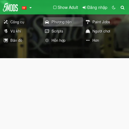
Show Adult
Đăng nhập
Công cụ
Phương tiện
Paint Jobs
Vũ khí
Scripts
Người chơi
Bản đồ
Hỗn hợp
Hơn