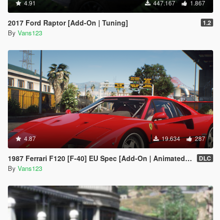
4.91
447.167
1.867
2017 Ford Raptor [Add-On | Tuning]
1.2
By
Vans123
4.87
19.634
287
1987 Ferrari F120 [F-40] EU Spec [Add-On | Animated | LODs]
DLC
By
Vans123