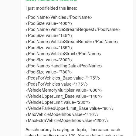
I just modifielded this lines:
<PoolName>Vehicles</PoolName>
<PoolSize value="400"/>
<PoolName>VehicleStreamRequest</PoolName>
<PoolSize value="145"/>
<PoolName>VehicleStreamRender</PoolName>
<PoolSize value="135"/>
<PoolName>VehicleStruct</PoolName>
<PoolSize value="300"/>
<PoolName>HandlingData</PoolName>
<PoolSize value="780"/>
<PedsForVehicles_Base value="175"/>
<PedsForVehicles value="175"/>
<VehicleMemoryMultiplier value="600"/>
<VehicleUpperLimit_Base value="140"/>
<VehicleUpperLimit value="230"/>
<VehicleParkedUpperLimit_Base value="60"/>
<MaxVehicleModelInfos value="410"/>
<MaxExtraVehicleModelInfos value="200"/>
As schnurboy is saying on topic, I increased each
value by adding more 100. Some default value can