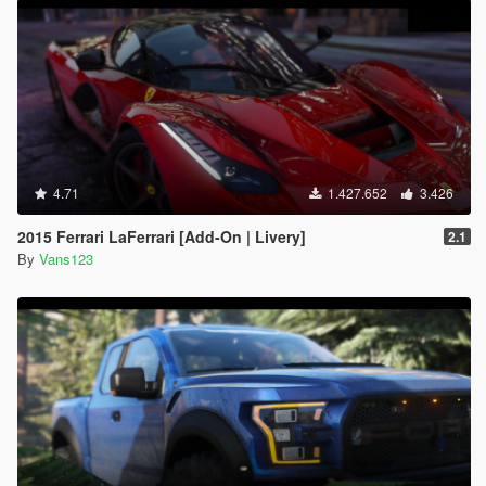
4.71
1.427.652
3.426
2015 Ferrari LaFerrari [Add-On | Livery]
2.1
By
Vans123