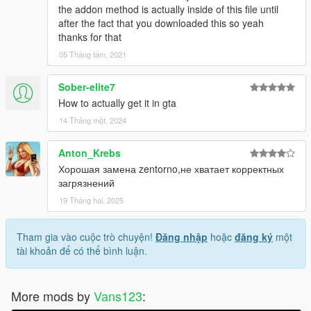
the addon method is actually inside of this file until
after the fact that you downloaded this so yeah
thanks for that
05 Tháng tám, 2021
Sober-elite7
How to actually get it in gta
14 Tháng một, 2024
Anton_Krebs
Хорошая замена zentorno,не хватает корректных
загрязнений
19 Tháng hai, 2025
Tham gia vào cuộc trò chuyện!
Đăng nhập
hoặc
đăng ký
một
tài khoản để có thể bình luận.
More mods by
Vans123
: