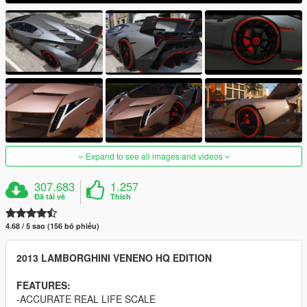
Expand to see all images and videos
307.683
1.257
Đã tải về
Thích
4.68 / 5 sao (156 bỏ phiếu)
2013 LAMBORGHINI VENENO HQ EDITION
FEATURES:
-ACCURATE REAL LIFE SCALE