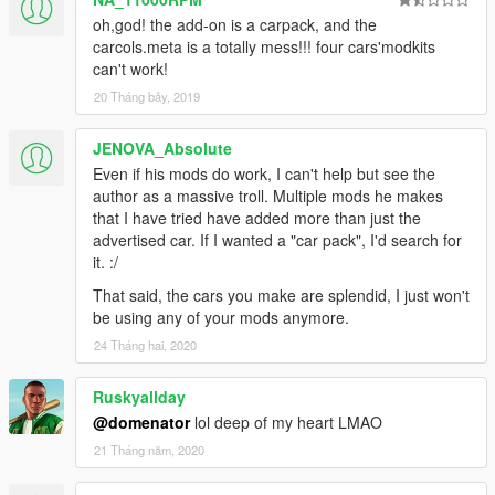
oh,god! the add-on is a carpack, and the
carcols.meta is a totally mess!!! four cars'modkits
can't work!
20 Tháng bảy, 2019
JENOVA_Absolute
Even if his mods do work, I can't help but see the
author as a massive troll. Multiple mods he makes
that I have tried have added more than just the
advertised car. If I wanted a "car pack", I'd search for
it. :/
That said, the cars you make are splendid, I just won't
be using any of your mods anymore.
24 Tháng hai, 2020
Ruskyallday
@domenator
lol deep of my heart LMAO
21 Tháng năm, 2020