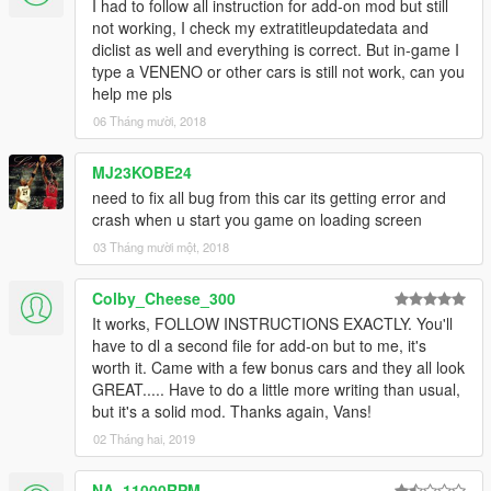
I had to follow all instruction for add-on mod but still
not working, I check my extratitleupdatedata and
diclist as well and everything is correct. But in-game I
type a VENENO or other cars is still not work, can you
help me pls
06 Tháng mười, 2018
MJ23KOBE24
need to fix all bug from this car its getting error and
crash when u start you game on loading screen
03 Tháng mười một, 2018
Colby_Cheese_300
It works, FOLLOW INSTRUCTIONS EXACTLY. You'll
have to dl a second file for add-on but to me, it's
worth it. Came with a few bonus cars and they all look
GREAT..... Have to do a little more writing than usual,
but it's a solid mod. Thanks again, Vans!
02 Tháng hai, 2019
NA_11000RPM