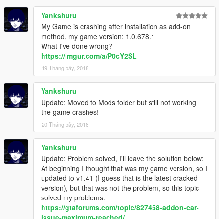
Yankshuru
My Game is crashing after installation as add-on
method, my game version: 1.0.678.1
What I've done wrong?
https://imgur.com/a/P0cY2SL
19 Tháng bảy, 2018
Yankshuru
Update: Moved to Mods folder but still not working,
the game crashes!
20 Tháng bảy, 2018
Yankshuru
Update: Problem solved, I'll leave the solution below:
At beginning I thought that was my game version, so I
updated to v1.41 (I guess that is the latest cracked
version), but that was not the problem, so this topic
solved my problems:
https://gtaforums.com/topic/827458-addon-car-
issue-maximum-reached/