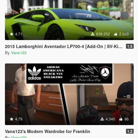
4.71
838.252
2.200
2015 Lamborghini Aventador LP700-4 [Add-On | SV-Kit | Stock | Animated Engine | Tuning]
1.5
By
Vans123
4.79
4.340
96
Vans123's Modern Wardrobe for Franklin
1.2
By
Vans123