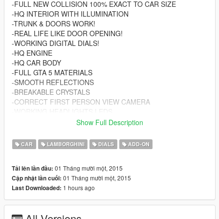
-FULL NEW COLLISION 100% EXACT TO CAR SIZE
-HQ INTERIOR WITH ILLUMINATION
-TRUNK & DOORS WORK!
-REAL LIFE LIKE DOOR OPENING!
-WORKING DIGITAL DIALS!
-HQ ENGINE
-HQ CAR BODY
-FULL GTA 5 MATERIALS
-SMOOTH REFLECTIONS
-BREAKABLE CRYSTALS
-CORRECT FIRST PERSON VIEW CAMERA
-WORKING HEADLIGHTS LEDS
-BRAKE AND REVERSING LIGHTS
Show Full Description
-CORRECTLY SCALED TIRES
-WORKING STEERING WHEEL
CAR
LAMBORGHINI
DIALS
ADD-ON
-HANDS ON WHEEL
-REFLECTING SIDE AND MIDDLE MIRRORS
01 Tháng mười một, 2015
Tải lên lần đầu:
01 Tháng mười một, 2015
Cập nhật lần cuối:
AUTHOR: THE CREW GAME & FORZA HORIZON 2
1 hours ago
Last Downloaded:
CONVERTING: VANS123
Enjoy the mod! And donate if you can and want! Helps me
All Versions