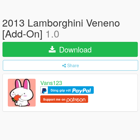
2013 Lamborghini Veneno
[Add-On]
1.0
Download
Share
Vans123
Đóng góp với
Support me on