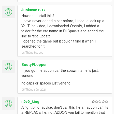
Junkman1217
How do I install this?
I have never added a car before, I tried to look up a
YouTube video, I downloaded OpenIV, I added a
folder for the car name in DLCpacks and added the
line to ‘title update’
I opened the game but it couldn’t find it when I
searched for it
26 Tháng ba, 2021
BootyFLopper
If you got the addon car the spawn name is just:
veneno
no caps or spaces just veneno
05 Tháng sáu, 2021
n0v0_king
Alright bit of advice, don't call this file an addon car, its
a REPLACE file. not ADDON you fail to mention that