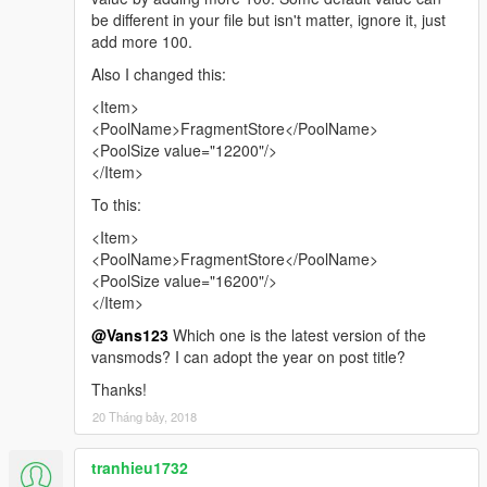
be different in your file but isn't matter, ignore it, just
add more 100.
Also I changed this:
<Item>
<PoolName>FragmentStore</PoolName>
<PoolSize value="12200"/>
</Item>
To this:
<Item>
<PoolName>FragmentStore</PoolName>
<PoolSize value="16200"/>
</Item>
@Vans123
Which one is the latest version of the
vansmods? I can adopt the year on post title?
Thanks!
20 Tháng bảy, 2018
tranhieu1732