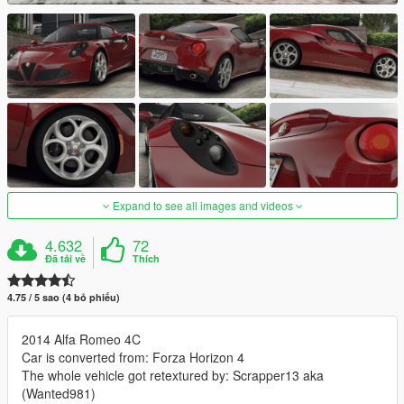
Expand to see all images and videos
4.632
72
Đã tải về
Thích
4.75 / 5 sao (4 bỏ phiếu)
2014 Alfa Romeo 4C
Car is converted from: Forza Horizon 4
The whole vehicle got retextured by: Scrapper13 aka
(Wanted981)