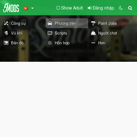
Show Adult
Đăng nhập
Công cụ
Phương tiện
Paint Jobs
Vũ khí
Scripts
Người chơi
Bản đồ
Hỗn hợp
Hơn