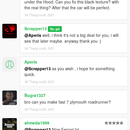
under the Hood. Can you fix this black texture? with
the real thing? After that the car will be perfect.
06 Tháng mười, 2021
Scrapper13
Tác giả
@Aperis
well, i think it's not a big deal for you, i will
see that later maybe. anyway thank you :)
06 Tháng mười, 2021
Aperis
@Scrapper13
as you wish , i hope for something
quick.
06 Tháng mười, 2021
Bugra1327
bro can you make fast 7 plymouth roadrunner?
06 Tháng mười, 2021
ahmeda1999
@Scrapper13
Nice Ferrari lol