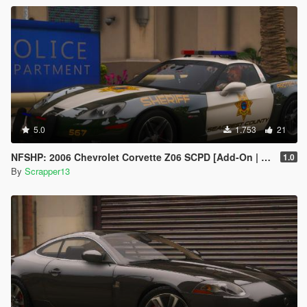
5.0
1.753
21
NFSHP: 2006 Chevrolet Corvette Z06 SCPD [Add-On | NON ELS | Sounds | Template]
1.0
By
Scrapper13