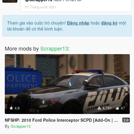
07 Tháng mười, 2021
Tham gia vào cuộc trò chuyện!
Đăng nhập
hoặc
đăng ký
một
tài khoản để có thể bình luận.
More mods by
Scrapper13
:
4.8
4.791
47
NFSHP: 2010 Ford Police Interceptor SCPD [Add-On | NON ELS | Sounds | Template]
2.0
By
Scrapper13