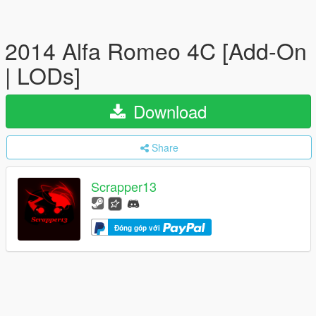
2014 Alfa Romeo 4C [Add-On
| LODs]
Download
Share
Scrapper13
Đóng góp với