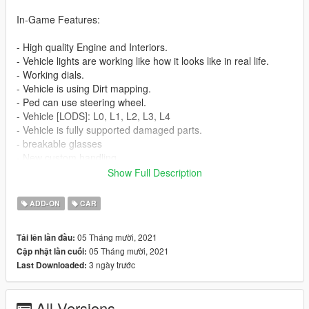
In-Game Features:
- High quality Engine and Interiors.
- Vehicle lights are working like how it looks like in real life.
- Working dials.
- Vehicle is using Dirt mapping.
- Ped can use steering wheel.
- Vehicle [LODS]: L0, L1, L2, L3, L4
- Vehicle is fully supported damaged parts.
- breakable glasses
- New custom handling
- interior and wheels are paintable.
Show Full Description
Before you install this mod you need to download those mods
ADD-ON
CAR
first:
05 Tháng mười, 2021
Tải lên lần đầu:
- ScripthookV: http://www.dev-c.com/gtav/scripthookv/
05 Tháng mười, 2021
Cập nhật lần cuối:
- TrainerV: https://www.gta5-mods.com/scripts/simple-trainer-
3 ngày trước
Last Downloaded:
for-gtav
- Gameconfig: https://www.gta5-mods.com/misc/gta-5-
gameconfig-300-cars
All Versions