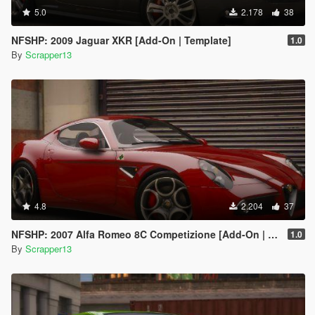
5.0
2.178
38
NFSHP: 2009 Jaguar XKR [Add-On | Template]
1.0
By
Scrapper13
4.8
2.204
37
NFSHP: 2007 Alfa Romeo 8C Competizione [Add-On | Template]
1.0
By
Scrapper13