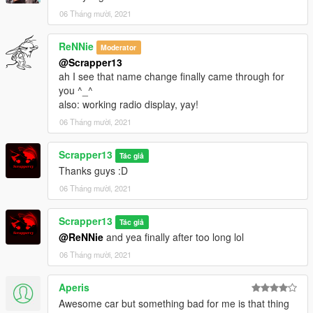
NFS gauge: https://www.gta5-mods.com/scripts/nfsgauge-rpm-
06 Tháng mười, 2021
gear-speedometer
Gamesource Reshade:
ReNNie
Moderator
https://www.patreon.com/gamesource999/
@Scrapper13
RTGI Reshade: https://www.patreon.com/mcflypg/
ah I see that name change finally came through for
you ^_^
Have fun and enjoy! :D
also: working radio display, yay!
06 Tháng mười, 2021
Scrapper13
Tác giả
Thanks guys :D
06 Tháng mười, 2021
Scrapper13
Tác giả
@ReNNie
and yea finally after too long lol
06 Tháng mười, 2021
Aperis
Awesome car but something bad for me is that thing