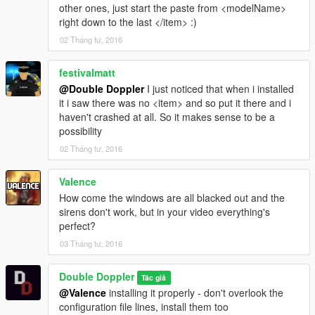
other ones, just start the paste from <modelName>
right down to the last </item> :)
02 Tháng tư, 2016
festivalmatt
@Double Doppler
I just noticed that when i installed
it i saw there was no <item> and so put it there and i
haven't crashed at all. So it makes sense to be a
possibility
02 Tháng tư, 2016
Valence
How come the windows are all blacked out and the
sirens don't work, but in your video everything's
perfect?
03 Tháng tư, 2016
Double Doppler
Tác giả
@Valence
installing it properly - don't overlook the
configuration file lines, install them too