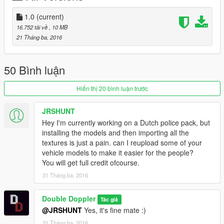
Model Credits
--------------------
1.0
(current)
- Model (Alabassiry from Google Sketchup)
16.752 tải về
, 10 MB
- Boot Modelling (Double Doppler)
21 Tháng ba, 2016
- Vehicle converted over to GTA 5 (Double Doppler)
- Materials and template (Double Doppler)
- Interior textures (Double Doppler)
50 Bình luận
- Interior props (Rockstar Games)
- Skins (Double Doppler)
Hiển thị 20 bình luận trước
- Numberplates (Double Doppler)
- Rims (Double Doppler)
JRSHUNT
- Config Lines (Rockstar Games & Double Doppler)
Hey I'm currently working on a Dutch police pack, but
installing the models and then importing all the
--------------------
textures is just a pain. can I reupload some of your
Components Used
vehicle models to make it easier for the people?
--------------------
You will get full credit ofcourse.
- Premier Hazard Sovereign Lightbar (Double Doppler)
- Police light mapping (Double Doppler)
31 Tháng ba, 2016
- Grille Lights (Double Doppler)
- ARV Equipment (Double Doppler)
Double Doppler
Tác giả
- Other Equipment (Double Doppler)
@JRSHUNT
Yes, it's fine mate :)
- MDT store (Double Doppler)
31 Tháng ba, 2016
- Antenna (PriMan)