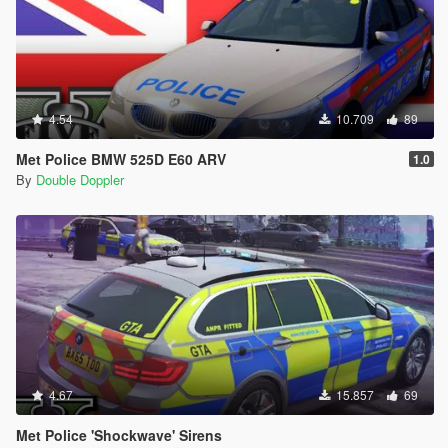
4.54
10.709
89
Met Police BMW 525D E60 ARV
1.0
By
Double Doppler
4.67
15.857
69
Met Police 'Shockwave' Sirens