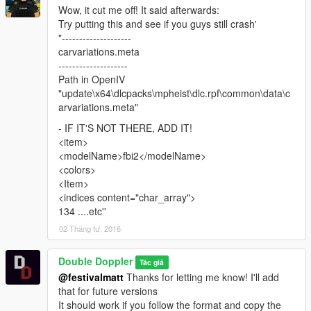
this mod
Wow, it cut me off! It said afterwards:
- You don't need to ask me for permission to make skins, just
Try putting this and see if you guys still crash'
provide credit where it's due and link to the model
"--------------------
carvariations.meta
Further terms:
--------------------
Path in OpenIV
- The "DOUBLE DOPPLER" and "DD" trademarks are the
"update\x64\dlcpacks\mpheist\dlc.rpf\common\data\c
property of Double Doppler.
arvariations.meta"
- All other trademarks listed used in this mod are property of
- IF IT'S NOT THERE, ADD IT!
their respective owners.
<item>
- The use of these trademarks in this mod serve only as
<modelName>fbi2</modelName>
representation of the actual/real items where indicated and
<colors>
used on a good faith basis with no benefit or profit.
<Item>
<indices content="char_array">
Official YouTube channel:
134 ....etc''
www.YouTube.com/TheDoubledoppler
02 Tháng tư, 2016
Double Doppler
Tác giả
@festivalmatt
Thanks for letting me know! I'll add
that for future versions
It should work if you follow the format and copy the