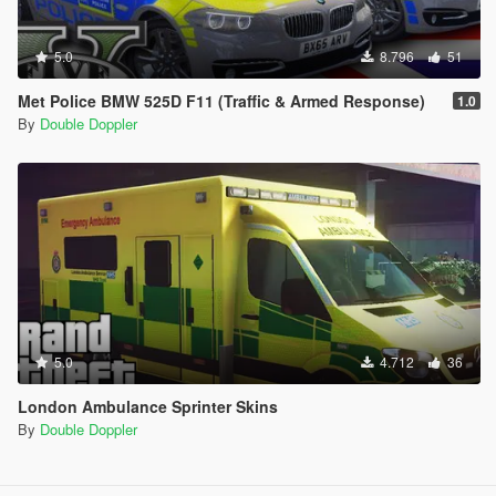
5.0
8.796
51
Met Police BMW 525D F11 (Traffic & Armed Response)
1.0
By
Double Doppler
5.0
4.712
36
London Ambulance Sprinter Skins
By
Double Doppler