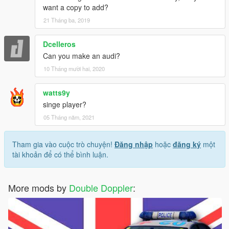
want a copy to add?
21 Tháng ba, 2019
Dcelleros
Can you make an audi?
10 Tháng mười hai, 2020
watts9y
singe player?
05 Tháng năm, 2021
Tham gia vào cuộc trò chuyện!
Đăng nhập
hoặc
đăng ký
một
tài khoản để có thể bình luận.
More mods by
Double Doppler
: