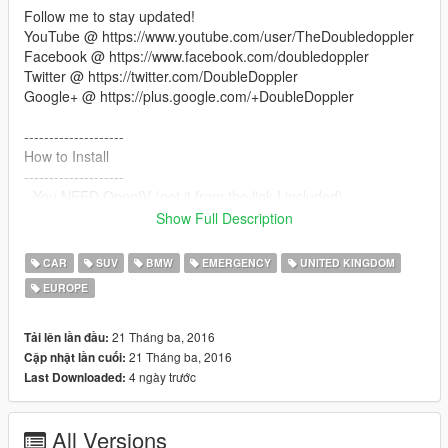
Follow me to stay updated!
YouTube @ https://www.youtube.com/user/TheDoubledoppler
Facebook @ https://www.facebook.com/doubledoppler
Twitter @ https://twitter.com/DoubleDoppler
Google+ @ https://plus.google.com/+DoubleDoppler
--------------------
How to Install
--------------------
- You NEED OpenIV (get it from the link I included)
- With OpenIV, go to
Show Full Description
"update/x64/dlcpacks/patchday2ng/dlc.rpf/x64/levels/gta5/vehic
les.rpf"
CAR
SUV
BMW
EMERGENCY
UNITED KINGDOM
- Make sure you are in EDIT mode!
EUROPE
- Drag and drop all the .yft and .ytd files into there
- This vehicle will replace the UNMARKED POLICE SUV* (fbi2)
in-game
21 Tháng ba, 2016
Tải lên lần đầu:
21 Tháng ba, 2016
Cập nhật lần cuối:
ALSO, YOU NEED TO INSTALL THE CONFIG LINES OR IT
4 ngày trước
Last Downloaded:
WILL NOT WORK! Instructions are included in the download.
All Versions
--------------------