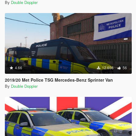
By
Double Doppler
4.66
12.656
56
2019/20 Met Police TSG Mercedes-Benz Sprinter Van
By
Double Doppler