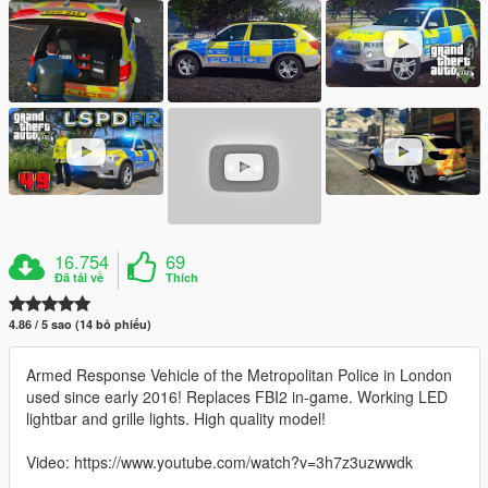
16.754
69
Đã tải về
Thích
4.86 / 5 sao (14 bỏ phiếu)
Armed Response Vehicle of the Metropolitan Police in London
used since early 2016! Replaces FBI2 in-game. Working LED
lightbar and grille lights. High quality model!
Video: https://www.youtube.com/watch?v=3h7z3uzwwdk