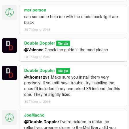
met person
can someone help me with the model back light are
black
30 Tháng tư, 2016
Double Doppler
Tác giả
@Valence
Check the guide in the mod please
30 Tháng tư, 2016
Double Doppler
Tác giả
@thoms1291
Make sure you install them very
precisely! If you still have trouble, try installing the
ones I'll included in my unmarked X5 instead, for this
one. They're slightly fixed.
30 Tháng tư, 2016
JoeMacho
@Double Doppler
I've retextured to make the
reflectives greener closer to the Met livery, did you