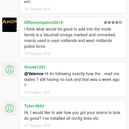
em'.
20 Tháng tư, 2016
Officeronpatrol2015
i think what would be good to add into the mods
family is a Vauxhall omega marked and unmarked.
mainly used in east midlands and west midlands
police force.
24 Tháng tư, 2016
thoms1291
@Valence
Hi Im following exactly how the , read me
states ? still having no luck and that was a week ago
!!
24 Tháng tư, 2016
Tyler-4693
Hi, I would like to ask how you got your sirens to look
do good? I've installed all config lines etc.
27 Tháng tư, 2016