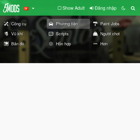
Show Adult
Đăng nhập
Công cụ
Phương tiện
Paint Jobs
Vũ khí
Scripts
Người chơi
Bản đồ
Hỗn hợp
Hơn