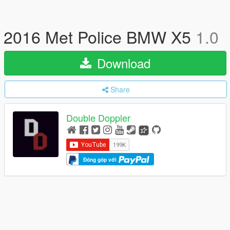
2016 Met Police BMW X5
1.0
Download
Share
Double Doppler
Đóng góp với