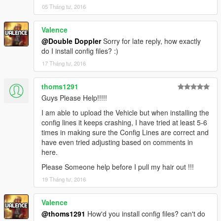
05 Tháng tư, 2016
Valence
@Double Doppler
Sorry for late reply, how exactly
do I install config files? :)
17 Tháng tư, 2016
thoms1291
Guys Please Help!!!!!
I am able to upload the Vehicle but when installing the
config lines it keeps crashing, I have tried at least 5-6
times in making sure the Config Lines are correct and
have even tried adjusting based on comments in
here.
Please Someone help before I pull my hair out !!!
19 Tháng tư, 2016
Valence
@thoms1291
How'd you install config files? can't do