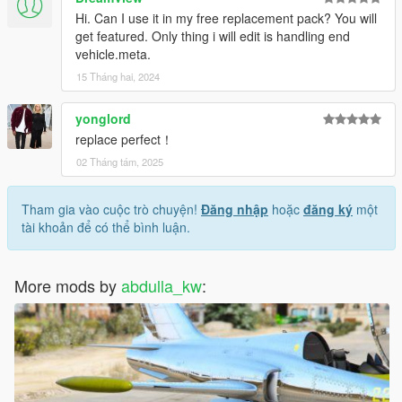
Hi. Can I use it in my free replacement pack? You will
get featured. Only thing i will edit is handling end
vehicle.meta.
15 Tháng hai, 2024
yonglord
replace perfect！
02 Tháng tám, 2025
Tham gia vào cuộc trò chuyện!
Đăng nhập
hoặc
đăng ký
một
tài khoản để có thể bình luận.
More mods by
abdulla_kw
: