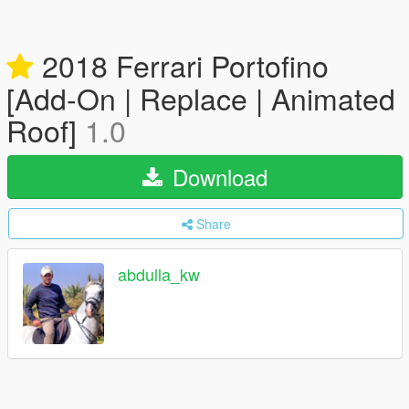
2018 Ferrari Portofino
[Add-On | Replace | Animated
Roof]
1.0
Download
Share
abdulla_kw