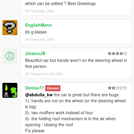
which can be edited ? Best Greetings
08 Tháng bảy, 2020
EnglishMenn
do g klasse
28 Tháng bảy, 2020
JinwooJB
Beautiful car but hands aren't on the steering wheel in
first person.
29 Tháng mười một, 2020
Deniss77
Banned
@abdulla_kw
the car is great but there are bugs:
1). hands are not on the wheel (or the steering wheel
is big)
2). two mufflers work instead of four
3). the folding roof mechanism is in the air when
opening / closing the roof
Fix please