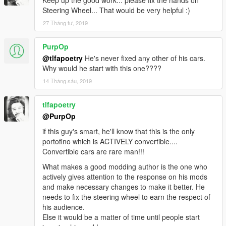
Keep up the good work... please fix the hands on
Steering Wheel... That would be very helpful :)
27 Tháng tư, 2019
PurpOp
@tlfapoetry
He's never fixed any other of his cars.
Why would he start with this one????
14 Tháng sáu, 2019
tlfapoetry
@PurpOp
if this guy's smart, he'll know that this is the only
portofino which is ACTIVELY convertible....
Convertible cars are rare man!!!
What makes a good modding author is the one who
actively gives attention to the response on his mods
and make necessary changes to make it better. He
needs to fix the steering wheel to earn the respect of
his audience.
Else it would be a matter of time until people start