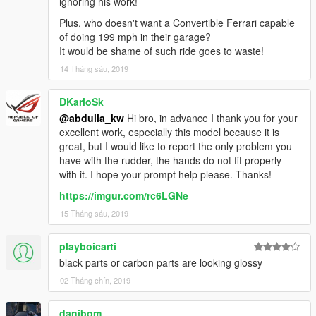
ignoring his work!
Plus, who doesn't want a Convertible Ferrari capable
of doing 199 mph in their garage?
It would be shame of such ride goes to waste!
14 Tháng sáu, 2019
DKarloSk
@abdulla_kw
Hi bro, in advance I thank you for your
excellent work, especially this model because it is
great, but I would like to report the only problem you
have with the rudder, the hands do not fit properly
with it. I hope your prompt help please. Thanks!
https://imgur.com/rc6LGNe
15 Tháng sáu, 2019
playboicarti
black parts or carbon parts are looking glossy
02 Tháng chín, 2019
danibom