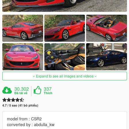
Expand to see all images and videos
30.302
337
Đã tải về
Thích
4.7 / 5 sao (41 bỏ phiếu)
model from : CSR2
converted by : abdulla_kw