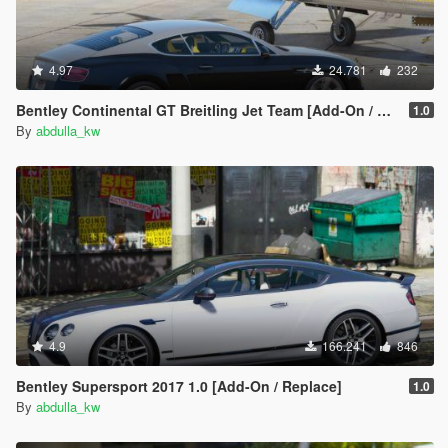
4.97
24.781
232
Bentley Continental GT Breitling Jet Team [Add-On / Replace]
1.0
By
abdulla_kw
4.9
166.241
846
Bentley Supersport 2017 1.0 [Add-On / Replace]
1.0
By
abdulla_kw