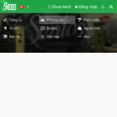
Show Adult
Đăng nhập
Công cụ
Phương tiện
Paint Jobs
Vũ khí
Scripts
Người chơi
Bản đồ
Hỗn hợp
Hơn