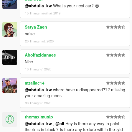
@abdulla_kw
What's your next car? 😉
15 Tháng mười hai, 2019
Satya Zaen
naise
20 Tháng một, 2020
Abolfazldanaee
Nice
10 Tháng tư, 2020
mzaliac14
@abdulla_kw
where have u disappeared??? missing
your amazing mods
30 Tháng tư, 2020
themaximuslp
@abdulla_kw
,
@all
Hey is there any way to paint
the rims in black ? Is there any texture within the .ytd