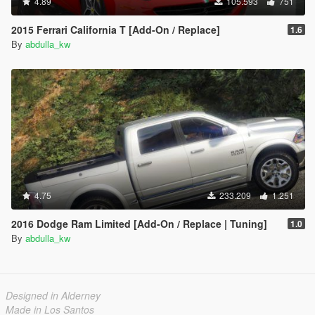
4.89
105.593
751
2015 Ferrari California T [Add-On / Replace]
1.6
By
abdulla_kw
4.75
233.209
1.251
2016 Dodge Ram Limited [Add-On / Replace | Tuning]
1.0
By
abdulla_kw
Designed in Alderney
Made in Los Santos