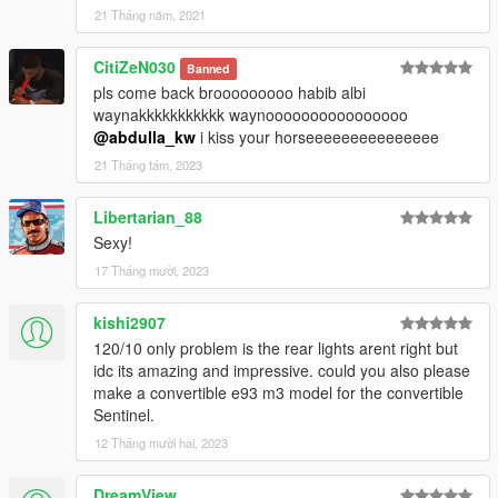
21 Tháng năm, 2021
CitiZeN030
Banned
pls come back brooooooooo habib albi
waynakkkkkkkkkkk waynoooooooooooooooo
@abdulla_kw
i kiss your horseeeeeeeeeeeeeee
21 Tháng tám, 2023
Libertarian_88
Sexy!
17 Tháng mười, 2023
kishi2907
120/10 only problem is the rear lights arent right but
idc its amazing and impressive. could you also please
make a convertible e93 m3 model for the convertible
Sentinel.
12 Tháng mười hai, 2023
DreamView