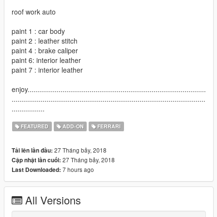
roof work auto
paint 1 : car body
paint 2 : leather stitch
paint 4 : brake caliper
paint 6: interior leather
paint 7 : interior leather
enjoy............................................................................................
....................................................................................................
.................
FEATURED
ADD-ON
FERRARI
27 Tháng bảy, 2018
Tải lên lần đầu:
27 Tháng bảy, 2018
Cập nhật lần cuối:
7 hours ago
Last Downloaded:
All Versions