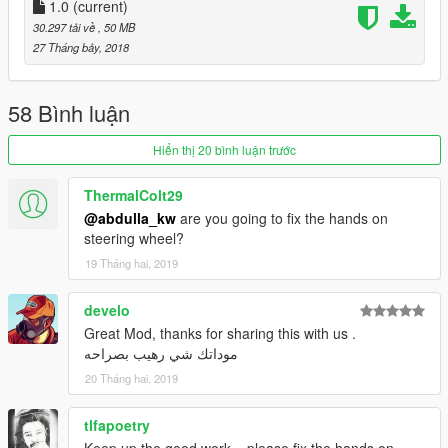
1.0
(current)
30.297 tải về
, 50 MB
27 Tháng bảy, 2018
58 Bình luận
Hiển thị 20 bình luận trước
ThermalColt29
@abdulla_kw
are you going to fix the hands on
steering wheel?
19 Tháng hai, 2019
develo
Great Mod, thanks for sharing this with us .
موداتك شي رهيب بصراحه
20 Tháng hai, 2019
tlfapoetry