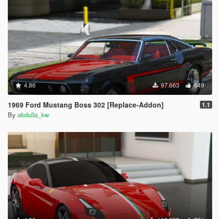
4.86
97.663
649
1969 Ford Mustang Boss 302 [Replace-Addon]
1.1
By
abdulla_kw