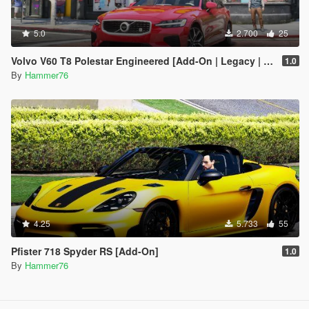
5.0
2.700
25
Volvo V60 T8 Polestar Engineered [Add-On | Legacy | Enhanced]
1.0
By
Hammer76
4.25
5.733
55
Pfister 718 Spyder RS [Add-On]
1.0
By
Hammer76