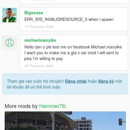
Bigsossa
ERR_SYS_INVALIDRESOURCE_5 when i spawn
14 Tháng sáu, 2026
michaelmanyike
Hello can u pls text me on facebook Michael manyike
I want you to make me a gta v car mod I will sent to
pics I’m willing to pay
22 Tháng sáu, 2026
Tham gia vào cuộc trò chuyện!
Đăng nhập
hoặc
đăng ký
một
tài khoản để có thể bình luận.
More mods by
Hammer76
: