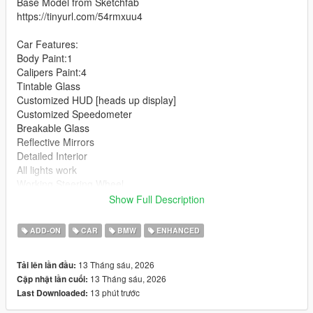
Base Model from Sketchfab
https://tinyurl.com/54rmxuu4
Car Features:
Body Paint:1
Calipers Paint:4
Tintable Glass
Customized HUD [heads up display]
Customized Speedometer
Breakable Glass
Reflective Mirrors
Detailed Interior
All lights work
Working Steering Wheel
Hands on Wheel
Show Full Description
Text File in Download:
ADD-ON
CAR
BMW
ENHANCED
schalter folder goes to:
13 Tháng sáu, 2026
Tải lên lần đầu:
gtav/mods/update/x64/dlcpacks
13 Tháng sáu, 2026
Cập nhật lần cuối:
13 phút trước
Last Downloaded:
dlclist.xml found at:
mods/update/update.rpf/common/data