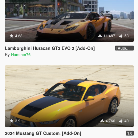
4.88
11.487
53
Lamborghini Huracan GT3 EVO 2 [Add-On]
[Automatic Spoiler]
By
Hammer76
3.9
4.760
40
2024 Mustang GT Custom. [Add-On]
1.0