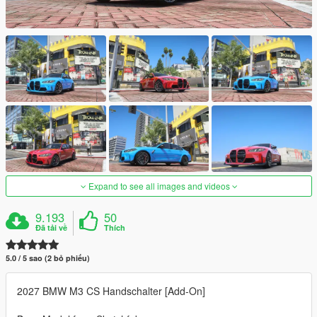
Expand to see all images and videos
9.193
50
Đã tải về
Thích
5.0 / 5 sao (2 bỏ phiếu)
2027 BMW M3 CS Handschalter [Add-On]