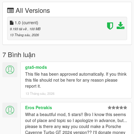
All Versions
Right Click on dlclist.xml then Click on Edit
Then scroll to the bottom and hit Enter to add a empty space.
1.0
(current)
9.193 tải về
, 100 MB
Add the line dlcpacks:/schalter/
13 Tháng sáu, 2026
to the dlclist and save then exit.
7 Bình luận
SPAWN: schalter
gta5-mods
This file has been approved automatically. If you think
this file should not be here for any reason please
report it.
13 Tháng sáu, 2026
Eros Petrakis
What a beautiful mod, 5 stars!! Bro I know this seems
out of place and topic so I apologize in advance, but...
please is there any way you could make a Porsche
Cayenne Turbo GT 2024 version?? I'll donate money