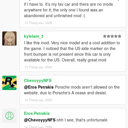
if I have to. It's my fav car and there are no mods
anywhere for it; the only one I found was an
abandoned and unfinished mod :(
13 Tháng sáu, 2026
kylelam_3
I like this mod. Very nice model and a cool addition to
the game. I noticed that the US side marker on the
front bumper is not present since this car is only
available for the US. Overall, really great mod
13 Tháng sáu, 2026
ChevoyyyNFS
@Eros Petrakis
Porsche mods aren't allowed on the
website, due to Porsche's A cease and desist.
14 Tháng sáu, 2026
Eros Petrakis
@ChevoyyyNFS
ohh I see, that's unfortunate
14 Tháng sáu, 2026