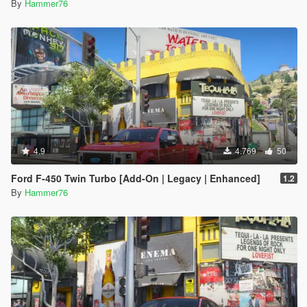
By
Hammer76
4.9
4.769
50
Ford F-450 Twin Turbo [Add-On | Legacy | Enhanced]
1.2
By
Hammer76