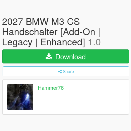
2027 BMW M3 CS
Handschalter [Add-On |
Legacy | Enhanced]
1.0
Download
Share
Hammer76