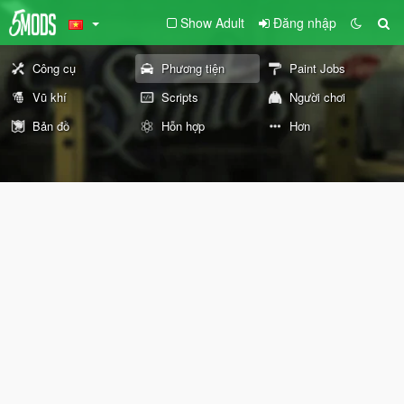
Show Adult
Đăng nhập
Công cụ
Phương tiện
Paint Jobs
Vũ khí
Scripts
Người chơi
Bản đồ
Hỗn hợp
Hơn