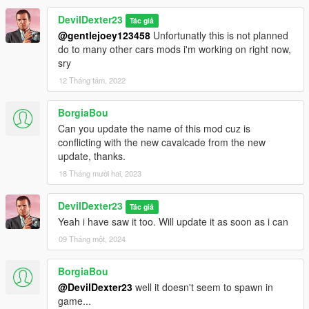
DevilDexter23
Tác giả
@gentlejoey123458
Unfortunatly this is not planned
do to many other cars mods i'm working on right now,
sry
12 Tháng tám, 2022
BorgiaBou
Can you update the name of this mod cuz is
conflicting with the new cavalcade from the new
update, thanks.
18 Tháng mười hai, 2023
DevilDexter23
Tác giả
Yeah i have saw it too. Will update it as soon as i can
09 Tháng một, 2024
BorgiaBou
@DevilDexter23
well it doesn't seem to spawn in
game...