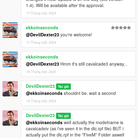
1.4). Will be available after the approval.
17 Tháng một, 2024
ekkoinseconds
@DevilDexter23
you're welcome!
17 Tháng một, 2024
ekkoinseconds
@DevilDexter23
Hmm it's still cavalcade3 anyway...
18 Tháng một, 2024
DevilDexter23
Tác giả
@ekkoinseconds
shouldnt be. wait a second
18 Tháng một, 2024
DevilDexter23
Tác giả
@ekkoinseconds
well actually the modelname is
cavalcadeiv (as i've seen it in the dlc.rpf file) BUT i
actually put the dlc.rpf in the "FiveM" Folder aswell