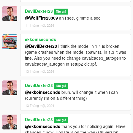
DevilDexter23
Tác giả
@WolfFire23309
ah i see. gimme a sec
11 Tháng một, 2024
ekkoinseconds
@DevilDexter23
I think the model in 1.4 is broken
(game crashes when the model spawns). In 1.3 it was
fine. Also you need to change cavalcade3_autogen to
cavalcadeiv_autogen in setup2 dlc.rpf.
13 Tháng một, 2024
DevilDexter23
Tác giả
@ekkoinseconds
bruh. will change it when i can
(currently i'm on a different thing)
13 Tháng một, 2024
DevilDexter23
Tác giả
@ekkoinseconds
thank you for noticing again. Have
changed it now. Update is on the way (still version