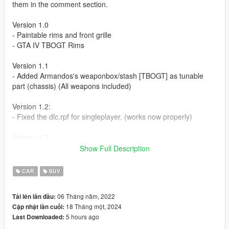
them in the comment section.
Version 1.0
- Paintable rims and front grille
- GTA IV TBOGT Rims
Version 1.1
- Added Armandos's weaponbox/stash [TBOGT] as tunable
part (chassis) (All weapons included)
Version 1.2:
- Fixed the dlc.rpf for singleplayer. (works now properly)
Version 1.3:
- Fixed an error not showing the rear bumper when custom
Show Full Description
exhaust was used
CAR
SUV
Version 1.4:
- Fixed an collision with the newest gta update as it used the
06 Tháng năm, 2022
Tải lên lần đầu:
same model-spawnname
18 Tháng một, 2024
Cập nhật lần cuối:
(new spawnname is now "cavalcadeiv"
5 hours ago
Last Downloaded: