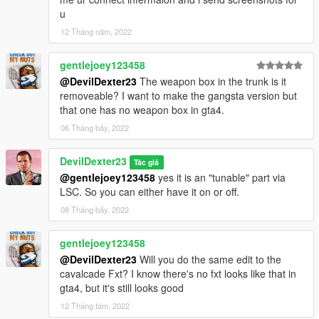
u
12 Tháng năm, 2022
gentlejoey123458
@DevilDexter23
The weapon box in the trunk is it
removeable? I want to make the gangsta version but
that one has no weapon box in gta4.
06 Tháng bảy, 2022
DevilDexter23
Tác giả
@gentlejoey123458
yes it is an "tunable" part via
LSC. So you can either have it on or off.
08 Tháng bảy, 2022
gentlejoey123458
@DevilDexter23
Will you do the same edit to the
cavalcade Fxt? I know there's no fxt looks like that in
gta4, but it's still looks good
12 Tháng tám, 2022