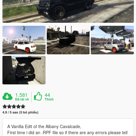
1.581
44
Đã tải về
Thích
4.9 / 5 sao (5 bỏ phiếu)
A Vanilla Edit of the Albany Cavalcade,
First time i did an .RPF file so if there are any errors please tell