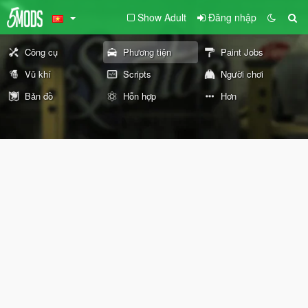
Show Adult
Đăng nhập
Công cụ
Phương tiện
Paint Jobs
Vũ khí
Scripts
Người chơi
Bản đồ
Hỗn hợp
Hơn