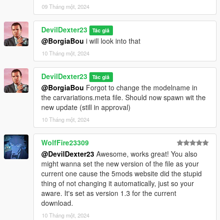
09 Tháng một, 2024
DevilDexter23
Tác giả
@BorgiaBou
i will look into that
10 Tháng một, 2024
DevilDexter23
Tác giả
@BorgiaBou
Forgot to change the modelname in
the carvariations.meta file. Should now spawn wit the
new update (still in approval)
10 Tháng một, 2024
WolfFire23309
@DevilDexter23
Awesome, works great! You also
might wanna set the new version of the file as your
current one cause the 5mods website did the stupid
thing of not changing it automatically, just so your
aware. It's set as version 1.3 for the current
download.
10 Tháng một, 2024