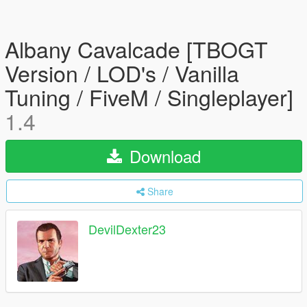
Albany Cavalcade [TBOGT
Version / LOD's / Vanilla
Tuning / FiveM / Singleplayer]
1.4
Download
Share
DevilDexter23