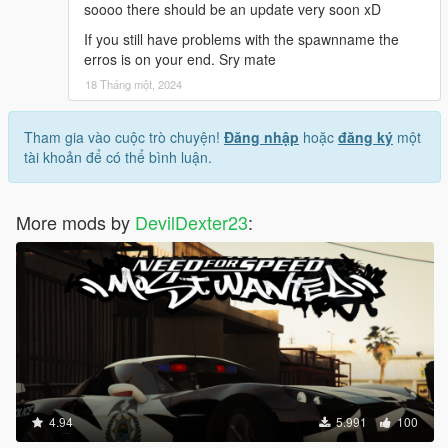
soooo there should be an update very soon xD
If you still have problems with the spawnname the
erros is on your end. Sry mate
18 Tháng một, 2024
Tham gia vào cuộc trò chuyện!
Đăng nhập
hoặc
đăng ký
một
tài khoản để có thể bình luận.
More mods by
DevilDexter23
:
4.94
5.991
100