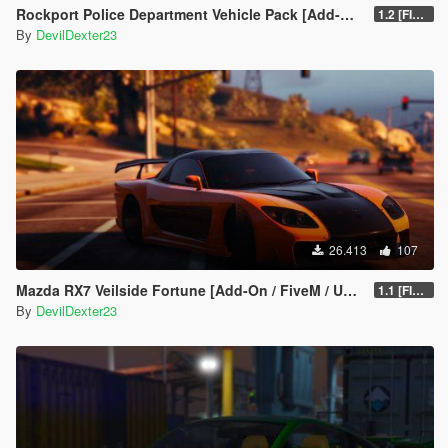
Rockport Police Department Vehicle Pack [Add-On | Siren sounds | Unlocked]
1.2 [FINAL]
By
DevilDexter23
26.413
107
Mazda RX7 Veilside Fortune [Add-On / FiveM / UNLOCKED]
1.1 [FINAL]
By
DevilDexter23