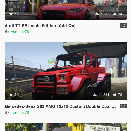
5.0
5.181
34
Audi TT RS Iconic Edition [Add-On]
1.0
By
Hammer76
5.0
11.284
78
Mercedes-Benz G63 AMG 10x10 Custom Double Dually [Add-On] [Extras]
1.1
By
Hammer76