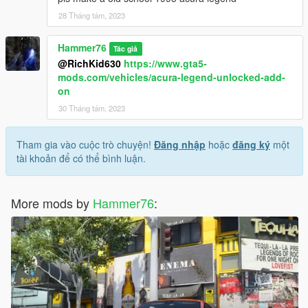
28 Tháng tám, 2023
Hammer76
Tác giả
@RichKid630
https://www.gta5-
mods.com/vehicles/acura-legend-unlocked-add-
on
30 Tháng tám, 2023
Tham gia vào cuộc trò chuyện!
Đăng nhập
hoặc
đăng ký
một
tài khoản để có thể bình luận.
More mods by
Hammer76
: