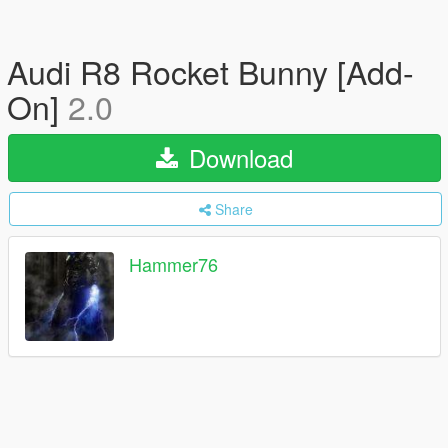
Audi R8 Rocket Bunny [Add-
On]
2.0
Download
Share
Hammer76