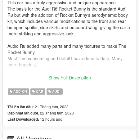
This car has a truly aggressive and unique appearance.
The basis for the Audi R8 Rocket Bunny is the standard Audi
R8 but with the addition of Rocket Bunny's aerodynamic body
kit, which includes various modifications to the front and rear
bumper, spoiler, side skirts and outboard wing, giving the car a
more striking and aggressive look.
Audio R8 added many parts and many textures to make The
Rocket Bunny.
Most time consuming and detail I have done to date, Many
more hopefully.
Car Features:
Show Full Description
Detailed Interior
Reflective Mirrors
ADD-ON
CAR
AUDI
All lights work.
Working Steering Wheel
21 Tháng tám, 2023
Tải lên lần đầu:
Paintable Body
22 Tháng tám, 2023
Cập nhật lần cuối:
Hands on Wheel
12 hours ago
Last Downloaded:
Changeable Wheels
There is also hidden gems in the storage box as I call it, but I
All Versions