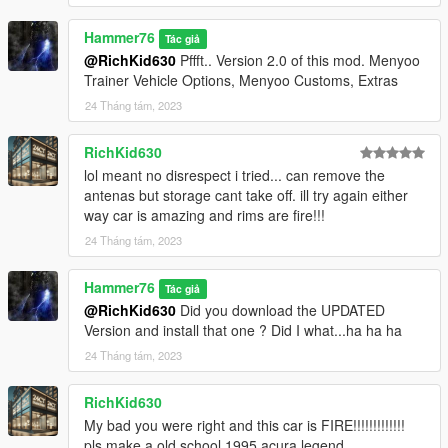
Hammer76
Tác giả
@RichKid630
Pffft.. Version 2.0 of this mod. Menyoo
Trainer Vehicle Options, Menyoo Customs, Extras
24 Tháng tám, 2023
RichKid630
lol meant no disrespect i tried... can remove the
antenas but storage cant take off. ill try again either
way car is amazing and rims are fire!!!
24 Tháng tám, 2023
Hammer76
Tác giả
@RichKid630
Did you download the UPDATED
Version and install that one ? Did I what...ha ha ha
24 Tháng tám, 2023
RichKid630
My bad you were right and this car is FIRE!!!!!!!!!!!!!
pls make a old school 1995 acura legend