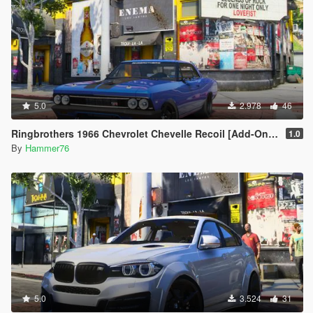
5.0
2.978
46
Ringbrothers 1966 Chevrolet Chevelle Recoil [Add-On | Legacy | Enhanced]
1.0
By
Hammer76
5.0
3.524
31