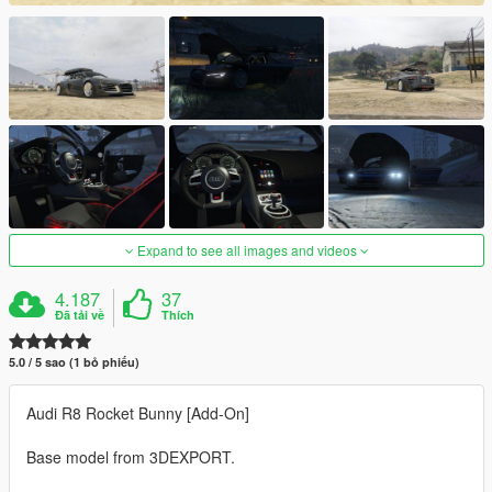
Expand to see all images and videos
4.187
37
Đã tải về
Thích
5.0 / 5 sao (1 bỏ phiếu)
Audi R8 Rocket Bunny [Add-On]
Base model from 3DEXPORT.