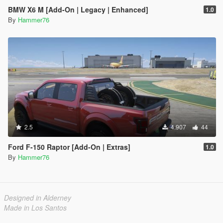
BMW X6 M [Add-On | Legacy | Enhanced]
1.0
By
Hammer76
2.5
4.907
44
Ford F-150 Raptor [Add-On | Extras]
1.0
By
Hammer76
Designed in Alderney
Made in Los Santos