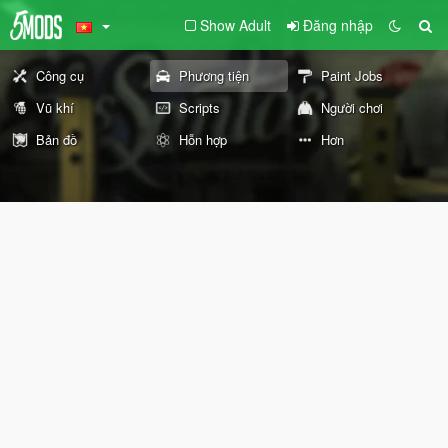
Show Adult
Đăng nhập
Công cụ
Phương tiện
Paint Jobs
Vũ khí
Scripts
Người chơi
Bản đồ
Hỗn hợp
Hơn