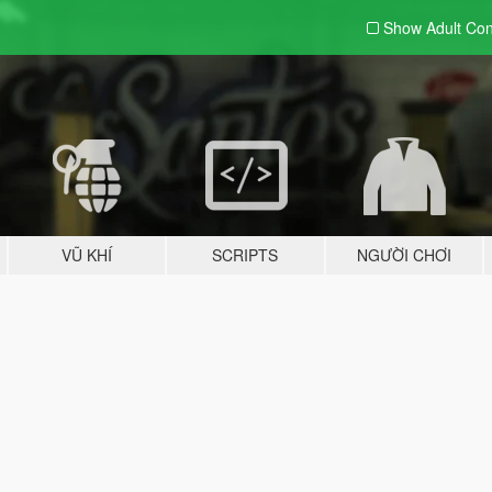
Show Adult
Con
VŨ KHÍ
SCRIPTS
NGƯỜI CHƠI