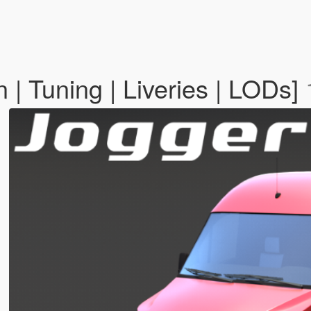
| Tuning | Liveries | LODs]