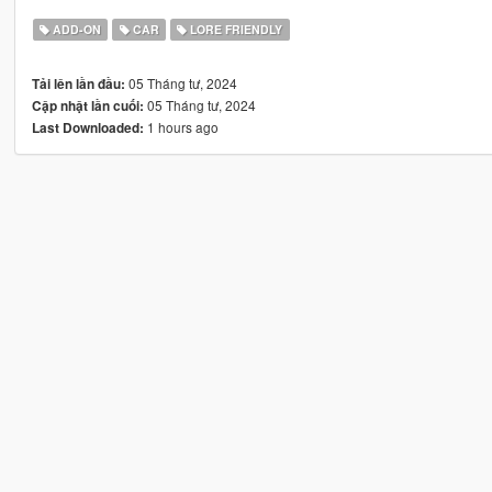
ADD-ON
CAR
LORE FRIENDLY
05 Tháng tư, 2024
Tải lên lần đầu:
05 Tháng tư, 2024
Cập nhật lần cuối:
1 hours ago
Last Downloaded: