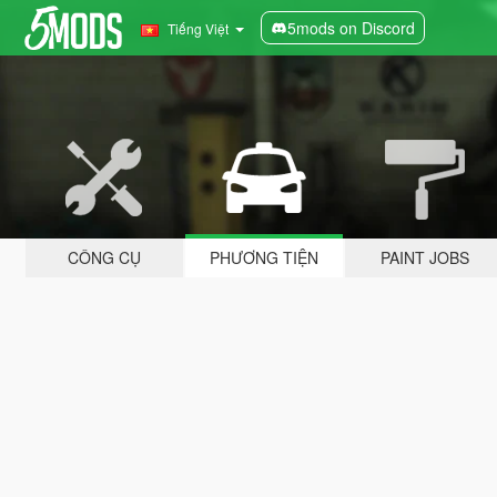
5mods on Discord
Tiếng Việt
CÔNG CỤ
PHƯƠNG TIỆN
PAINT JOBS