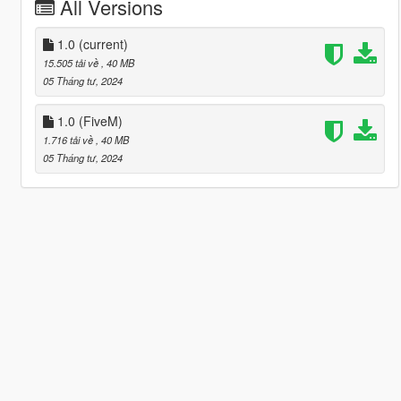
All Versions
1.0
(current)
15.505 tải về
, 40 MB
05 Tháng tư, 2024
1.0 (FiveM)
1.716 tải về
, 40 MB
05 Tháng tư, 2024