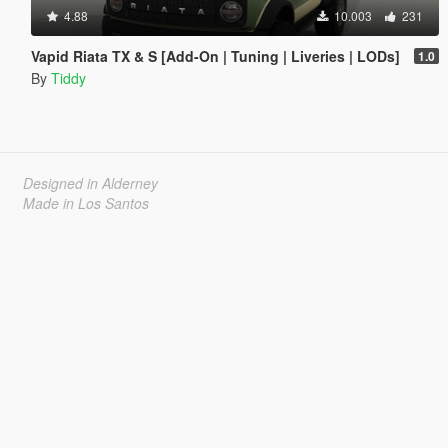
4.88
10.003
231
Vapid Riata TX & S [Add-On | Tuning | Liveries | LODs]
1.0
By
Tiddy
Designed in Alderney
Made in Los Santos