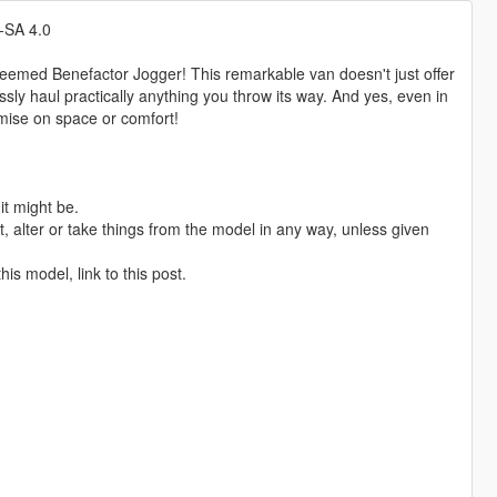
-SA 4.0
steemed Benefactor Jogger! This remarkable van doesn't just offer
ssly haul practically anything you throw its way. And yes, even in
omise on space or comfort!
it might be.
 alter or take things from the model in any way, unless given
is model, link to this post.