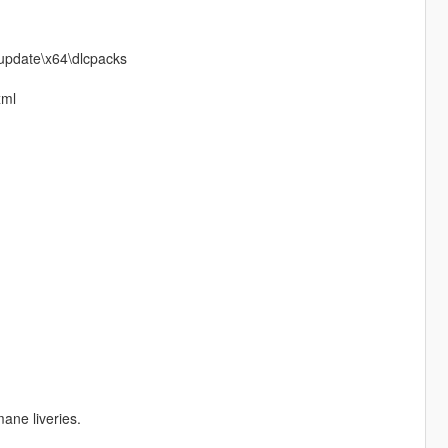
\update\x64\dlcpacks
xml
ane liveries.