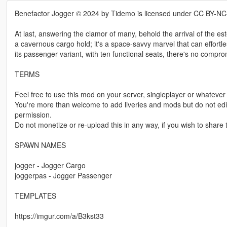
Benefactor Jogger © 2024 by Tidemo is licensed under CC BY-NC
At last, answering the clamor of many, behold the arrival of the e
a cavernous cargo hold; it's a space-savvy marvel that can effortle
its passenger variant, with ten functional seats, there's no compr
TERMS
Feel free to use this mod on your server, singleplayer or whatever 
You're more than welcome to add liveries and mods but do not edit,
permission.
Do not monetize or re-upload this in any way, if you wish to share th
SPAWN NAMES
jogger - Jogger Cargo
joggerpas - Jogger Passenger
TEMPLATES
https://imgur.com/a/B3kst33