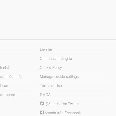
Liên hệ
Chính sách riêng tư
ch nhất
Cookie Policy
ad nhiều nhất
Manage cookie settings
á cao
Terms of Use
derboard
DMCA
@5mods trên Twitter
5mods trên Facebook