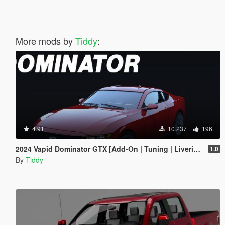
More mods by
Tiddy
:
4.91
10.237
196
2024 Vapid Dominator GTX [Add-On | Tuning | Liveries | LODs]
1.0
By
Tiddy