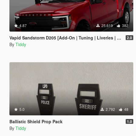
4.87
25.619
382
Vapid Sandstorm D205 [Add-On | Tuning | Liveries | LODs]
2.0
By
Tiddy
5.0
2.792
48
Ballistic Shield Prop Pack
1.0
By
Tiddy