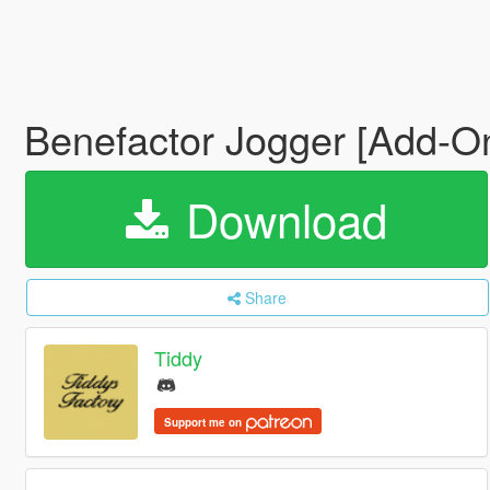
Benefactor Jogger [Add-On 
Download
Share
Tiddy
Support me on