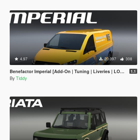
4.97
20.097
308
Benefactor Imperial [Add-On | Tuning | Liveries | LODs]
1.1
By
Tiddy