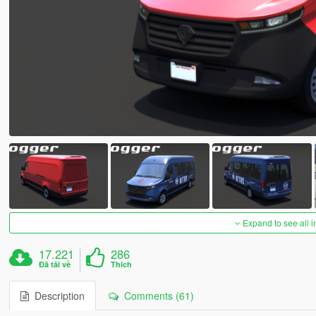
Expand to see all 
17.221
286
Đã tải về
Thích
Description
Comments (61)