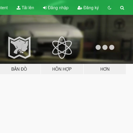
tent
Tải lên
Đăng nhập
Đăng ký
BẢN ĐỒ
HỖN HỢP
HƠN