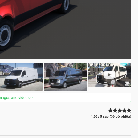
images and videos
4.86 / 5 sao (36 bỏ phiếu)