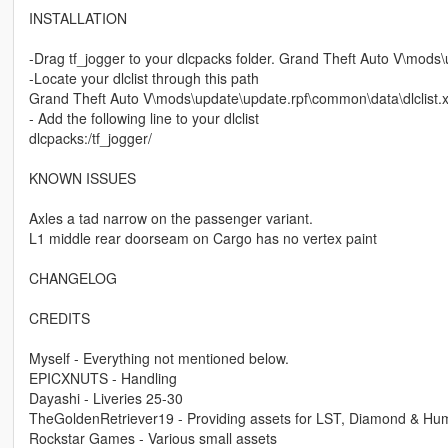
INSTALLATION
-Drag tf_jogger to your dlcpacks folder. Grand Theft Auto V\mods
-Locate your dlclist through this path
Grand Theft Auto V\mods\update\update.rpf\common\data\dlclist.
- Add the following line to your dlclist
dlcpacks:/tf_jogger/
KNOWN ISSUES
Axles a tad narrow on the passenger variant.
L1 middle rear doorseam on Cargo has no vertex paint
CHANGELOG
CREDITS
Myself - Everything not mentioned below.
EPICXNUTS - Handling
Dayashi - Liveries 25-30
TheGoldenRetriever19 - Providing assets for LST, Diamond & Hum
Rockstar Games - Various small assets