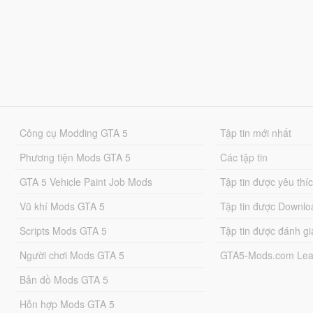
Công cụ Modding GTA 5
Tập tin mới nhất
Phương tiện Mods GTA 5
Các tập tin
GTA 5 Vehicle Paint Job Mods
Tập tin được yêu thí
Vũ khí Mods GTA 5
Tập tin được Downlo
Scripts Mods GTA 5
Tập tin được đánh gi
Người chơi Mods GTA 5
GTA5-Mods.com Lea
Bản đồ Mods GTA 5
Hỗn hợp Mods GTA 5